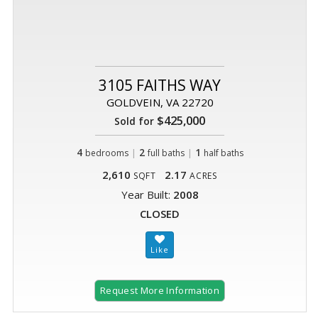
3105 FAITHS WAY
GOLDVEIN, VA 22720
$425,000
Sold for
4
|
2
|
1
bedrooms
full baths
half baths
2,610
2.17
SQFT
ACRES
Year Built:
2008
CLOSED
Request More Information