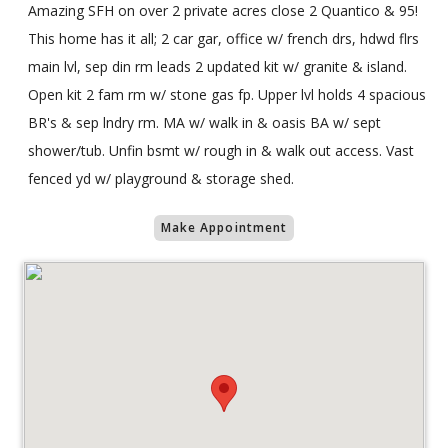
Amazing SFH on over 2 private acres close 2 Quantico & 95!
This home has it all; 2 car gar, office w/ french drs, hdwd flrs
main lvl, sep din rm leads 2 updated kit w/ granite & island.
Open kit 2 fam rm w/ stone gas fp. Upper lvl holds 4 spacious
BR's & sep lndry rm. MA w/ walk in & oasis BA w/ sept
shower/tub. Unfin bsmt w/ rough in & walk out access. Vast
fenced yd w/ playground & storage shed.
Make Appointment