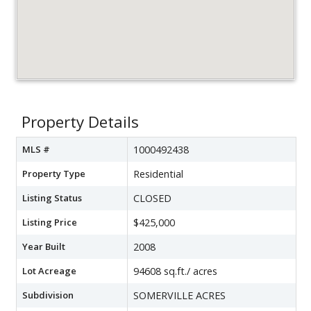
Property Details
MLS #
1000492438
Property Type
Residential
Listing Status
CLOSED
Listing Price
$425,000
Year Built
2008
Lot Acreage
94608 sq.ft./ acres
Subdivision
SOMERVILLE ACRES