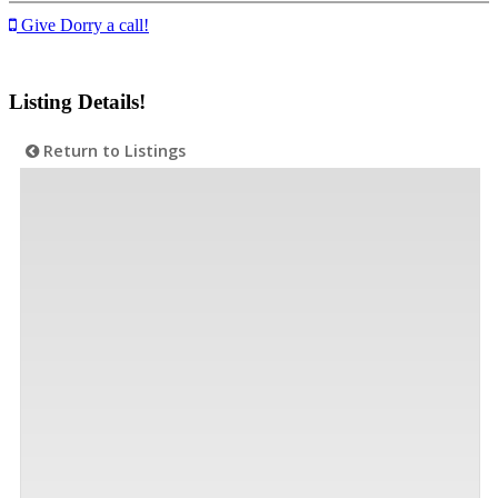
Give Dorry a call!
Listing Details!
Return to Listings