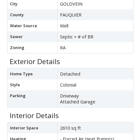
City
GOLDVEIN
County
FAUQUIER
Water Source
Well
Sewer
Septic = # of BR
Zoning
RA
Exterior Details
Home Type
Detached
Style
Colonial
Parking
Driveway
Attached Garage
Interior Details
Interior Space
2610 sq ft
Heating
- Forced Air,Heat Pump(s)