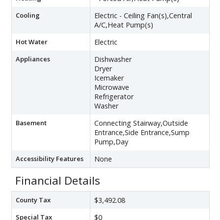
Cooling
Electric - Ceiling Fan(s),Central
A/C,Heat Pump(s)
Hot Water
Electric
Appliances
Dishwasher
Dryer
Icemaker
Microwave
Refrigerator
Washer
Basement
Connecting Stairway,Outside
Entrance,Side Entrance,Sump
Pump,Day
Accessibility Features
None
Financial Details
County Tax
$3,492.08
Special Tax
$0