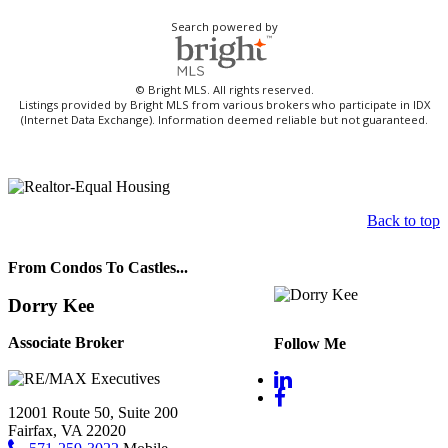
Search powered by
© Bright MLS. All rights reserved.
Listings provided by Bright MLS from various brokers who participate in IDX
(Internet Data Exchange). Information deemed reliable but not guaranteed.
Back to top
From Condos To Castles...
Dorry Kee
Associate Broker
Follow Me
12001 Route 50, Suite 200
Fairfax, VA 22020