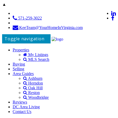
▲
571-259-3022
KeeTeam@YourHomeInVirginia.com
Toggle navigation
Properties
My Listings
MLS Search
Buying
Selling
Area Guides
Ashburn
Herndon
Oak Hill
Reston
Woodbridge
Reviews
DC Area Living
Contact Us