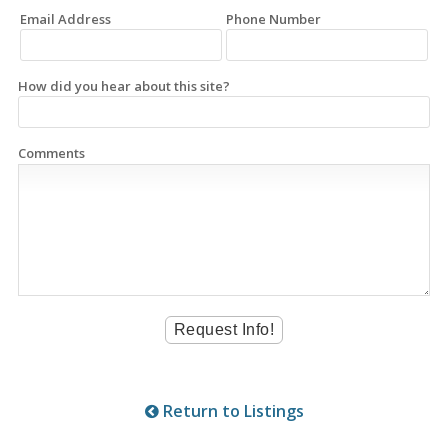
Email Address
Phone Number
How did you hear about this site?
Comments
Return to Listings