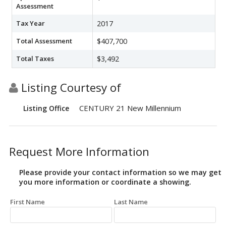
Assessment
Tax Year
2017
Total Assessment
$407,700
Total Taxes
$3,492
Listing Courtesy of
CENTURY 21 New Millennium
Listing Office
Request More Information
Please provide your contact information so we may get
you more information or coordinate a showing.
First Name
Last Name