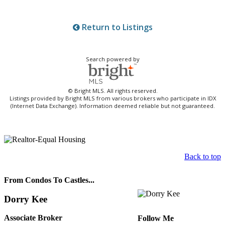
Return to Listings
Search powered by
© Bright MLS. All rights reserved.
Listings provided by Bright MLS from various brokers who participate in IDX
(Internet Data Exchange). Information deemed reliable but not guaranteed.
Back to top
From Condos To Castles...
Dorry Kee
Associate Broker
Follow Me