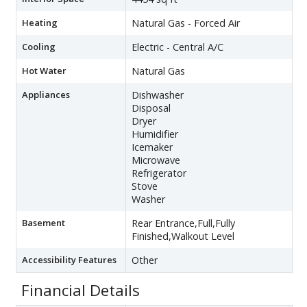
Heating
Natural Gas - Forced Air
Cooling
Electric - Central A/C
Hot Water
Natural Gas
Appliances
Dishwasher
Disposal
Dryer
Humidifier
Icemaker
Microwave
Refrigerator
Stove
Washer
Basement
Rear Entrance,Full,Fully
Finished,Walkout Level
Accessibility Features
Other
Financial Details