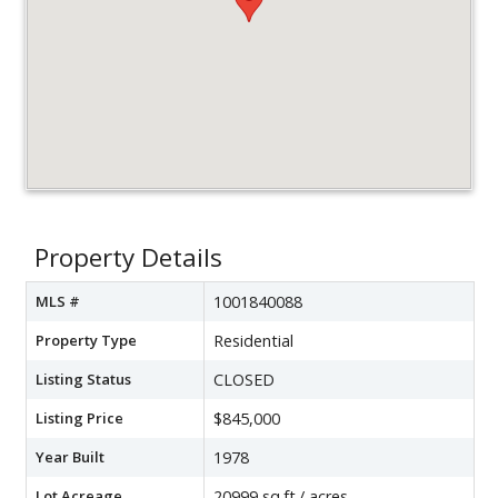
Property Details
MLS #
1001840088
Property Type
Residential
Listing Status
CLOSED
Listing Price
$845,000
Year Built
1978
Lot Acreage
20999 sq.ft./ acres