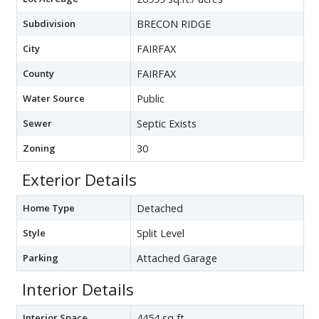
Subdivision
BRECON RIDGE
City
FAIRFAX
County
FAIRFAX
Water Source
Public
Sewer
Septic Exists
Zoning
30
Exterior Details
Home Type
Detached
Style
Split Level
Parking
Attached Garage
Interior Details
Interior Space
4454 sq ft