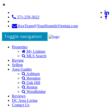
▲
571-259-3022
KeeTeam@YourHomeInVirginia.com
Toggle navigation
Properties
My Listings
MLS Search
Buying
Selling
Area Guides
Ashburn
Herndon
Oak Hill
Reston
Woodbridge
Reviews
DC Area Living
Contact Us