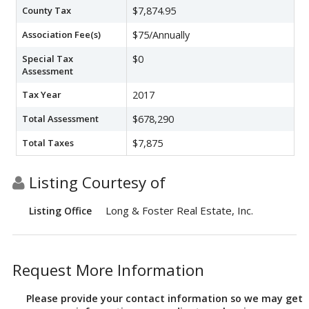
County Tax
$7,874.95
Association Fee(s)
$75/Annually
Special Tax
$0
Assessment
Tax Year
2017
Total Assessment
$678,290
Total Taxes
$7,875
Listing Courtesy of
Long & Foster Real Estate, Inc.
Listing Office
Request More Information
Please provide your contact information so we may get