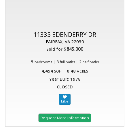
11335 EDENDERRY DR
FAIRFAX, VA 22030
$845,000
Sold for
5
|
3
|
2
bedrooms
full baths
half baths
4,454
0.48
SQFT
ACRES
Year Built:
1978
CLOSED
Request More Information