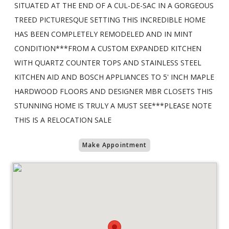
SITUATED AT THE END OF A CUL-DE-SAC IN A GORGEOUS
TREED PICTURESQUE SETTING THIS INCREDIBLE HOME
HAS BEEN COMPLETELY REMODELED AND IN MINT
CONDITION***FROM A CUSTOM EXPANDED KITCHEN
WITH QUARTZ COUNTER TOPS AND STAINLESS STEEL
KITCHEN AID AND BOSCH APPLIANCES TO 5' INCH MAPLE
HARDWOOD FLOORS AND DESIGNER MBR CLOSETS THIS
STUNNING HOME IS TRULY A MUST SEE***PLEASE NOTE
THIS IS A RELOCATION SALE
Make Appointment