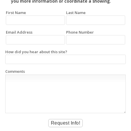
you more information or coordinate a showing.
First Name
Last Name
Email Address
Phone Number
How did you hear about this site?
Comments