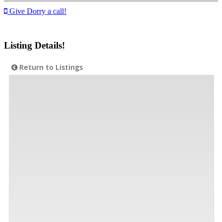
Give Dorry a call!
Listing Details!
Return to Listings