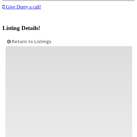
Give Dorry a call!
Listing Details!
Return to Listings