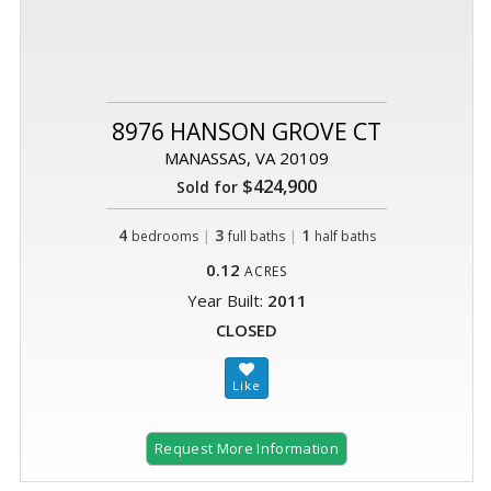
8976 HANSON GROVE CT
MANASSAS, VA 20109
$424,900
Sold for
4
|
3
|
1
bedrooms
full baths
half baths
0.12
ACRES
Year Built:
2011
CLOSED
Request More Information