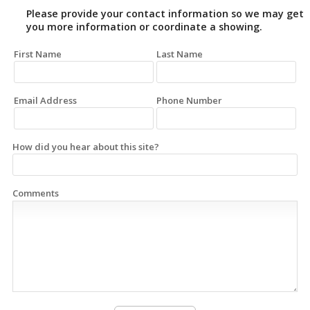
Please provide your contact information so we may get
you more information or coordinate a showing.
First Name
Last Name
Email Address
Phone Number
How did you hear about this site?
Comments