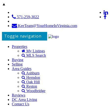
▲
571-259-3022
KeeTeam@YourHomeInVirginia.com
Toggle navigation
Properties
My Listings
MLS Search
Buying
Selling
Area Guides
Ashburn
Herndon
Oak Hill
Reston
Woodbridge
Reviews
DC Area Living
Contact Us