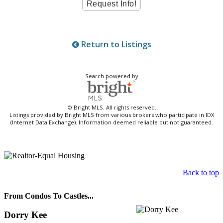
Return to Listings
Search powered by
© Bright MLS. All rights reserved.
Listings provided by Bright MLS from various brokers who participate in IDX
(Internet Data Exchange). Information deemed reliable but not guaranteed.
Back to top
From Condos To Castles...
Dorry Kee