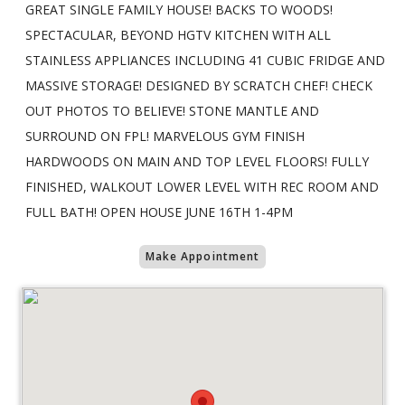
GREAT SINGLE FAMILY HOUSE! BACKS TO WOODS!
SPECTACULAR, BEYOND HGTV KITCHEN WITH ALL
STAINLESS APPLIANCES INCLUDING 41 CUBIC FRIDGE AND
MASSIVE STORAGE! DESIGNED BY SCRATCH CHEF! CHECK
OUT PHOTOS TO BELIEVE! STONE MANTLE AND
SURROUND ON FPL! MARVELOUS GYM FINISH
HARDWOODS ON MAIN AND TOP LEVEL FLOORS! FULLY
FINISHED, WALKOUT LOWER LEVEL WITH REC ROOM AND
FULL BATH! OPEN HOUSE JUNE 16TH 1-4PM
Make Appointment