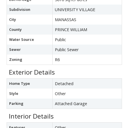
Subdivision
UNIVERSITY VILLAGE
City
MANASSAS
County
PRINCE WILLIAM
Water Source
Public
Sewer
Public Sewer
Zoning
R6
Exterior Details
Home Type
Detached
Style
Other
Parking
Attached Garage
Interior Details
Features
Other