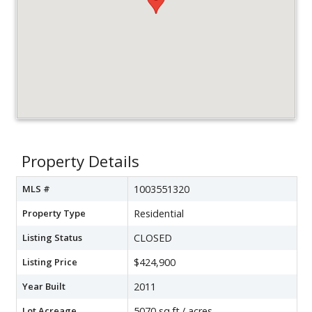
Property Details
MLS #
1003551320
Property Type
Residential
Listing Status
CLOSED
Listing Price
$424,900
Year Built
2011
Lot Acreage
5070 sq.ft./ acres