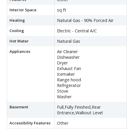
Interior Space
sq ft
Heating
Natural Gas - 90% Forced Air
Cooling
Electric - Central A/C
Hot Water
Natural Gas
Appliances
Air Cleaner
Dishwasher
Dryer
Exhaust Fan
Icemaker
Range hood
Refrigerator
Stove
Washer
Basement
Full,Fully Finished,Rear
Entrance,Walkout Level
Accessibility Features
Other