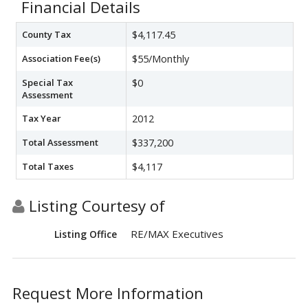
Financial Details
County Tax
$4,117.45
Association Fee(s)
$55/Monthly
Special Tax
$0
Assessment
Tax Year
2012
Total Assessment
$337,200
Total Taxes
$4,117
Listing Courtesy of
RE/MAX Executives
Listing Office
Request More Information