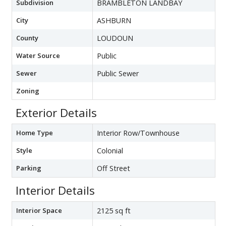
Subdivision
BRAMBLETON LANDBAY
City
ASHBURN
County
LOUDOUN
Water Source
Public
Sewer
Public Sewer
Zoning
Exterior Details
Home Type
Interior Row/Townhouse
Style
Colonial
Parking
Off Street
Interior Details
Interior Space
2125 sq ft