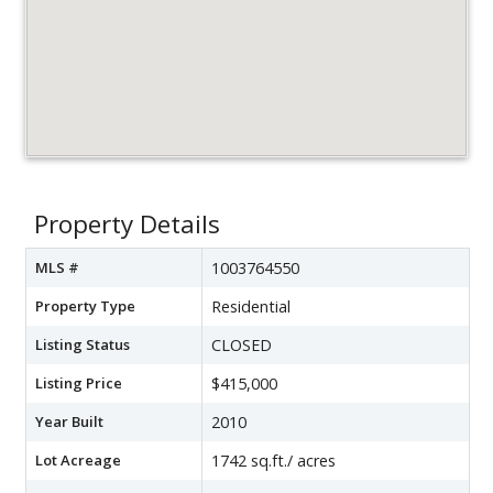
Property Details
MLS #
1003764550
Property Type
Residential
Listing Status
CLOSED
Listing Price
$415,000
Year Built
2010
Lot Acreage
1742 sq.ft./ acres