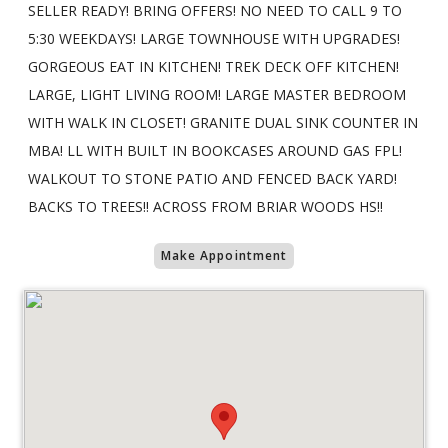
SELLER READY! BRING OFFERS! NO NEED TO CALL 9 TO
5:30 WEEKDAYS! LARGE TOWNHOUSE WITH UPGRADES!
GORGEOUS EAT IN KITCHEN! TREK DECK OFF KITCHEN!
LARGE, LIGHT LIVING ROOM! LARGE MASTER BEDROOM
WITH WALK IN CLOSET! GRANITE DUAL SINK COUNTER IN
MBA! LL WITH BUILT IN BOOKCASES AROUND GAS FPL!
WALKOUT TO STONE PATIO AND FENCED BACK YARD!
BACKS TO TREES!! ACROSS FROM BRIAR WOODS HS!!
Make Appointment