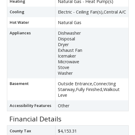
Heating
Natural Gas - Heat Pump(s)
Cooling
Electric - Ceiling Fan(s),Central A/C
Hot Water
Natural Gas
Appliances
Dishwasher
Disposal
Dryer
Exhaust Fan
Icemaker
Microwave
Stove
Washer
Basement
Outside Entrance,Connecting
Stairway,Fully Finished,Walkout
Leve
Accessibility Features
Other
Financial Details
County Tax
$4,153.31