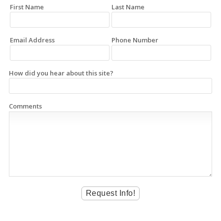
First Name
Last Name
Email Address
Phone Number
How did you hear about this site?
Comments