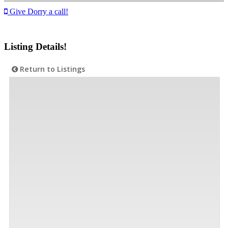
Give Dorry a call!
Listing Details!
Return to Listings