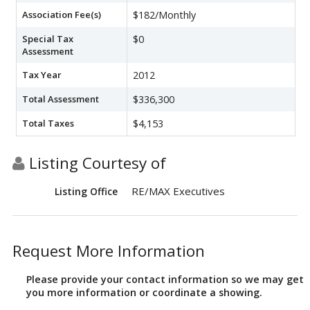
Association Fee(s)
$182/Monthly
Special Tax
$0
Assessment
Tax Year
2012
Total Assessment
$336,300
Total Taxes
$4,153
Listing Courtesy of
RE/MAX Executives
Listing Office
Request More Information
Please provide your contact information so we may get
you more information or coordinate a showing.