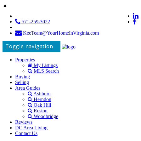
▲
571-259-3022
KeeTeam@YourHomeInVirginia.com
Toggle navigation
Properties
My Listings
MLS Search
Buying
Selling
Area Guides
Ashburn
Herndon
Oak Hill
Reston
Woodbridge
Reviews
DC Area Living
Contact Us