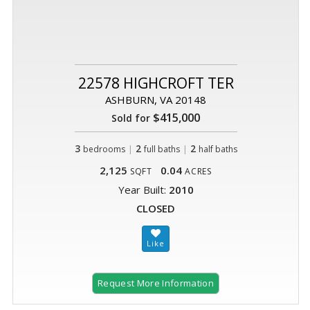
22578 HIGHCROFT TER
ASHBURN, VA 20148
$415,000
Sold for
3
|
2
|
2
bedrooms
full baths
half baths
2,125
0.04
SQFT
ACRES
Year Built:
2010
CLOSED
Request More Information