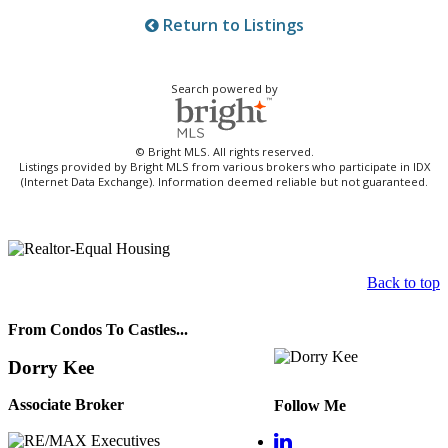
Return to Listings
Search powered by
© Bright MLS. All rights reserved.
Listings provided by Bright MLS from various brokers who participate in IDX
(Internet Data Exchange). Information deemed reliable but not guaranteed.
Back to top
From Condos To Castles...
Dorry Kee
Associate Broker
Follow Me