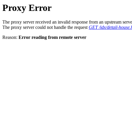
Proxy Error
The proxy server received an invalid response from an upstream serve
The proxy server could not handle the request
GET /idx/detail-house.
Reason:
Error reading from remote server