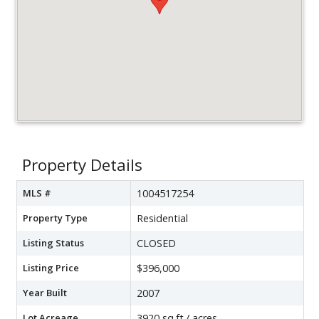
Property Details
MLS #
1004517254
Property Type
Residential
Listing Status
CLOSED
Listing Price
$396,000
Year Built
2007
Lot Acreage
3920 sq.ft./ acres