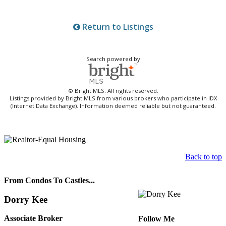
Return to Listings
Search powered by
© Bright MLS. All rights reserved.
Listings provided by Bright MLS from various brokers who participate in IDX
(Internet Data Exchange). Information deemed reliable but not guaranteed.
Back to top
From Condos To Castles...
Dorry Kee
Associate Broker
Follow Me