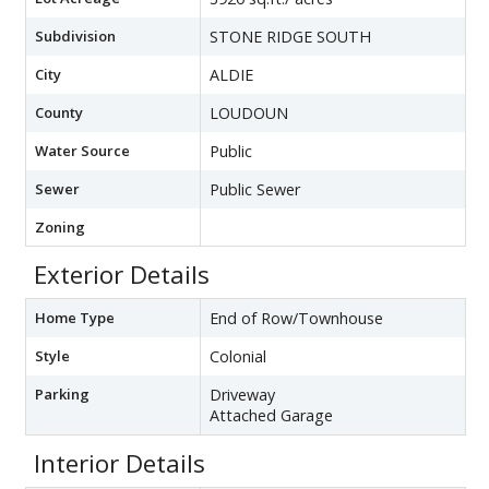
Subdivision
STONE RIDGE SOUTH
City
ALDIE
County
LOUDOUN
Water Source
Public
Sewer
Public Sewer
Zoning
Exterior Details
Home Type
End of Row/Townhouse
Style
Colonial
Parking
Driveway
Attached Garage
Interior Details