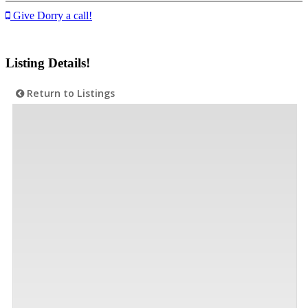
Give Dorry a call!
Listing Details!
Return to Listings