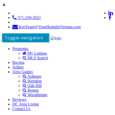
▲
571-259-3022
KeeTeam@YourHomeInVirginia.com
Toggle navigation
Properties
My Listings
MLS Search
Buying
Selling
Area Guides
Ashburn
Herndon
Oak Hill
Reston
Woodbridge
Reviews
DC Area Living
Contact Us