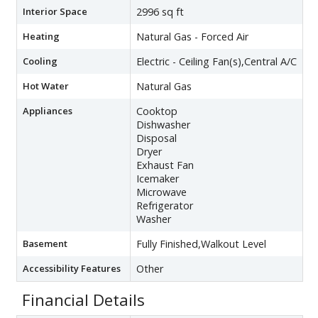
Interior Space
2996 sq ft
Heating
Natural Gas - Forced Air
Cooling
Electric - Ceiling Fan(s),Central A/C
Hot Water
Natural Gas
Appliances
Cooktop
Dishwasher
Disposal
Dryer
Exhaust Fan
Icemaker
Microwave
Refrigerator
Washer
Basement
Fully Finished,Walkout Level
Accessibility Features
Other
Financial Details