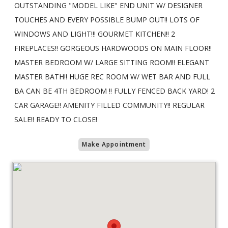
OUTSTANDING "MODEL LIKE" END UNIT W/ DESIGNER
TOUCHES AND EVERY POSSIBLE BUMP OUT!! LOTS OF
WINDOWS AND LIGHT!!! GOURMET KITCHEN!! 2
FIREPLACES!! GORGEOUS HARDWOODS ON MAIN FLOOR!!
MASTER BEDROOM W/ LARGE SITTING ROOM!! ELEGANT
MASTER BATH!! HUGE REC ROOM W/ WET BAR AND FULL
BA CAN BE 4TH BEDROOM !! FULLY FENCED BACK YARD! 2
CAR GARAGE!! AMENITY FILLED COMMUNITY!! REGULAR
SALE!! READY TO CLOSE!
Make Appointment