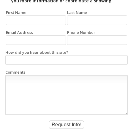
you more information or coordinate a showing.
First Name
Last Name
Email Address
Phone Number
How did you hear about this site?
Comments