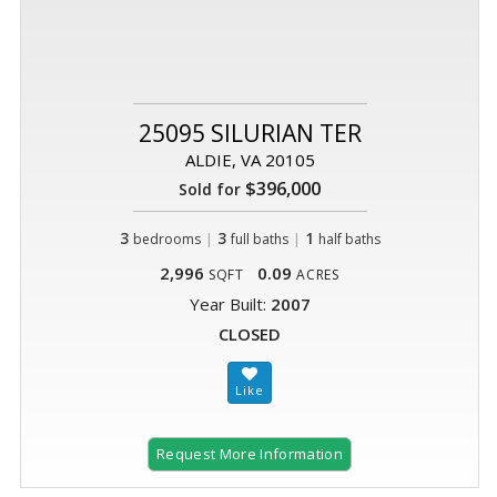
25095 SILURIAN TER
ALDIE, VA 20105
$396,000
Sold for
3
|
3
|
1
bedrooms
full baths
half baths
2,996
0.09
SQFT
ACRES
Year Built:
2007
CLOSED
Request More Information