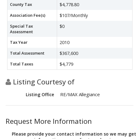
County Tax
$4,778.80
Association Fee(s)
$107/Monthly
Special Tax
$0
Assessment
Tax Year
2010
Total Assessment
$367,600
Total Taxes
$4,779
Listing Courtesy of
RE/MAX Allegiance
Listing Office
Request More Information
Please provide your contact information so we may get