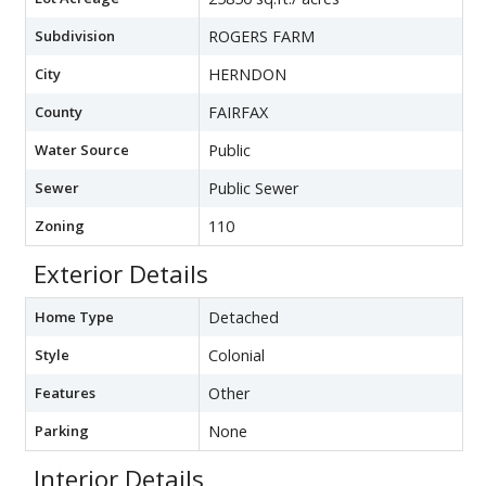
Subdivision
ROGERS FARM
City
HERNDON
County
FAIRFAX
Water Source
Public
Sewer
Public Sewer
Zoning
110
Exterior Details
Home Type
Detached
Style
Colonial
Features
Other
Parking
None
Interior Details