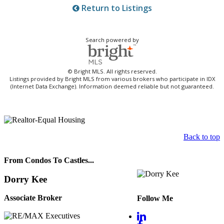
Return to Listings
Search powered by
© Bright MLS. All rights reserved.
Listings provided by Bright MLS from various brokers who participate in IDX
(Internet Data Exchange). Information deemed reliable but not guaranteed.
Back to top
From Condos To Castles...
Dorry Kee
Associate Broker
Follow Me