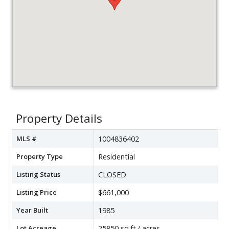
Property Details
MLS #
1004836402
Property Type
Residential
Listing Status
CLOSED
Listing Price
$661,000
Year Built
1985
Lot Acreage
25850 sq.ft./ acres