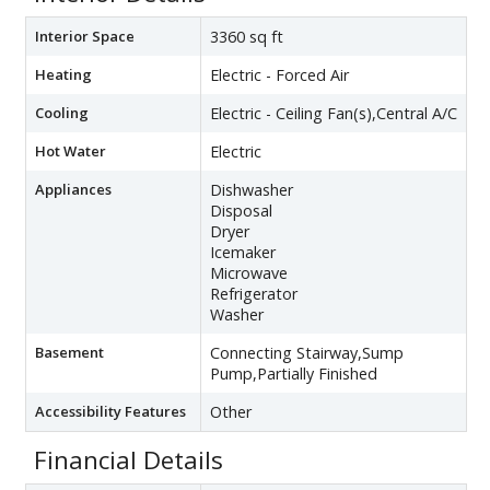
Interior Space
3360 sq ft
Heating
Electric - Forced Air
Cooling
Electric - Ceiling Fan(s),Central A/C
Hot Water
Electric
Appliances
Dishwasher
Disposal
Dryer
Icemaker
Microwave
Refrigerator
Washer
Basement
Connecting Stairway,Sump
Pump,Partially Finished
Accessibility Features
Other
Financial Details