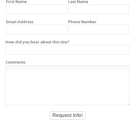
First Name
Last Name
Email Address
Phone Number
How did you hear about this site?
Comments