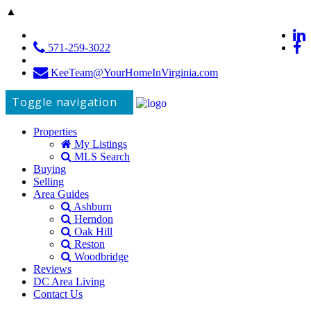
▲
571-259-3022
KeeTeam@YourHomeInVirginia.com
Toggle navigation
Properties
My Listings
MLS Search
Buying
Selling
Area Guides
Ashburn
Herndon
Oak Hill
Reston
Woodbridge
Reviews
DC Area Living
Contact Us