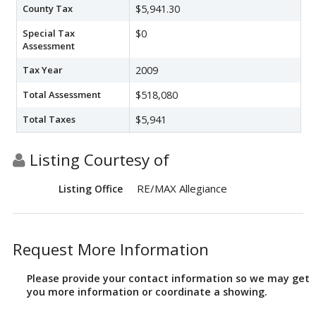
County Tax
$5,941.30
Special Tax
$0
Assessment
Tax Year
2009
Total Assessment
$518,080
Total Taxes
$5,941
Listing Courtesy of
RE/MAX Allegiance
Listing Office
Request More Information
Please provide your contact information so we may get
you more information or coordinate a showing.