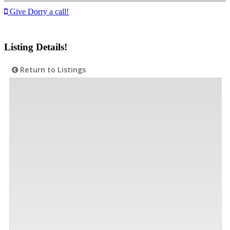
Give Dorry a call!
Listing Details!
Return to Listings