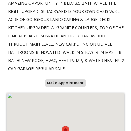
AMAZING OPPORTUNITY- 4 BED/ 3.5 BATH W. ALL THE
RIGHT UPGRADES! BACKYARD IS YOUR OWN OASIS W. 0.5+
ACRE OF GORGEOUS LANDSCAPING & LARGE DECK!
KITCHEN UPGRADED W. GRANITE COUNTERS, TOP OF THE
LINE APPLIANCES! BRAZILIAN TIGER HARDWOOD
THRUOUT MAIN LEVEL, NEW CARPETING ON UL! ALL
BATHROOMS RENOVATED- WALK IN SHOWER IN MASTER
BATH! NEW ROOF, HVAC, HEAT PUMP, & WATER HEATER! 2
CAR GARAGE! REGULAR SALE!
Make Appointment