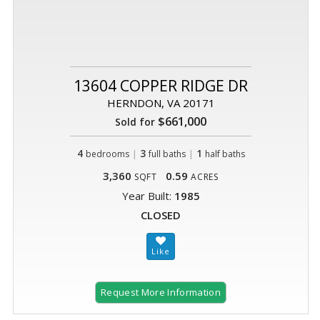
13604 COPPER RIDGE DR
HERNDON, VA 20171
$661,000
Sold for
4
|
3
|
1
bedrooms
full baths
half baths
3,360
0.59
SQFT
ACRES
Year Built:
1985
CLOSED
Request More Information