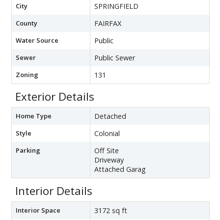
City
SPRINGFIELD
County
FAIRFAX
Water Source
Public
Sewer
Public Sewer
Zoning
131
Exterior Details
Home Type
Detached
Style
Colonial
Parking
Off Site
Driveway
Attached Garag
Interior Details
Interior Space
3172 sq ft