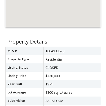
Property Details
MLS #
1004933870
Property Type
Residential
Listing Status
CLOSED
Listing Price
$470,000
Year Built
1971
Lot Acreage
8800 sq.ft./ acres
Subdivision
SARATOGA