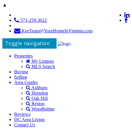
▲
571-259-3022
KeeTeam@YourHomeInVirginia.com
Toggle navigation
Properties
My Listings
MLS Search
Buying
Selling
Area Guides
Ashburn
Herndon
Oak Hill
Reston
Woodbridge
Reviews
DC Area Living
Contact Us