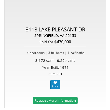
8118 LAKE PLEASANT DR
SPRINGFIELD, VA 22153
$470,000
Sold for
4
|
3
|
1
bedrooms
full baths
half baths
3,172
0.20
SQFT
ACRES
Year Built:
1971
CLOSED
Request More Information