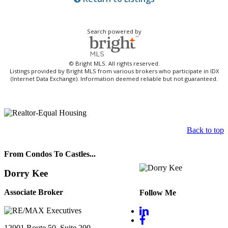
Search powered by
© Bright MLS. All rights reserved.
Listings provided by Bright MLS from various brokers who participate in IDX
(Internet Data Exchange). Information deemed reliable but not guaranteed.
Back to top
From Condos To Castles...
Dorry Kee
Associate Broker
Follow Me
12001 Route 50, Suite 200