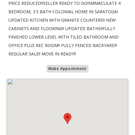
PRICE REDUCED!!SELLER READY TO GO!!IMMACULATE 4
BEDROOM, 3.5 BATH COLONIAL HOME IN SARATOGA!
UPDATED KITCHEN WITH GRANITE COUNTERS!! NEW
CABINETS AND FLOORING!! UPDATED BATHS!!FULLY
FINISHED LOWER LEVEL WITH TILED BATHROOM AND
OFFICE PLUS REC ROOM!! FULLY FENCED BACKYARD!!
REGULAR SALE!! MOVE IN READY!!
Make Appointment