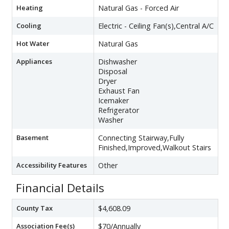
Heating
Natural Gas - Forced Air
Cooling
Electric - Ceiling Fan(s),Central A/C
Hot Water
Natural Gas
Appliances
Dishwasher
Disposal
Dryer
Exhaust Fan
Icemaker
Refrigerator
Washer
Basement
Connecting Stairway,Fully
Finished,Improved,Walkout Stairs
Accessibility Features
Other
Financial Details
County Tax
$4,608.09
Association Fee(s)
$70/Annually