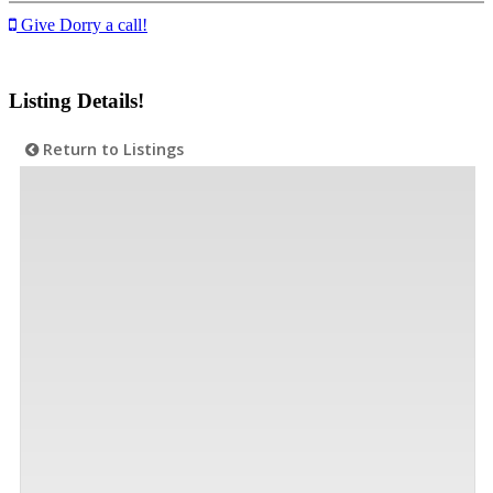
Give Dorry a call!
Listing Details!
Return to Listings