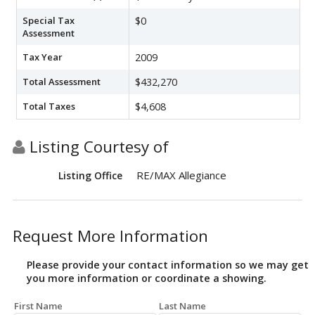
Special Tax
$0
Assessment
Tax Year
2009
Total Assessment
$432,270
Total Taxes
$4,608
Listing Courtesy of
RE/MAX Allegiance
Listing Office
Request More Information
Please provide your contact information so we may get
you more information or coordinate a showing.
First Name
Last Name