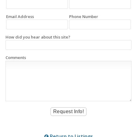
Email Address
Phone Number
How did you hear about this site?
Comments
Return to Listings