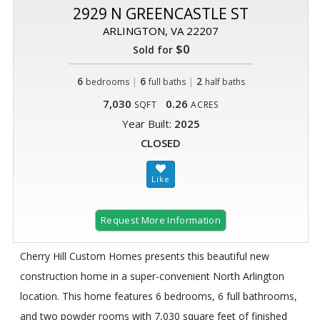
2929 N GREENCASTLE ST
ARLINGTON, VA 22207
$0
Sold for
6
|
6
|
2
bedrooms
full baths
half baths
7,030
0.26
SQFT
ACRES
Year Built:
2025
CLOSED
Request More Information
Cherry Hill Custom Homes presents this beautiful new
construction home in a super-convenient North Arlington
location. This home features 6 bedrooms, 6 full bathrooms,
and two powder rooms with 7,030 square feet of finished