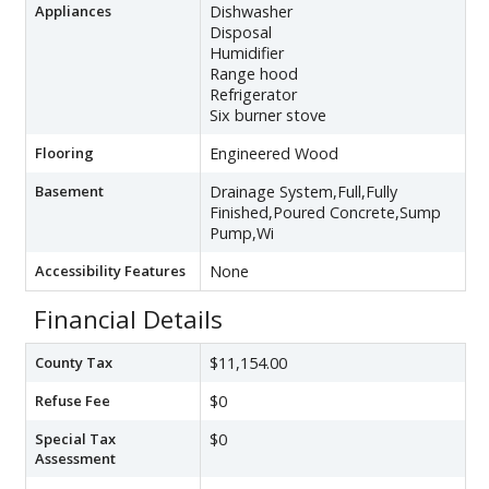
Appliances
Dishwasher
Disposal
Humidifier
Range hood
Refrigerator
Six burner stove
Flooring
Engineered Wood
Basement
Drainage System,Full,Fully
Finished,Poured Concrete,Sump
Pump,Wi
Accessibility Features
None
Financial Details
County Tax
$11,154.00
Refuse Fee
$0
Special Tax
$0
Assessment