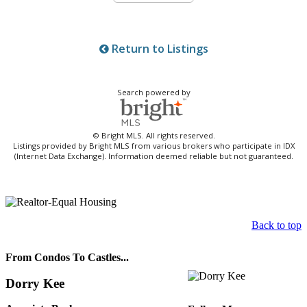
Return to Listings
Search powered by
© Bright MLS. All rights reserved.
Listings provided by Bright MLS from various brokers who participate in IDX
(Internet Data Exchange). Information deemed reliable but not guaranteed.
Back to top
From Condos To Castles...
Dorry Kee