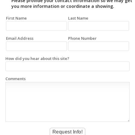
Please provide your contact information so we may get
you more information or coordinate a showing.
First Name
Last Name
Email Address
Phone Number
How did you hear about this site?
Comments