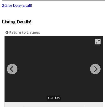
Give Dorry a call!
Listing Details!
Return to Listings
1 of 105