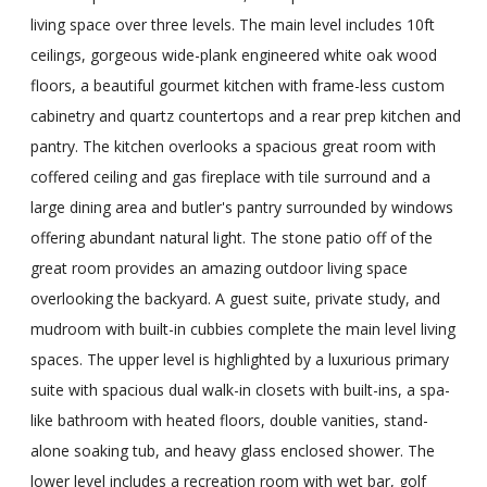
living space over three levels. The main level includes 10ft
ceilings, gorgeous wide-plank engineered white oak wood
floors, a beautiful gourmet kitchen with frame-less custom
cabinetry and quartz countertops and a rear prep kitchen and
pantry. The kitchen overlooks a spacious great room with
coffered ceiling and gas fireplace with tile surround and a
large dining area and butler's pantry surrounded by windows
offering abundant natural light. The stone patio off of the
great room provides an amazing outdoor living space
overlooking the backyard. A guest suite, private study, and
mudroom with built-in cubbies complete the main level living
spaces. The upper level is highlighted by a luxurious primary
suite with spacious dual walk-in closets with built-ins, a spa-
like bathroom with heated floors, double vanities, stand-
alone soaking tub, and heavy glass enclosed shower. The
lower level includes a recreation room with wet bar, golf