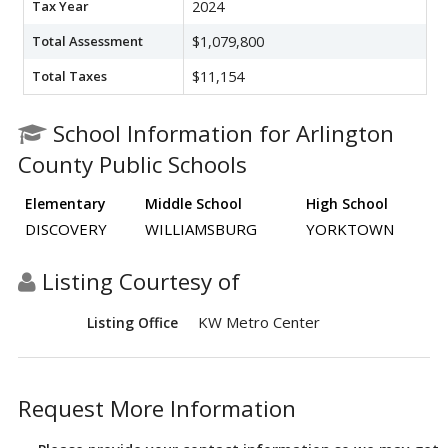
Tax Year
2024
Total Assessment
$1,079,800
Total Taxes
$11,154
School Information for Arlington
County Public Schools
Elementary
Middle School
High School
DISCOVERY
WILLIAMSBURG
YORKTOWN
Listing Courtesy of
KW Metro Center
Listing Office
Request More Information