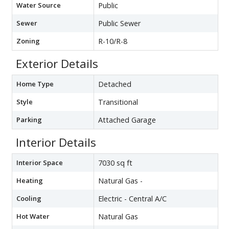
Water Source
Public
Sewer
Public Sewer
Zoning
R-10/R-8
Exterior Details
Home Type
Detached
Style
Transitional
Parking
Attached Garage
Interior Details
Interior Space
7030 sq ft
Heating
Natural Gas -
Cooling
Electric - Central A/C
Hot Water
Natural Gas