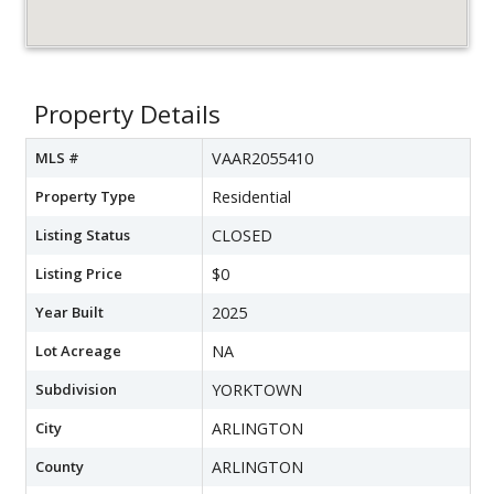
Property Details
MLS #
VAAR2055410
Property Type
Residential
Listing Status
CLOSED
Listing Price
$0
Year Built
2025
Lot Acreage
NA
Subdivision
YORKTOWN
City
ARLINGTON
County
ARLINGTON