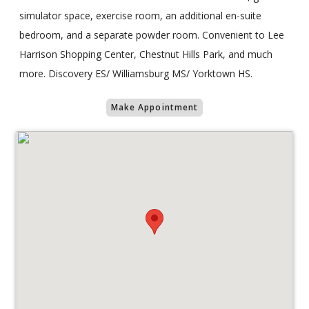
simulator space, exercise room, an additional en-suite
bedroom, and a separate powder room. Convenient to Lee
Harrison Shopping Center, Chestnut Hills Park, and much
more. Discovery ES/ Williamsburg MS/ Yorktown HS.
Make Appointment