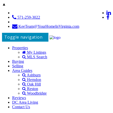
▲
571-259-3022
KeeTeam@YourHomeInVirginia.com
Toggle navigation
Properties
My Listings
MLS Search
Buying
Selling
Area Guides
Ashburn
Herndon
Oak Hill
Reston
Woodbridge
Reviews
DC Area Living
Contact Us