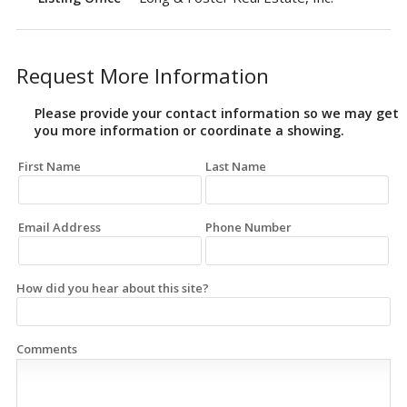
Request More Information
Please provide your contact information so we may get
you more information or coordinate a showing.
First Name
Last Name
Email Address
Phone Number
How did you hear about this site?
Comments