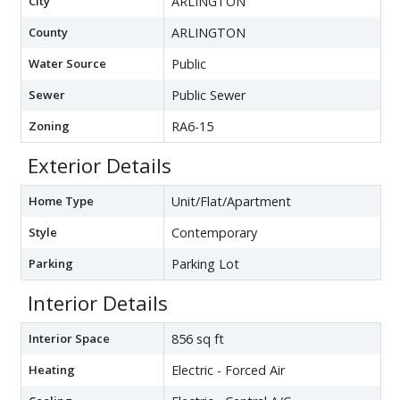
City
ARLINGTON
County
ARLINGTON
Water Source
Public
Sewer
Public Sewer
Zoning
RA6-15
Exterior Details
Home Type
Unit/Flat/Apartment
Style
Contemporary
Parking
Parking Lot
Interior Details
Interior Space
856 sq ft
Heating
Electric - Forced Air