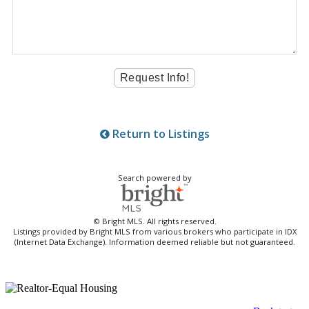
Return to Listings
Search powered by
© Bright MLS. All rights reserved.
Listings provided by Bright MLS from various brokers who participate in IDX
(Internet Data Exchange). Information deemed reliable but not guaranteed.