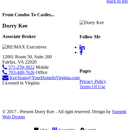
Back to top
From Condos To Castles...
Dorry Kee
Associate Broker
Follow Me
12001 Route 50, Suite 200
Fairfax, VA 22020
571-259-3022
Mobile
Pages
703-449-7626
Office
KeeTeam@YourHomeInVirginia.com
Privacy Policy
Licensed in Virginia
Terms Of Use
© 2017 - Present Dorry Kee - All right reserved. Design by
Summit
Web Design
Like
Favorites
Log In