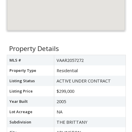
Property Details
MLS #
VAAR2057272
Property Type
Residential
Listing Status
ACTIVE UNDER CONTRACT
Listing Price
$299,000
Year Built
2005
Lot Acreage
NA
Subdivision
THE BRITTANY