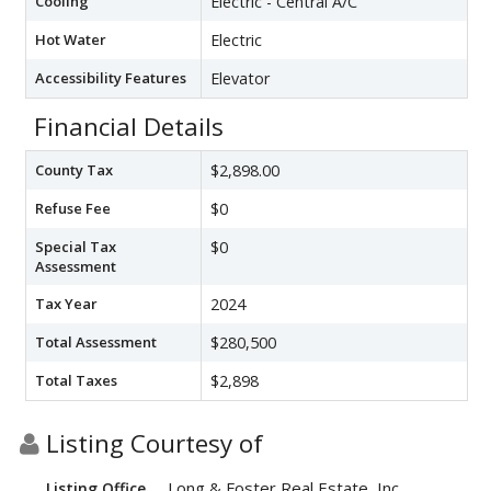
Cooling
Electric - Central A/C
Hot Water
Electric
Accessibility Features
Elevator
Financial Details
County Tax
$2,898.00
Refuse Fee
$0
Special Tax
$0
Assessment
Tax Year
2024
Total Assessment
$280,500
Total Taxes
$2,898
Listing Courtesy of
Long & Foster Real Estate, Inc.
Listing Office