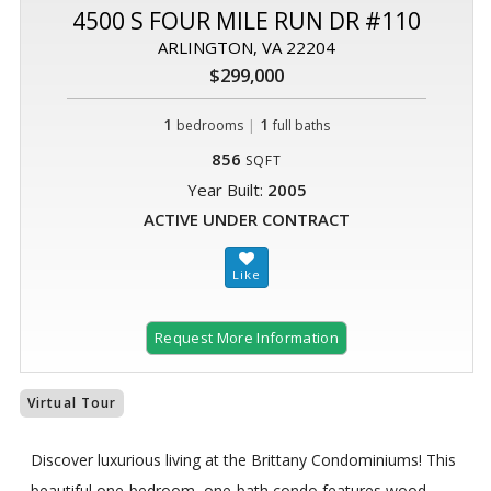
4500 S FOUR MILE RUN DR #110
ARLINGTON, VA 22204
$299,000
1
|
1
bedrooms
full baths
856
SQFT
Year Built:
2005
ACTIVE UNDER CONTRACT
Request More Information
Virtual Tour
Discover luxurious living at the Brittany Condominiums! This
beautiful one-bedroom, one-bath condo features wood