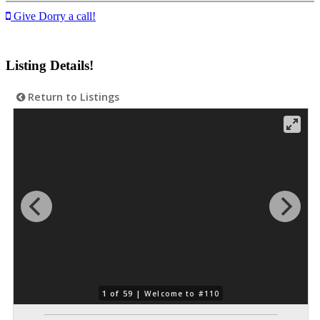
Give Dorry a call!
Listing Details!
Return to Listings
1 of 59 |
Welcome to #110