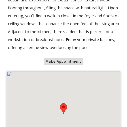
flooring throughout, filling the space with natural light. Upon
entering, you'll find a walk-in closet in the foyer and floor-to-
ceiling windows that enhance the open feel of the living area.
Adjacent to the kitchen, there's a den that is perfect for a
workstation or breakfast nook. Enjoy your private balcony,
offering a serene view overlooking the pool.
Make Appointment