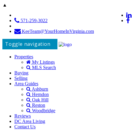
▲
571-259-3022
KeeTeam@YourHomeInVirginia.com
Toggle navigation
Properties
My Listings
MLS Search
Buying
Selling
Area Guides
Ashburn
Herndon
Oak Hill
Reston
Woodbridge
Reviews
DC Area Living
Contact Us