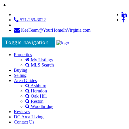
▲
571-259-3022
KeeTeam@YourHomeInVirginia.com
Toggle navigation
Properties
My Listings
MLS Search
Buying
Selling
Area Guides
Ashburn
Herndon
Oak Hill
Reston
Woodbridge
Reviews
DC Area Living
Contact Us