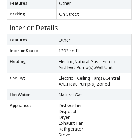
Features
Other
Parking
On Street
Interior Details
Features
Other
Interior Space
1302 sq ft
Heating
Electric,Natural Gas - Forced
Air,Heat Pump(s),Wall Unit
Cooling
Electric - Ceiling Fan(s),Central
A/C,Heat Pump(s),Zoned
Hot Water
Natural Gas
Appliances
Dishwasher
Disposal
Dryer
Exhaust Fan
Refrigerator
Stove