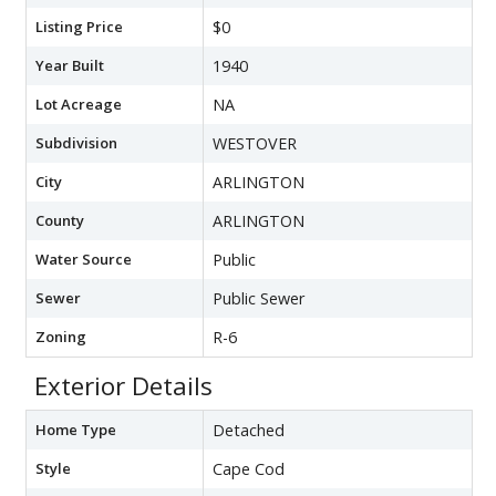
Listing Price
$0
Year Built
1940
Lot Acreage
NA
Subdivision
WESTOVER
City
ARLINGTON
County
ARLINGTON
Water Source
Public
Sewer
Public Sewer
Zoning
R-6
Exterior Details
Home Type
Detached
Style
Cape Cod