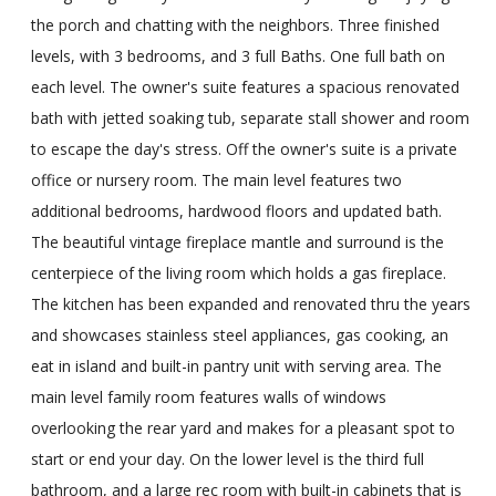
the porch and chatting with the neighbors. Three finished
levels, with 3 bedrooms, and 3 full Baths. One full bath on
each level. The owner's suite features a spacious renovated
bath with jetted soaking tub, separate stall shower and room
to escape the day's stress. Off the owner's suite is a private
office or nursery room. The main level features two
additional bedrooms, hardwood floors and updated bath.
The beautiful vintage fireplace mantle and surround is the
centerpiece of the living room which holds a gas fireplace.
The kitchen has been expanded and renovated thru the years
and showcases stainless steel appliances, gas cooking, an
eat in island and built-in pantry unit with serving area. The
main level family room features walls of windows
overlooking the rear yard and makes for a pleasant spot to
start or end your day. On the lower level is the third full
bathroom, and a large rec room with built-in cabinets that is