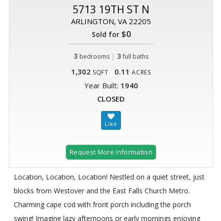
5713 19TH ST N
ARLINGTON, VA 22205
$0
Sold for
3
|
3
bedrooms
full baths
1,302
0.11
SQFT
ACRES
Year Built:
1940
CLOSED
Request More Information
Location, Location, Location! Nestled on a quiet street, just
blocks from Westover and the East Falls Church Metro.
Charming cape cod with front porch including the porch
swing! Imagine lazy afternoons or early mornings enjoying