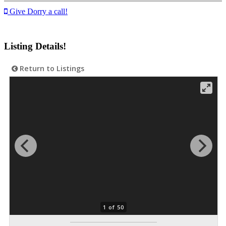
Give Dorry a call!
Listing Details!
Return to Listings
1 of 50