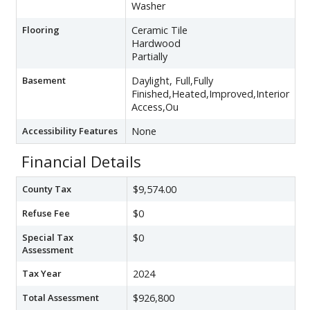
Washer
Flooring
Ceramic Tile
Hardwood
Partially
Basement
Daylight, Full,Fully
Finished,Heated,Improved,Interior
Access,Ou
Accessibility Features
None
Financial Details
County Tax
$9,574.00
Refuse Fee
$0
Special Tax
$0
Assessment
Tax Year
2024
Total Assessment
$926,800