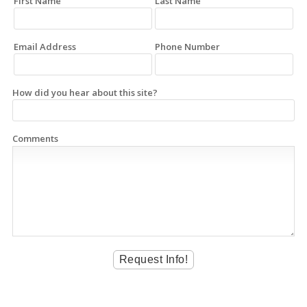
First Name
Last Name
Email Address
Phone Number
How did you hear about this site?
Comments