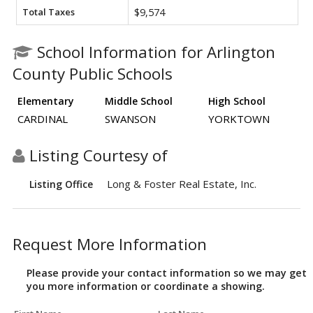
Total Taxes
$9,574
School Information for Arlington
County Public Schools
Elementary
Middle School
High School
CARDINAL
SWANSON
YORKTOWN
Listing Courtesy of
Long & Foster Real Estate, Inc.
Listing Office
Request More Information
Please provide your contact information so we may get
you more information or coordinate a showing.