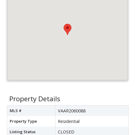
Property Details
MLS #
VAAR2060088
Property Type
Residential
Listing Status
CLOSED