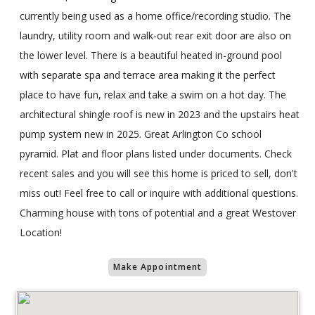
currently being used as a home office/recording studio. The
laundry, utility room and walk-out rear exit door are also on
the lower level. There is a beautiful heated in-ground pool
with separate spa and terrace area making it the perfect
place to have fun, relax and take a swim on a hot day. The
architectural shingle roof is new in 2023 and the upstairs heat
pump system new in 2025. Great Arlington Co school
pyramid. Plat and floor plans listed under documents. Check
recent sales and you will see this home is priced to sell, don't
miss out! Feel free to call or inquire with additional questions.
Charming house with tons of potential and a great Westover
Location!
Make Appointment