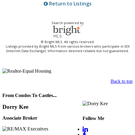
Return to Listings
Search powered by
© Bright MLS. All rights reserved.
Listings provided by Bright MLS from various brokers who participate in IDX
(Internet Data Exchange). Information deemed reliable but not guaranteed.
Back to top
From Condos To Castles...
Dorry Kee
Associate Broker
Follow Me