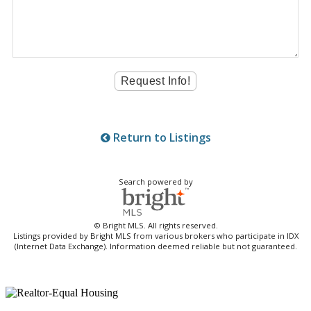
Return to Listings
Search powered by
© Bright MLS. All rights reserved.
Listings provided by Bright MLS from various brokers who participate in IDX
(Internet Data Exchange). Information deemed reliable but not guaranteed.