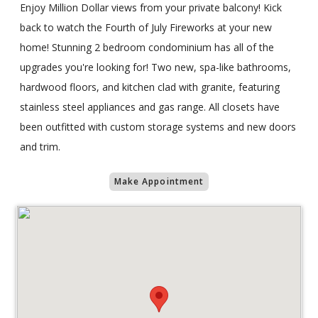
Enjoy Million Dollar views from your private balcony! Kick
back to watch the Fourth of July Fireworks at your new
home! Stunning 2 bedroom condominium has all of the
upgrades you're looking for! Two new, spa-like bathrooms,
hardwood floors, and kitchen clad with granite, featuring
stainless steel appliances and gas range. All closets have
been outfitted with custom storage systems and new doors
and trim.
Make Appointment