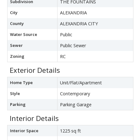
Subdivision
THE FOUNTAINS
City
ALEXANDRIA
County
ALEXANDRIA CITY
Water Source
Public
Sewer
Public Sewer
Zoning
RC
Exterior Details
Home Type
Unit/Flat/Apartment
Style
Contemporary
Parking
Parking Garage
Interior Details
Interior Space
1225 sq ft