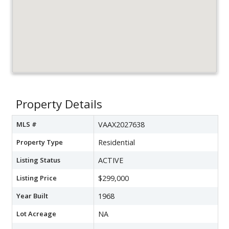
Property Details
MLS #
VAAX2027638
Property Type
Residential
Listing Status
ACTIVE
Listing Price
$299,000
Year Built
1968
Lot Acreage
NA