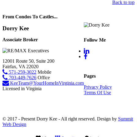
Back to top
From Condos To Castles...
Dorry Kee
Associate Broker
Follow Me
12001 Route 50, Suite 200
Fairfax, VA 22020
571-259-3022
Mobile
Pages
703-449-7626
Office
KeeTeam@YourHomeInVirginia.com
Privacy Policy
Licensed in Virginia
Terms Of Use
© 2017 - Present Dorry Kee - All right reserved. Design by
Summit
Web Design