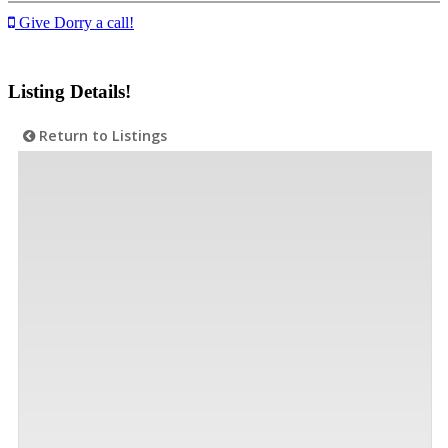
Give Dorry a call!
Listing Details!
Return to Listings