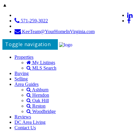
▲
571-259-3022
KeeTeam@YourHomeInVirginia.com
Toggle navigation
Properties
My Listings
MLS Search
Buying
Selling
Area Guides
Ashburn
Herndon
Oak Hill
Reston
Woodbridge
Reviews
DC Area Living
Contact Us