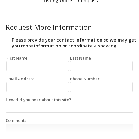
Compass
Listing Office
Request More Information
Please provide your contact information so we may get
you more information or coordinate a showing.
First Name
Last Name
Email Address
Phone Number
How did you hear about this site?
Comments