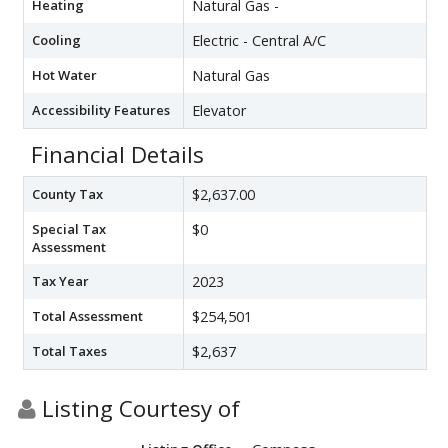
Heating
Natural Gas -
Cooling
Electric - Central A/C
Hot Water
Natural Gas
Accessibility Features
Elevator
Financial Details
County Tax
$2,637.00
Special Tax
$0
Assessment
Tax Year
2023
Total Assessment
$254,501
Total Taxes
$2,637
Listing Courtesy of