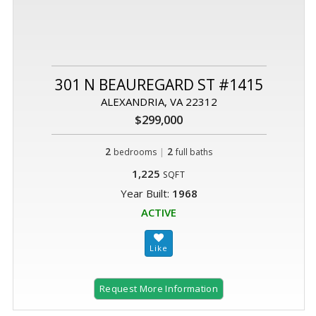
301 N BEAUREGARD ST #1415
ALEXANDRIA, VA 22312
$299,000
2
|
2
bedrooms
full baths
1,225
SQFT
Year Built:
1968
ACTIVE
Request More Information