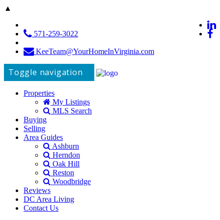
▲
571-259-3022
KeeTeam@YourHomeInVirginia.com
Toggle navigation
Properties
My Listings
MLS Search
Buying
Selling
Area Guides
Ashburn
Herndon
Oak Hill
Reston
Woodbridge
Reviews
DC Area Living
Contact Us