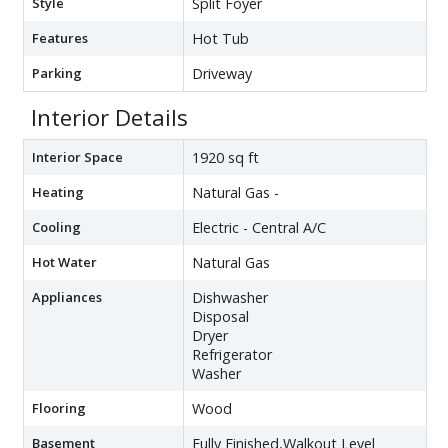
Style
Split Foyer
Features
Hot Tub
Parking
Driveway
Interior Details
Interior Space
1920 sq ft
Heating
Natural Gas -
Cooling
Electric - Central A/C
Hot Water
Natural Gas
Appliances
Dishwasher
Disposal
Dryer
Refrigerator
Washer
Flooring
Wood
Basement
Fully Finished,Walkout Level