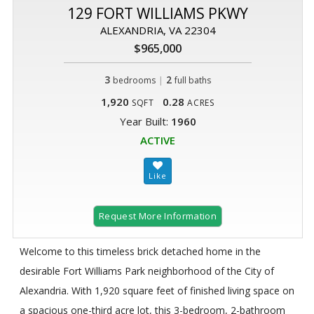
129 FORT WILLIAMS PKWY
ALEXANDRIA, VA 22304
$965,000
3
|
2
bedrooms
full baths
1,920
0.28
SQFT
ACRES
Year Built:
1960
ACTIVE
Request More Information
Welcome to this timeless brick detached home in the
desirable Fort Williams Park neighborhood of the City of
Alexandria. With 1,920 square feet of finished living space on
a spacious one-third acre lot, this 3-bedroom, 2-bathroom