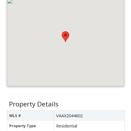
Property Details
MLS #
VAAX2044602
Property Type
Residential