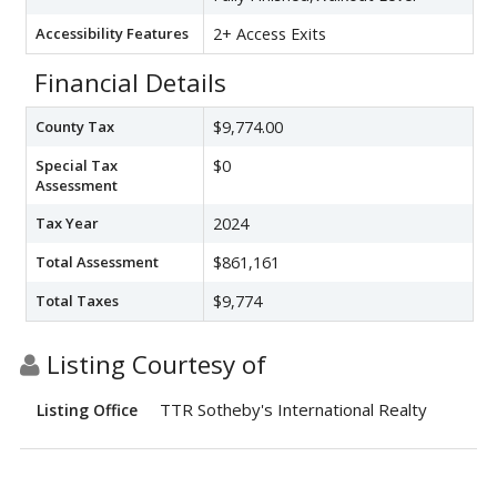
Accessibility Features
2+ Access Exits
Financial Details
County Tax
$9,774.00
Special Tax
$0
Assessment
Tax Year
2024
Total Assessment
$861,161
Total Taxes
$9,774
Listing Courtesy of
TTR Sotheby's International Realty
Listing Office