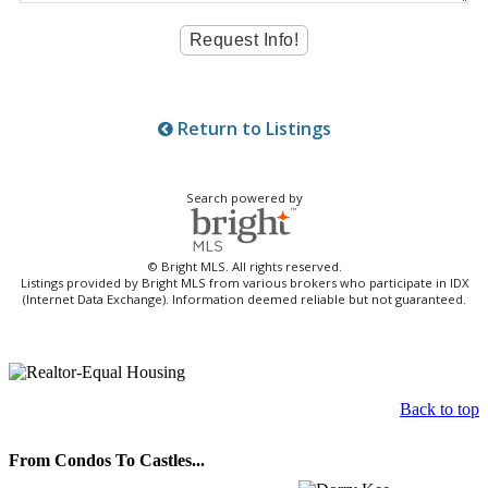
Return to Listings
Search powered by
© Bright MLS. All rights reserved.
Listings provided by Bright MLS from various brokers who participate in IDX
(Internet Data Exchange). Information deemed reliable but not guaranteed.
Back to top
From Condos To Castles...