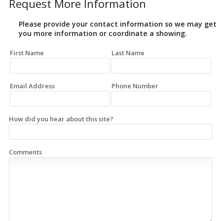
Request More Information
Please provide your contact information so we may get
you more information or coordinate a showing.
First Name
Last Name
Email Address
Phone Number
How did you hear about this site?
Comments