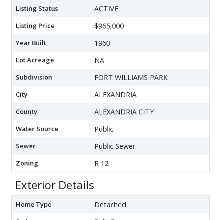
Listing Status
ACTIVE
Listing Price
$965,000
Year Built
1960
Lot Acreage
NA
Subdivision
FORT WILLIAMS PARK
City
ALEXANDRIA
County
ALEXANDRIA CITY
Water Source
Public
Sewer
Public Sewer
Zoning
R 12
Exterior Details
Home Type
Detached