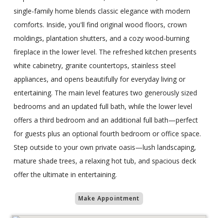
single-family home blends classic elegance with modern
comforts. Inside, you'll find original wood floors, crown
moldings, plantation shutters, and a cozy wood-burning
fireplace in the lower level. The refreshed kitchen presents
white cabinetry, granite countertops, stainless steel
appliances, and opens beautifully for everyday living or
entertaining. The main level features two generously sized
bedrooms and an updated full bath, while the lower level
offers a third bedroom and an additional full bath—perfect
for guests plus an optional fourth bedroom or office space.
Step outside to your own private oasis—lush landscaping,
mature shade trees, a relaxing hot tub, and spacious deck
offer the ultimate in entertaining.
Make Appointment