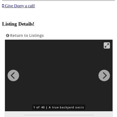
Give Dorry a call!
Listing Details!
Return to Listings
1 of 40 |
A true backyard oasis