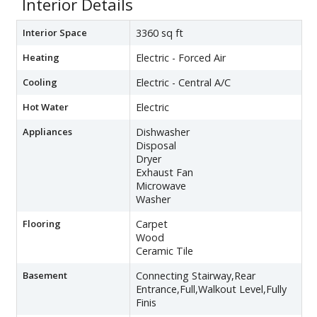
Interior Details
Interior Space
3360 sq ft
Heating
Electric - Forced Air
Cooling
Electric - Central A/C
Hot Water
Electric
Appliances
Dishwasher
Disposal
Dryer
Exhaust Fan
Microwave
Washer
Flooring
Carpet
Wood
Ceramic Tile
Basement
Connecting Stairway,Rear
Entrance,Full,Walkout Level,Fully
Finis