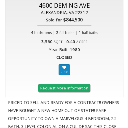
4600 DEMING AVE
ALEXANDRIA, VA 22312
$844,500
Sold for
4
|
2
|
1
bedrooms
full baths
half baths
3,360
0.40
SQFT
ACRES
Year Built:
1980
CLOSED
Request More Information
PRICED TO SELL AND READY FOR A CONTRACT!! OWNERS
HAVE BOUGHT A NEW HOME OUT OF STATE!! RARE
OPPORTUNITY TO OWN A MARVELOUS 4 BEDROOM, 2.5
BATH, 3 LEVEL COLONIAL ON A CUL DE SAC THIS CLOSE