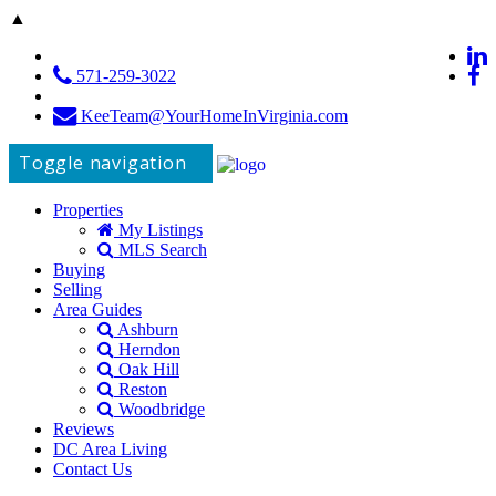
▲
571-259-3022
KeeTeam@YourHomeInVirginia.com
Toggle navigation
Properties
My Listings
MLS Search
Buying
Selling
Area Guides
Ashburn
Herndon
Oak Hill
Reston
Woodbridge
Reviews
DC Area Living
Contact Us