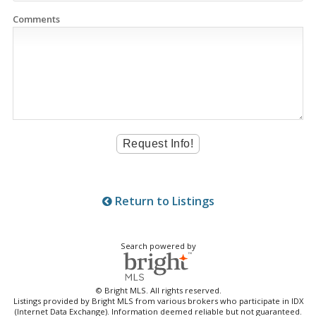
Comments
Return to Listings
Search powered by
© Bright MLS. All rights reserved.
Listings provided by Bright MLS from various brokers who participate in IDX
(Internet Data Exchange). Information deemed reliable but not guaranteed.