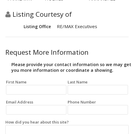
Listing Courtesy of
RE/MAX Executives
Listing Office
Request More Information
Please provide your contact information so we may get
you more information or coordinate a showing.
First Name
Last Name
Email Address
Phone Number
How did you hear about this site?