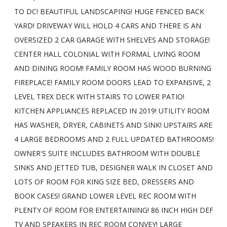
TO DC! BEAUTIFUL LANDSCAPING! HUGE FENCED BACK
YARD! DRIVEWAY WILL HOLD 4 CARS AND THERE IS AN
OVERSIZED 2 CAR GARAGE WITH SHELVES AND STORAGE!
CENTER HALL COLONIAL WITH FORMAL LIVING ROOM
AND DINING ROOM! FAMILY ROOM HAS WOOD BURNING
FIREPLACE! FAMILY ROOM DOORS LEAD TO EXPANSIVE, 2
LEVEL TREX DECK WITH STAIRS TO LOWER PATIO!
KITCHEN APPLIANCES REPLACED IN 2019! UTILITY ROOM
HAS WASHER, DRYER, CABINETS AND SINK! UPSTAIRS ARE
4 LARGE BEDROOMS AND 2 FULL UPDATED BATHROOMS!
OWNER'S SUITE INCLUDES BATHROOM WITH DOUBLE
SINKS AND JETTED TUB, DESIGNER WALK IN CLOSET AND
LOTS OF ROOM FOR KING SIZE BED, DRESSERS AND
BOOK CASES! GRAND LOWER LEVEL REC ROOM WITH
PLENTY OF ROOM FOR ENTERTAINING! 86 INCH HIGH DEF
TV AND SPEAKERS IN REC ROOM CONVEY! LARGE