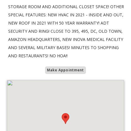
STORAGE ROOM AND ADDITIONAL CLOSET SPACE! OTHER
SPECIAL FEATURES: NEW HVAC IN 2021 - INSIDE AND OUT,
NEW ROOF IN 2021 WITH 50 YEAR WARRANTY! ADT
SECURITY AND RING! CLOSE TO 395, 495, DC, OLD TOWN,
AMAZON HEADQUARTERS, NEW INOVA MEDICAL FACILITY
AND SEVERAL MILITARY BASES! MINUTES TO SHOPPING
AND RESTAURANTS! NO HOA!!
Make Appointment