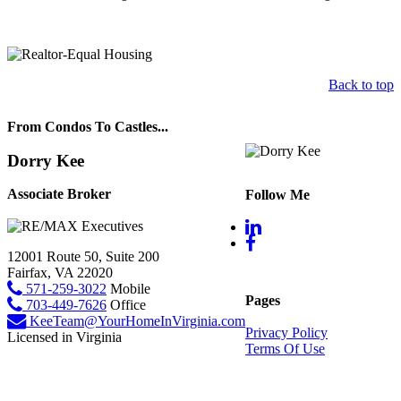
Back to top
From Condos To Castles...
Dorry Kee
Associate Broker
Follow Me
12001 Route 50, Suite 200
Fairfax, VA 22020
571-259-3022
Mobile
Pages
703-449-7626
Office
KeeTeam@YourHomeInVirginia.com
Privacy Policy
Licensed in Virginia
Terms Of Use