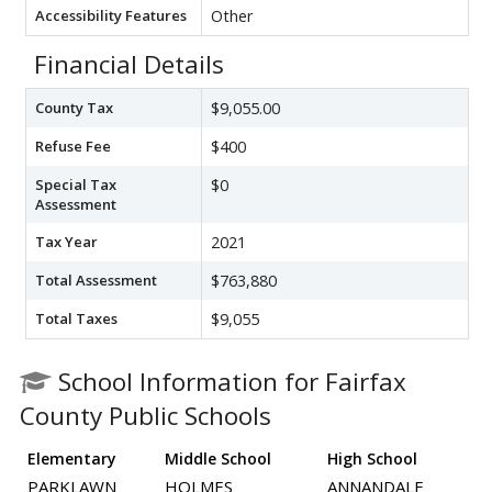
Accessibility Features
Other
Financial Details
County Tax
$9,055.00
Refuse Fee
$400
Special Tax
$0
Assessment
Tax Year
2021
Total Assessment
$763,880
Total Taxes
$9,055
School Information for Fairfax
County Public Schools
Elementary
Middle School
High School
PARKLAWN
HOLMES
ANNANDALE