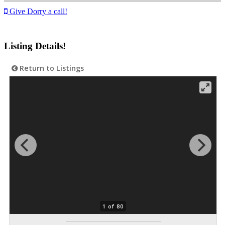
Give Dorry a call!
Listing Details!
Return to Listings
1 of 80