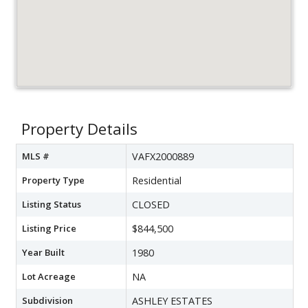
Property Details
MLS #
VAFX2000889
Property Type
Residential
Listing Status
CLOSED
Listing Price
$844,500
Year Built
1980
Lot Acreage
NA
Subdivision
ASHLEY ESTATES