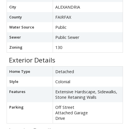
City
ALEXANDRIA
County
FAIRFAX
Water Source
Public
Sewer
Public Sewer
Zoning
130
Exterior Details
Home Type
Detached
Style
Colonial
Features
Extensive Hardscape, Sidewalks,
Stone Retaining Walls
Parking
Off Street
Attached Garage
Drive