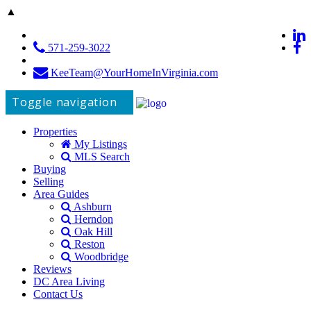
▲
571-259-3022
KeeTeam@YourHomeInVirginia.com
Toggle navigation
Properties
My Listings
MLS Search
Buying
Selling
Area Guides
Ashburn
Herndon
Oak Hill
Reston
Woodbridge
Reviews
DC Area Living
Contact Us