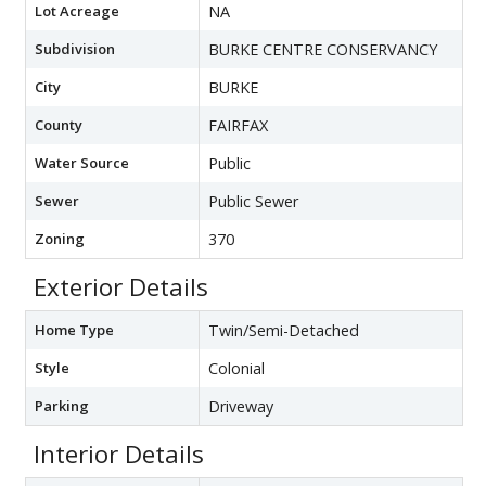
Lot Acreage
NA
Subdivision
BURKE CENTRE CONSERVANCY
City
BURKE
County
FAIRFAX
Water Source
Public
Sewer
Public Sewer
Zoning
370
Exterior Details
Home Type
Twin/Semi-Detached
Style
Colonial
Parking
Driveway
Interior Details