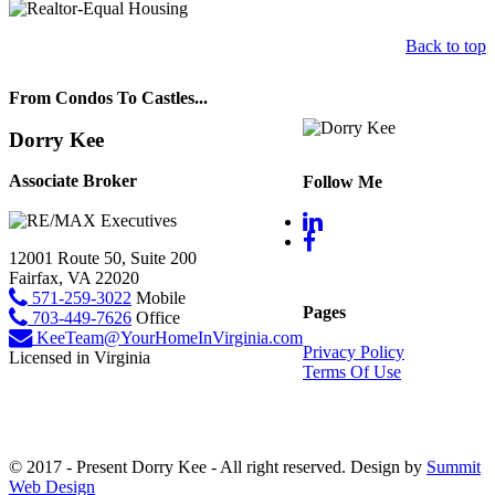
Back to top
From Condos To Castles...
Dorry Kee
Associate Broker
Follow Me
12001 Route 50, Suite 200
Fairfax, VA 22020
571-259-3022
Mobile
Pages
703-449-7626
Office
KeeTeam@YourHomeInVirginia.com
Privacy Policy
Licensed in Virginia
Terms Of Use
© 2017 - Present Dorry Kee - All right reserved. Design by
Summit
Web Design