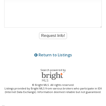
Return to Listings
Search powered by
© Bright MLS. All rights reserved.
Listings provided by Bright MLS from various brokers who participate in IDX
(Internet Data Exchange). Information deemed reliable but not guaranteed.