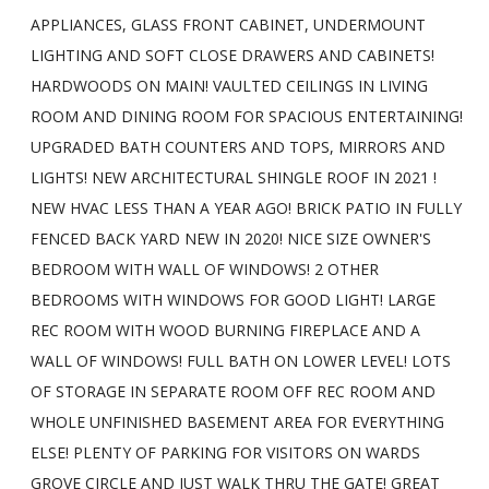
APPLIANCES, GLASS FRONT CABINET, UNDERMOUNT
LIGHTING AND SOFT CLOSE DRAWERS AND CABINETS!
HARDWOODS ON MAIN! VAULTED CEILINGS IN LIVING
ROOM AND DINING ROOM FOR SPACIOUS ENTERTAINING!
UPGRADED BATH COUNTERS AND TOPS, MIRRORS AND
LIGHTS! NEW ARCHITECTURAL SHINGLE ROOF IN 2021 !
NEW HVAC LESS THAN A YEAR AGO! BRICK PATIO IN FULLY
FENCED BACK YARD NEW IN 2020! NICE SIZE OWNER'S
BEDROOM WITH WALL OF WINDOWS! 2 OTHER
BEDROOMS WITH WINDOWS FOR GOOD LIGHT! LARGE
REC ROOM WITH WOOD BURNING FIREPLACE AND A
WALL OF WINDOWS! FULL BATH ON LOWER LEVEL! LOTS
OF STORAGE IN SEPARATE ROOM OFF REC ROOM AND
WHOLE UNFINISHED BASEMENT AREA FOR EVERYTHING
ELSE! PLENTY OF PARKING FOR VISITORS ON WARDS
GROVE CIRCLE AND JUST WALK THRU THE GATE! GREAT