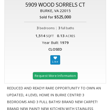
5909 WOOD SORRELS CT
BURKE, VA 22015
$525,000
Sold for
3
|
3
bedrooms
full baths
1,514
0.13
SQFT
ACRES
Year Built:
1979
CLOSED
Request More Information
REDUCED AND READY! RARE OPPORTUNITY TO OWN AN
UPDATED, 4 LEVEL HOME IN BURKE CENTRE! 3
BEDROOMS AND 3 FULL BATHS! BRAND NEW CARPET!
BRAND NEW PAINT! NEW KITCHEN WITH STAINLESS