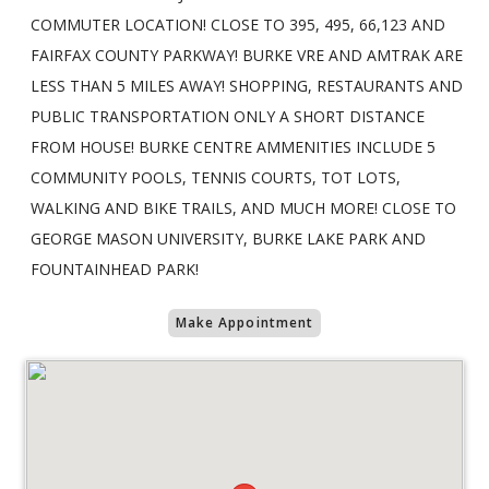
COMMUTER LOCATION! CLOSE TO 395, 495, 66,123 AND
FAIRFAX COUNTY PARKWAY! BURKE VRE AND AMTRAK ARE
LESS THAN 5 MILES AWAY! SHOPPING, RESTAURANTS AND
PUBLIC TRANSPORTATION ONLY A SHORT DISTANCE
FROM HOUSE! BURKE CENTRE AMMENITIES INCLUDE 5
COMMUNITY POOLS, TENNIS COURTS, TOT LOTS,
WALKING AND BIKE TRAILS, AND MUCH MORE! CLOSE TO
GEORGE MASON UNIVERSITY, BURKE LAKE PARK AND
FOUNTAINHEAD PARK!
Make Appointment