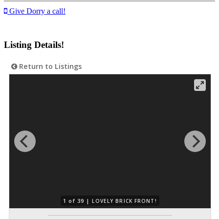
Give Dorry a call!
Listing Details!
Return to Listings
1 of 39 |
LOVELY BRICK FRONT!