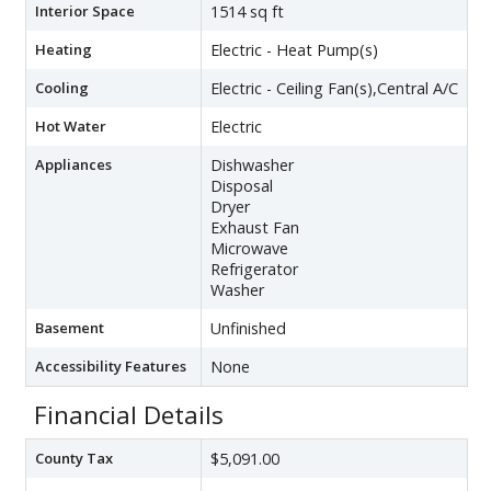
Interior Space
1514 sq ft
Heating
Electric - Heat Pump(s)
Cooling
Electric - Ceiling Fan(s),Central A/C
Hot Water
Electric
Appliances
Dishwasher
Disposal
Dryer
Exhaust Fan
Microwave
Refrigerator
Washer
Basement
Unfinished
Accessibility Features
None
Financial Details
County Tax
$5,091.00