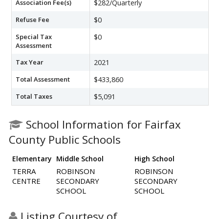
Association Fee(s)
$282/Quarterly
Refuse Fee
$0
Special Tax
$0
Assessment
Tax Year
2021
Total Assessment
$433,860
Total Taxes
$5,091
School Information for Fairfax
County Public Schools
Elementary
Middle School
High School
TERRA
ROBINSON
ROBINSON
CENTRE
SECONDARY
SECONDARY
SCHOOL
SCHOOL
Listing Courtesy of