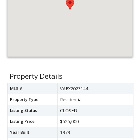
Property Details
MLS #
VAFX2023144
Property Type
Residential
Listing Status
CLOSED
Listing Price
$525,000
Year Built
1979