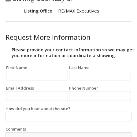
RE/MAX Executives
Listing Office
Request More Information
Please provide your contact information so we may get
you more information or coordinate a showing.
First Name
Last Name
Email Address
Phone Number
How did you hear about this site?
Comments