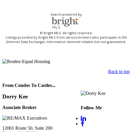
Search powered by
© Bright MLS. All rights reserved.
Listings provided by Bright MLS from various brokers who participate in IDX
(Internet Data Exchange). Information deemed reliable but not guaranteed.
Back to top
From Condos To Castles...
Dorry Kee
Associate Broker
Follow Me
12001 Route 50, Suite 200