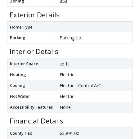
Zoning
858
Exterior Details
Home Type
Parking
Parking Lot
Interior Details
Interior Space
sq ft
Heating
Electric -
Cooling
Electric - Central A/C
Hot Water
Electric
Accessibility Features
None
Financial Details
County Tax
$3,891.00