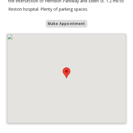
the intersection of Herndon Parkway and Elden St. 1.2 mil to
Reston hospital. Plenty of parking spaces.
Make Appointment