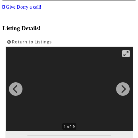
Give Dorry a call!
Listing Details!
Return to Listings
1 of 9