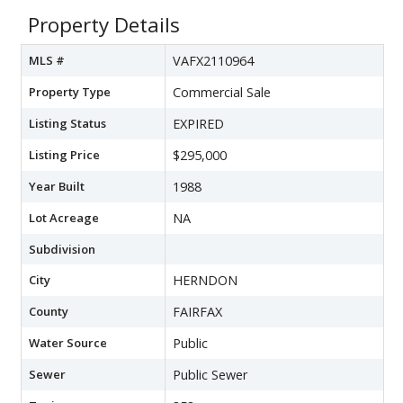
Property Details
MLS #
VAFX2110964
Property Type
Commercial Sale
Listing Status
EXPIRED
Listing Price
$295,000
Year Built
1988
Lot Acreage
NA
Subdivision
City
HERNDON
County
FAIRFAX
Water Source
Public
Sewer
Public Sewer