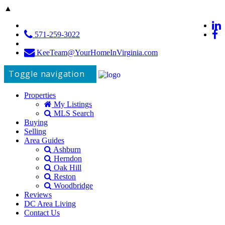
▲
571-259-3022
KeeTeam@YourHomeInVirginia.com
Toggle navigation
Properties
My Listings
MLS Search
Buying
Selling
Area Guides
Ashburn
Herndon
Oak Hill
Reston
Woodbridge
Reviews
DC Area Living
Contact Us