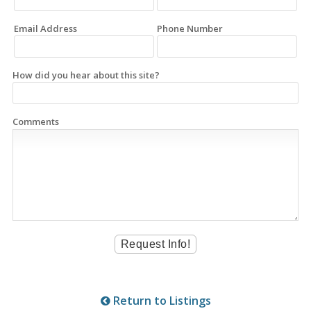
Email Address
Phone Number
How did you hear about this site?
Comments
Return to Listings