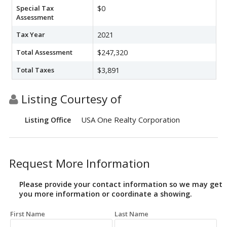
Special Tax
$0
Assessment
Tax Year
2021
Total Assessment
$247,320
Total Taxes
$3,891
Listing Courtesy of
USA One Realty Corporation
Listing Office
Request More Information
Please provide your contact information so we may get
you more information or coordinate a showing.
First Name
Last Name