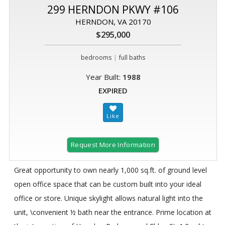
299 HERNDON PKWY #106
HERNDON, VA 20170
$295,000
|
bedrooms
full baths
Year Built:
1988
EXPIRED
Request More Information
Great opportunity to own nearly 1,000 sq.ft. of ground level
open office space that can be custom built into your ideal
office or store. Unique skylight allows natural light into the
unit, \convenient ½ bath near the entrance. Prime location at