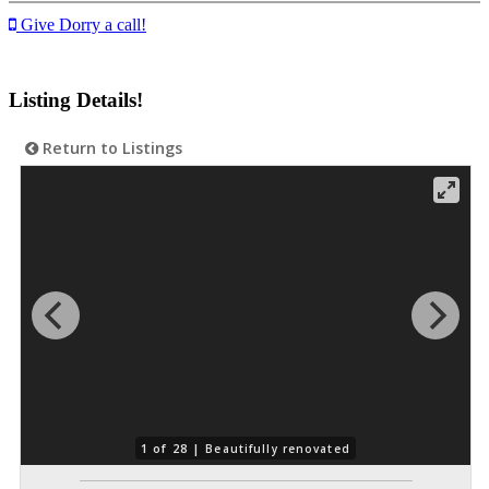
Give Dorry a call!
Listing Details!
Return to Listings
1 of 28 |
Beautifully renovated