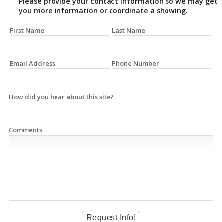
Please provide your contact information so we may get
you more information or coordinate a showing.
First Name
Last Name
Email Address
Phone Number
How did you hear about this site?
Comments