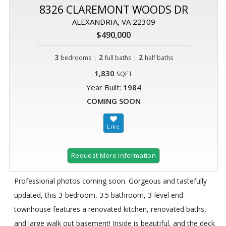
8326 CLAREMONT WOODS DR
ALEXANDRIA, VA 22309
$490,000
3
|
2
|
2
bedrooms
full baths
half baths
1,830
SQFT
Year Built:
1984
COMING SOON
Request More Information
Professional photos coming soon. Gorgeous and tastefully
updated, this 3-bedroom, 3.5 bathroom, 3-level end
townhouse features a renovated kitchen, renovated baths,
and large walk out basement! Inside is beautiful, and the deck