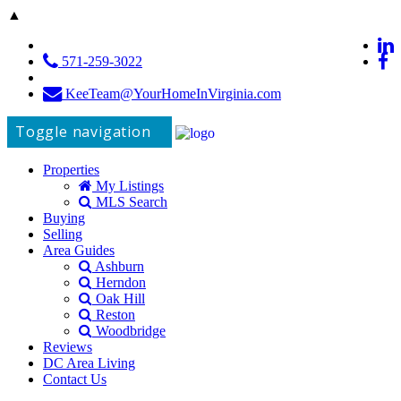
▲
571-259-3022
KeeTeam@YourHomeInVirginia.com
Toggle navigation
Properties
My Listings
MLS Search
Buying
Selling
Area Guides
Ashburn
Herndon
Oak Hill
Reston
Woodbridge
Reviews
DC Area Living
Contact Us