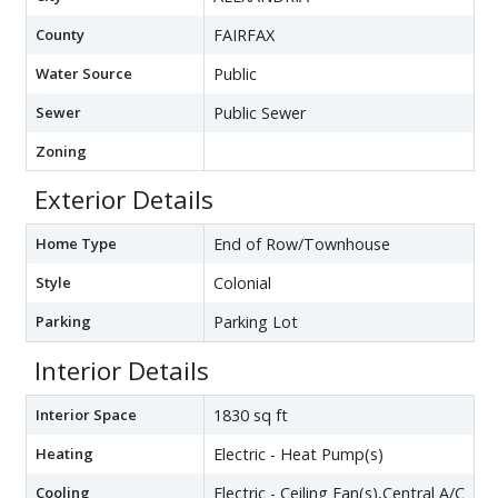
County
FAIRFAX
Water Source
Public
Sewer
Public Sewer
Zoning
Exterior Details
Home Type
End of Row/Townhouse
Style
Colonial
Parking
Parking Lot
Interior Details
Interior Space
1830 sq ft
Heating
Electric - Heat Pump(s)
Cooling
Electric - Ceiling Fan(s),Central A/C