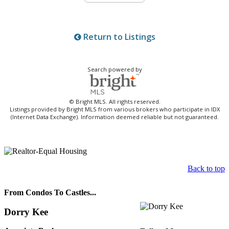
Return to Listings
Search powered by
© Bright MLS. All rights reserved.
Listings provided by Bright MLS from various brokers who participate in IDX
(Internet Data Exchange). Information deemed reliable but not guaranteed.
Back to top
From Condos To Castles...
Dorry Kee