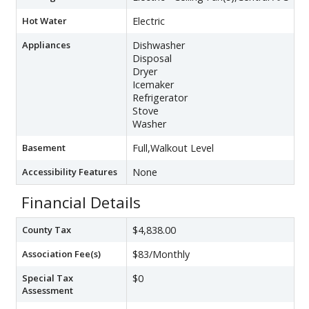
Hot Water
Electric
Appliances
Dishwasher
Disposal
Dryer
Icemaker
Refrigerator
Stove
Washer
Basement
Full,Walkout Level
Accessibility Features
None
Financial Details
County Tax
$4,838.00
Association Fee(s)
$83/Monthly
Special Tax
$0
Assessment