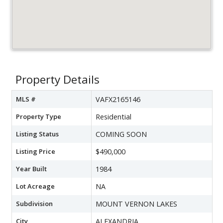
Property Details
MLS #
VAFX2165146
Property Type
Residential
Listing Status
COMING SOON
Listing Price
$490,000
Year Built
1984
Lot Acreage
NA
Subdivision
MOUNT VERNON LAKES
City
ALEXANDRIA