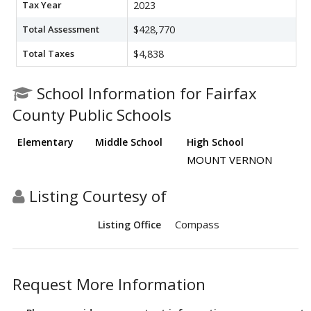
Tax Year
2023
Total Assessment
$428,770
Total Taxes
$4,838
School Information for Fairfax
County Public Schools
Elementary
Middle School
High School
MOUNT VERNON
Listing Courtesy of
Compass
Listing Office
Request More Information