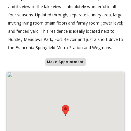
and its view of the lake view is absolutely wonderful in all
four seasons. Updated through, separate laundry area, large
inviting living room (main floor) and family room (lower level)
and fenced yard. This residence is ideally located next to
Huntley Meadows Park, Fort Belvoir and just a short drive to
the Franconia-Springfield Metro Station and Wegmans.
Make Appointment