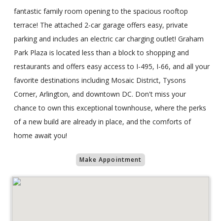
fantastic family room opening to the spacious rooftop
terrace! The attached 2-car garage offers easy, private
parking and includes an electric car charging outlet! Graham
Park Plaza is located less than a block to shopping and
restaurants and offers easy access to I-495, I-66, and all your
favorite destinations including Mosaic District, Tysons
Corner, Arlington, and downtown DC. Don't miss your
chance to own this exceptional townhouse, where the perks
of a new build are already in place, and the comforts of
home await you!
Make Appointment