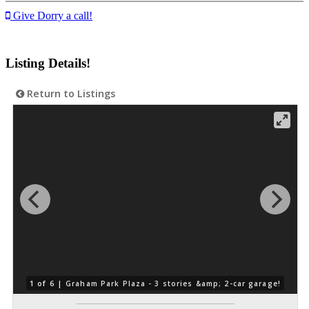
Give Dorry a call!
Listing Details!
Return to Listings
1 of 6 |
Graham Park Plaza - 3 stories &amp; 2-car garage!