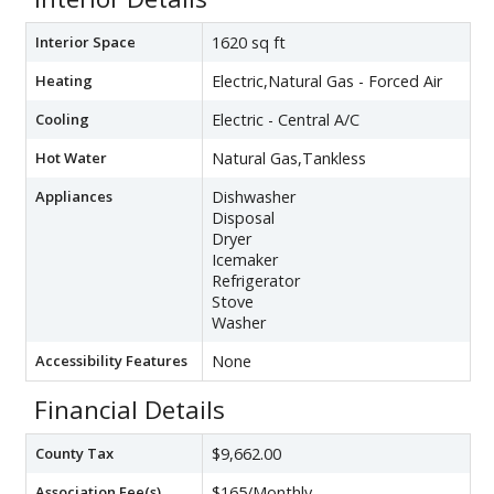
Interior Space
1620 sq ft
Heating
Electric,Natural Gas - Forced Air
Cooling
Electric - Central A/C
Hot Water
Natural Gas,Tankless
Appliances
Dishwasher
Disposal
Dryer
Icemaker
Refrigerator
Stove
Washer
Accessibility Features
None
Financial Details
County Tax
$9,662.00
Association Fee(s)
$165/Monthly