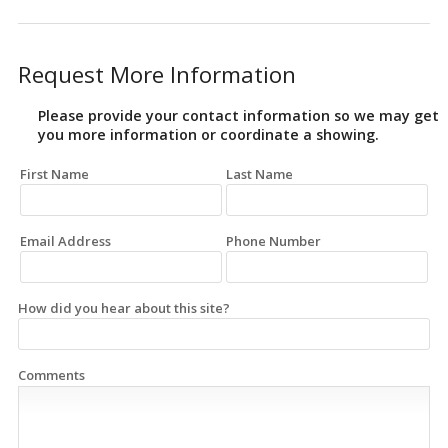
Request More Information
Please provide your contact information so we may get
you more information or coordinate a showing.
First Name
Last Name
Email Address
Phone Number
How did you hear about this site?
Comments