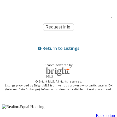
Return to Listings
Search powered by
© Bright MLS. All rights reserved.
Listings provided by Bright MLS from various brokers who participate in IDX
(Internet Data Exchange). Information deemed reliable but not guaranteed.
Back to top