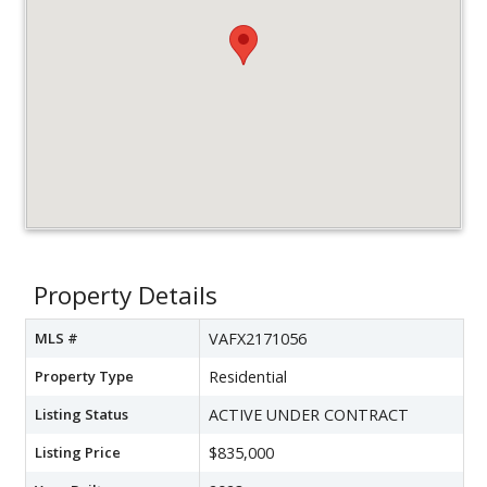
Property Details
MLS #
VAFX2171056
Property Type
Residential
Listing Status
ACTIVE UNDER CONTRACT
Listing Price
$835,000