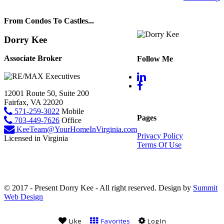
From Condos To Castles...
Dorry Kee
Associate Broker
Follow Me
12001 Route 50, Suite 200
Fairfax, VA 22020
571-259-3022
Mobile
Pages
703-449-7626
Office
KeeTeam@YourHomeInVirginia.com
Privacy Policy
Licensed in Virginia
Terms Of Use
© 2017 - Present Dorry Kee - All right reserved. Design by
Summit
Web Design
Like
Favorites
Log In