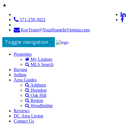
▲
571-259-3022
KeeTeam@YourHomeInVirginia.com
Toggle navigation
Properties
My Listings
MLS Search
Buying
Selling
Area Guides
Ashburn
Herndon
Oak Hill
Reston
Woodbridge
Reviews
DC Area Living
Contact Us