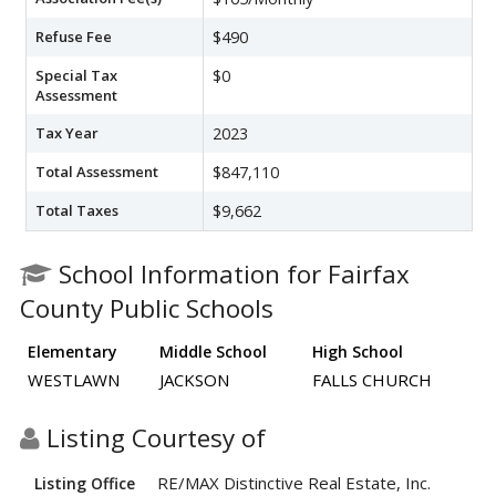
Refuse Fee
$490
Special Tax
$0
Assessment
Tax Year
2023
Total Assessment
$847,110
Total Taxes
$9,662
School Information for Fairfax
County Public Schools
Elementary
Middle School
High School
WESTLAWN
JACKSON
FALLS CHURCH
Listing Courtesy of
RE/MAX Distinctive Real Estate, Inc.
Listing Office