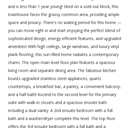
and is less than 1 year young! Sited on a sold-out block, this
townhouse faces the grassy common area, providing ample
space and privacy. There's no waiting period for this home —
you can move right in and start enjoying the perfect blend of
sophisticated design, energy-efficient features, and upgraded
amenities! With high ceilings, large windows, and luxury vinyl
plank flooring, this sun-filled home radiates a contemporary
charm. The open main level floor plan features a spacious
living room and separate dining area. The fabulous kitchen
boasts upgraded stainless-steel appliances, quartz
countertops, a breakfast bar, a pantry, a convenient balcony,
and a half bath! Ascend to the second level for the primary
suite with walk-in closets and a spacious ensuite bath
including a dual vanity. A 2nd ensuite bedroom with a full
bath and a washer/dryer complete this level. The top floor
offers the 3rd ensuite bedroom with a full bath and a