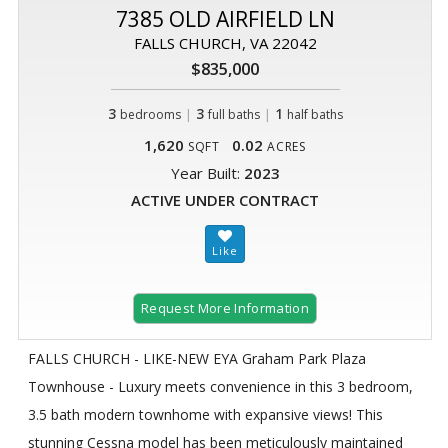
7385 OLD AIRFIELD LN
FALLS CHURCH, VA 22042
$835,000
3
|
3
|
1
bedrooms
full baths
half baths
1,620
0.02
SQFT
ACRES
Year Built:
2023
ACTIVE UNDER CONTRACT
Request More Information
FALLS CHURCH - LIKE-NEW EYA Graham Park Plaza
Townhouse - Luxury meets convenience in this 3 bedroom,
3.5 bath modern townhome with expansive views! This
stunning Cessna model has been meticulously maintained