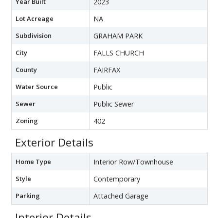
Year Built
2023
Lot Acreage
NA
Subdivision
GRAHAM PARK
City
FALLS CHURCH
County
FAIRFAX
Water Source
Public
Sewer
Public Sewer
Zoning
402
Exterior Details
Home Type
Interior Row/Townhouse
Style
Contemporary
Parking
Attached Garage
Interior Details