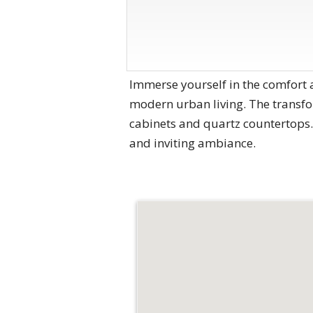
Immerse yourself in the comfort 
modern urban living. The transfo
cabinets and quartz countertops.
and inviting ambiance.