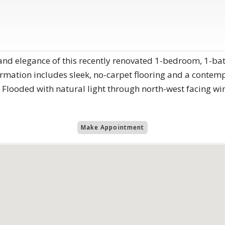
and elegance of this recently renovated 1-bedroom, 1-b
rmation includes sleek, no-carpet flooring and a conte
 Flooded with natural light through north-west facing w
Make Appointment