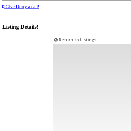
Give Dorry a call!
Listing Details!
Return to Listings