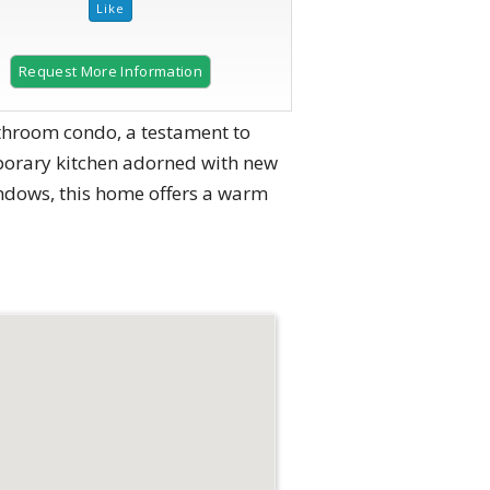
Request More Information
athroom condo, a testament to
mporary kitchen adorned with new
indows, this home offers a warm