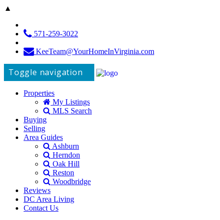
▲
571-259-3022
KeeTeam@YourHomeInVirginia.com
Toggle navigation
Properties
My Listings
MLS Search
Buying
Selling
Area Guides
Ashburn
Herndon
Oak Hill
Reston
Woodbridge
Reviews
DC Area Living
Contact Us