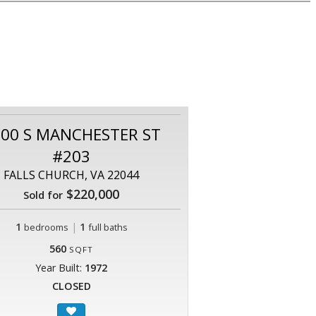
00 S MANCHESTER ST
#203
FALLS CHURCH, VA 22044
$220,000
Sold for
1
|
1
bedrooms
full baths
560
SQFT
Year Built:
1972
CLOSED