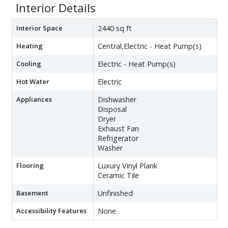
Interior Details
Interior Space
2440 sq ft
Heating
Central,Electric - Heat Pump(s)
Cooling
Electric - Heat Pump(s)
Hot Water
Electric
Appliances
Dishwasher
Disposal
Dryer
Exhaust Fan
Refrigerator
Washer
Flooring
Luxury Vinyl Plank
Ceramic Tile
Basement
Unfinished
Accessibility Features
None