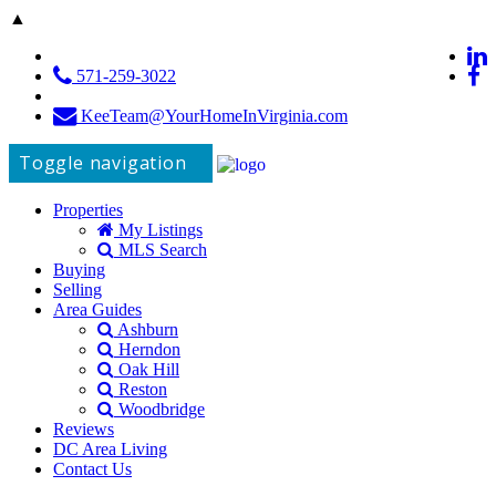
▲
571-259-3022
KeeTeam@YourHomeInVirginia.com
Toggle navigation
Properties
My Listings
MLS Search
Buying
Selling
Area Guides
Ashburn
Herndon
Oak Hill
Reston
Woodbridge
Reviews
DC Area Living
Contact Us