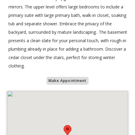
mirrors. The upper level offers large bedrooms to include a
primary suite with large primary bath, walk-in closet, soaking
tub and separate shower. Embrace the privacy of the
backyard, surrounded by mature landscaping.. The basement
presents a clean slate for your personal touch, with rough-in
plumbing already in place for adding a bathroom. Discover a
cedar closet under the stairs, perfect for storing winter
clothing.
Make Appointment