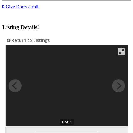
Give Dorry a call!
Listing Details!
Return to Listings
1 of 1