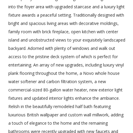
into the foyer area with upgraded staircase and a luxury light
fixture awards a peaceful setting. Traditionally designed with
bright and spacious living areas with decorative moldings,
family room with brick fireplace, open kitchen with center
island and unobstructed views to your exquisitely landscaped
backyard. Adorned with plenty of windows and walk out
access to the pristine deck system of which is perfect for
entertaining. An array of new upgrades, including luxury vinyl
plank flooring throughout the home, a Novo whole house
water softener and carbon filtration system, a new
commercial-sized 80-gallon water heater, new exterior light
fixtures and updated interior lights enhance the ambiance.
Relish in the beautifully remodeled half bath featuring
luxurious British wallpaper and custom wall millwork, adding
a touch of elegance to the home and the remaining
bathrooms were recently upgraded with new faucets and