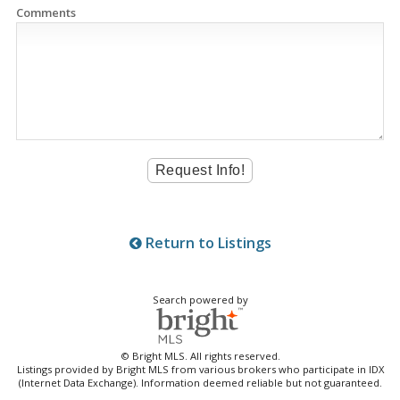
Comments
Return to Listings
Search powered by
© Bright MLS. All rights reserved.
Listings provided by Bright MLS from various brokers who participate in IDX
(Internet Data Exchange). Information deemed reliable but not guaranteed.