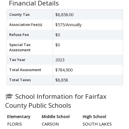
Financial Details
County Tax
$8,858.00
Association Fee(s)
$575/Annually
Refuse Fee
$0
Special Tax
$0
Assessment
Tax Year
2023
Total Assessment
$784,900
Total Taxes
$8,858
School Information for Fairfax
County Public Schools
Elementary
Middle School
High School
FLORIS
CARSON
SOUTH LAKES