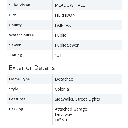
Subdivision
MEADOW HALL
City
HERNDON
County
FAIRFAX
Water Source
Public
Sewer
Public Sewer
Zoning
131
Exterior Details
Home Type
Detached
Style
Colonial
Features
Sidewalks, Street Lights
Parking
Attached Garage
Driveway
Off Str