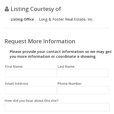
Listing Courtesy of
Long & Foster Real Estate, Inc.
Listing Office
Request More Information
Please provide your contact information so we may get
you more information or coordinate a showing.
First Name
Last Name
Email Address
Phone Number
How did you hear about this site?