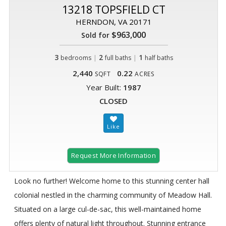
13218 TOPSFIELD CT
HERNDON, VA 20171
$963,000
Sold for
3
|
2
|
1
bedrooms
full baths
half baths
2,440
0.22
SQFT
ACRES
Year Built:
1987
CLOSED
Request More Information
Look no further! Welcome home to this stunning center hall
colonial nestled in the charming community of Meadow Hall.
Situated on a large cul-de-sac, this well-maintained home
offers plenty of natural light throughout. Stunning entrance