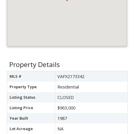
Property Details
MLS #
VAFX2173342
Property Type
Residential
Listing Status
CLOSED
Listing Price
$963,000
Year Built
1987
Lot Acreage
NA