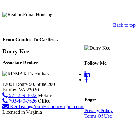
Back to top
From Condos To Castles...
Dorry Kee
Associate Broker
Follow Me
12001 Route 50, Suite 200
Fairfax, VA 22020
571-259-3022
Mobile
Pages
703-449-7626
Office
KeeTeam@YourHomeInVirginia.com
Privacy Policy
Licensed in Virginia
Terms Of Use