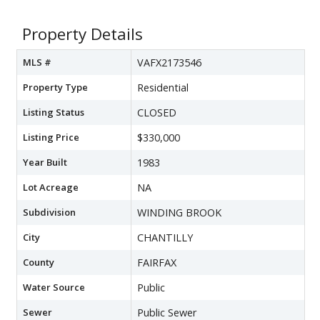
Property Details
MLS #
VAFX2173546
Property Type
Residential
Listing Status
CLOSED
Listing Price
$330,000
Year Built
1983
Lot Acreage
NA
Subdivision
WINDING BROOK
City
CHANTILLY
County
FAIRFAX
Water Source
Public
Sewer
Public Sewer