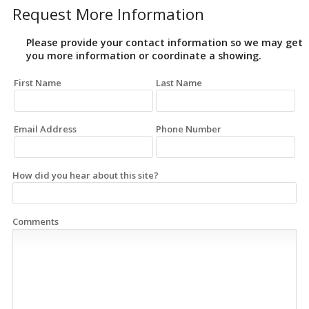
Request More Information
Please provide your contact information so we may get
you more information or coordinate a showing.
First Name
Last Name
Email Address
Phone Number
How did you hear about this site?
Comments