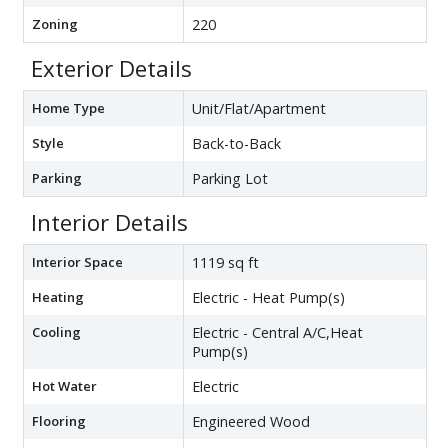
Zoning
220
Exterior Details
Home Type
Unit/Flat/Apartment
Style
Back-to-Back
Parking
Parking Lot
Interior Details
Interior Space
1119 sq ft
Heating
Electric - Heat Pump(s)
Cooling
Electric - Central A/C,Heat
Pump(s)
Hot Water
Electric
Flooring
Engineered Wood