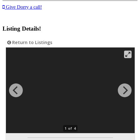
Give Dorry a call!
Listing Details!
Return to Listings
1 of 4