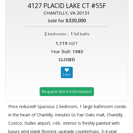
4127 PLACID LAKE CT #55F
CHANTILLY, VA 20151
$330,000
Sold for
2
|
1
bedrooms
full baths
1,119
SQFT
Year Built:
1983
CLOSED
Request More Information
Price reduced!! Spacious 2 bedroom, 1 large bathroom condo
in the heart of Chantilly. minutes to Fair Oaks mall, Chantilly
Costco, Dulles airport, I-66.. Interior is freshly painted with
luxury vinyl plank flooring. upgrade countertops, 3-4 year