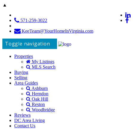
▲
571-259-3022
KeeTeam@YourHomeInVirginia.com
Toggle navigation
Properties
My Listings
MLS Search
Buying
Selling
Area Guides
Ashburn
Herndon
Oak Hill
Reston
Woodbridge
Reviews
DC Area Living
Contact Us