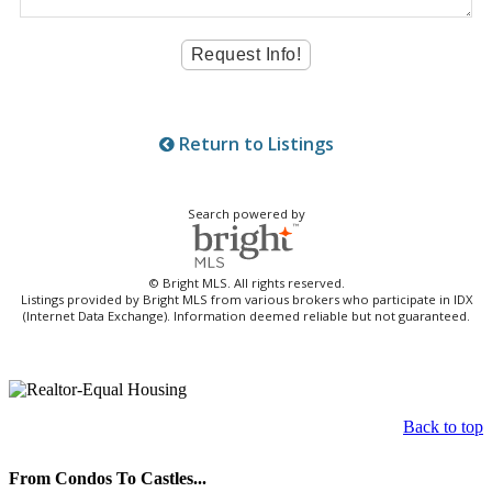
Return to Listings
Search powered by
© Bright MLS. All rights reserved.
Listings provided by Bright MLS from various brokers who participate in IDX
(Internet Data Exchange). Information deemed reliable but not guaranteed.
Back to top
From Condos To Castles...