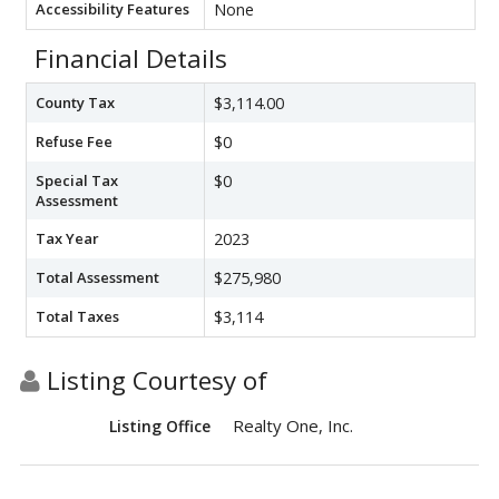
Accessibility Features
None
Financial Details
County Tax
$3,114.00
Refuse Fee
$0
Special Tax
$0
Assessment
Tax Year
2023
Total Assessment
$275,980
Total Taxes
$3,114
Listing Courtesy of
Realty One, Inc.
Listing Office