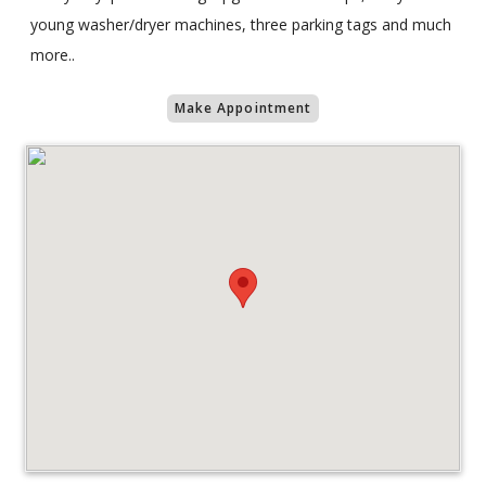
young washer/dryer machines, three parking tags and much
more..
Make Appointment