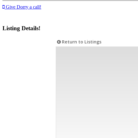
Give Dorry a call!
Listing Details!
Return to Listings