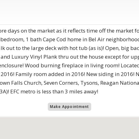
ore days on the market as it reflects time off the market f
bedroom, 1 bath Cape Cod home in Bel Air neighborhood 
k out to the large deck with hot tub (as is)! Open, big ba
 and Luxury Vinyl Plank thru out the house except for u
closure! Wood burning fireplace in living room! Located a
2016! Family room added in 2016! New siding in 2016! Ne
ntown Falls Church, Seven Corners, Tysons, Reagan Nation
A)! EFC metro is less than 3 miles away!
Make Appointment