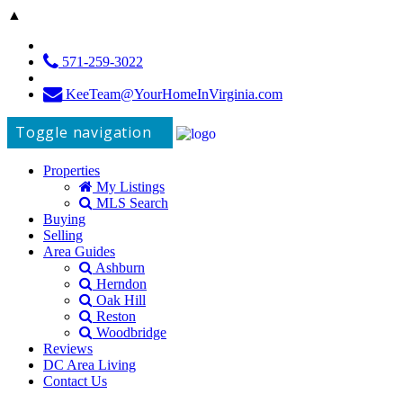
▲
571-259-3022
KeeTeam@YourHomeInVirginia.com
Toggle navigation
Properties
My Listings
MLS Search
Buying
Selling
Area Guides
Ashburn
Herndon
Oak Hill
Reston
Woodbridge
Reviews
DC Area Living
Contact Us