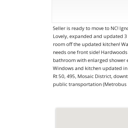
Seller is ready to move to NC! Ign
Lovely, expanded and updated 3 
room off the updated kitchen! Wal
needs one front side! Hardwoods
bathroom with enlarged shower en
Windows and kitchen updated in 
Rt 50, 495, Mosaic District, dow
public transportation (Metrobus 3