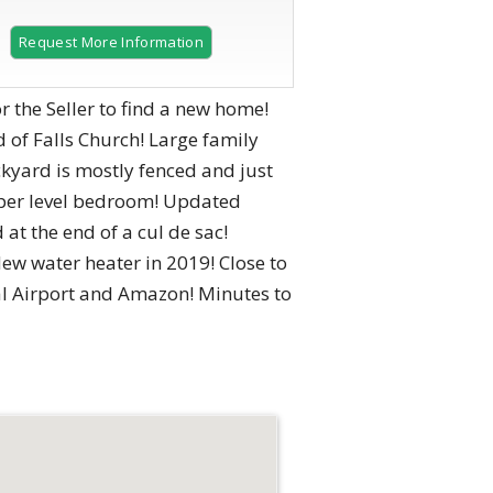
Request More Information
or the Seller to find a new home!
of Falls Church! Large family
ckyard is mostly fenced and just
pper level bedroom! Updated
t the end of a cul de sac!
w water heater in 2019! Close to
al Airport and Amazon! Minutes to