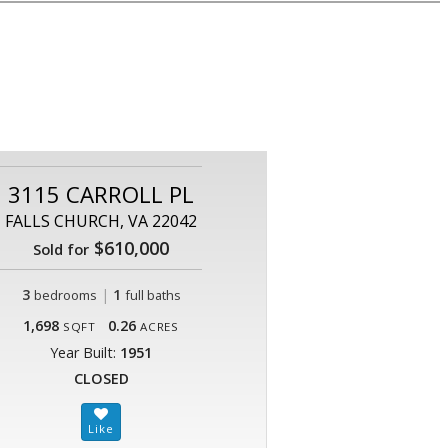
3115 CARROLL PL
FALLS CHURCH, VA 22042
$610,000
Sold for
3
|
1
bedrooms
full baths
1,698
0.26
SQFT
ACRES
Year Built:
1951
CLOSED