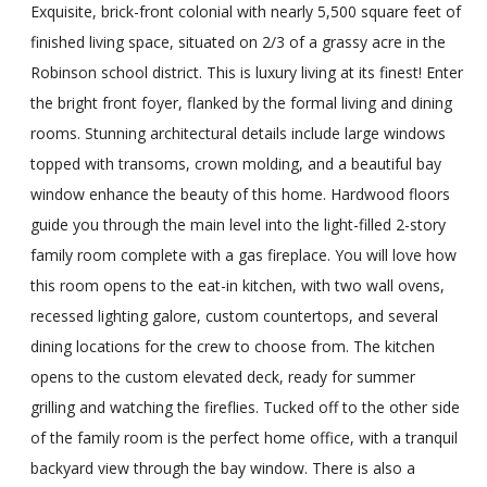
Exquisite, brick-front colonial with nearly 5,500 square feet of
finished living space, situated on 2/3 of a grassy acre in the
Robinson school district. This is luxury living at its finest! Enter
the bright front foyer, flanked by the formal living and dining
rooms. Stunning architectural details include large windows
topped with transoms, crown molding, and a beautiful bay
window enhance the beauty of this home. Hardwood floors
guide you through the main level into the light-filled 2-story
family room complete with a gas fireplace. You will love how
this room opens to the eat-in kitchen, with two wall ovens,
recessed lighting galore, custom countertops, and several
dining locations for the crew to choose from. The kitchen
opens to the custom elevated deck, ready for summer
grilling and watching the fireflies. Tucked off to the other side
of the family room is the perfect home office, with a tranquil
backyard view through the bay window. There is also a