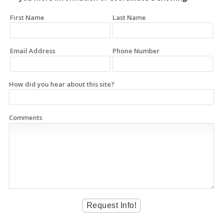
First Name
Last Name
Email Address
Phone Number
How did you hear about this site?
Comments