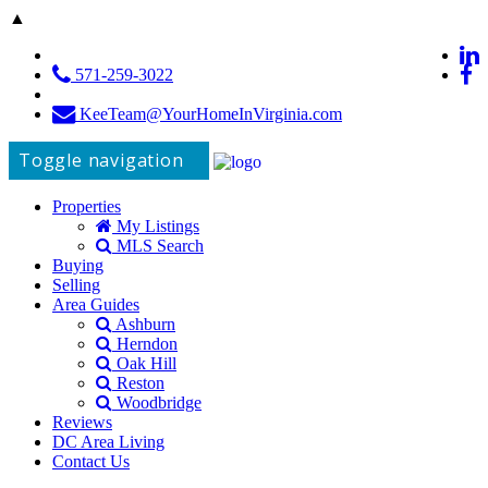
▲
571-259-3022
KeeTeam@YourHomeInVirginia.com
Toggle navigation
Properties
My Listings
MLS Search
Buying
Selling
Area Guides
Ashburn
Herndon
Oak Hill
Reston
Woodbridge
Reviews
DC Area Living
Contact Us