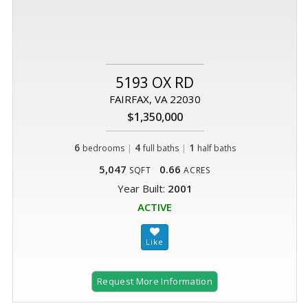
5193 OX RD
FAIRFAX, VA 22030
$1,350,000
6
|
4
|
1
bedrooms
full baths
half baths
5,047
0.66
SQFT
ACRES
Year Built:
2001
ACTIVE
Request More Information