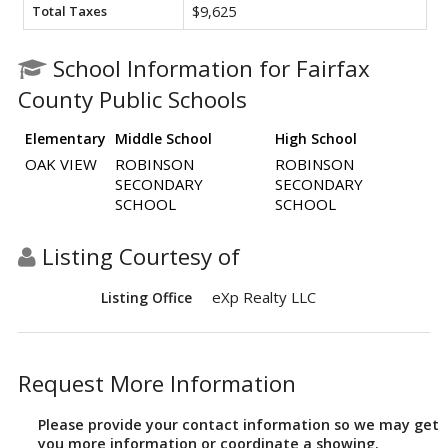
Total Taxes
$9,625
School Information for Fairfax
County Public Schools
Elementary
Middle School
High School
OAK VIEW
ROBINSON
ROBINSON
SECONDARY
SECONDARY
SCHOOL
SCHOOL
Listing Courtesy of
eXp Realty LLC
Listing Office
Request More Information
Please provide your contact information so we may get
you more information or coordinate a showing.