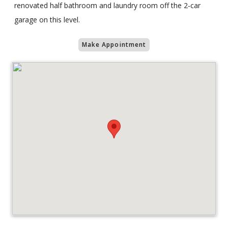
renovated half bathroom and laundry room off the 2-car
garage on this level.
Make Appointment