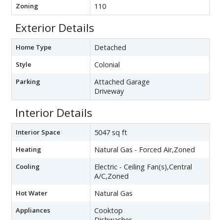
Zoning
110
Exterior Details
Home Type
Detached
Style
Colonial
Parking
Attached Garage
Driveway
Interior Details
Interior Space
5047 sq ft
Heating
Natural Gas - Forced Air,Zoned
Cooling
Electric - Ceiling Fan(s),Central
A/C,Zoned
Hot Water
Natural Gas
Appliances
Cooktop
Dishwasher