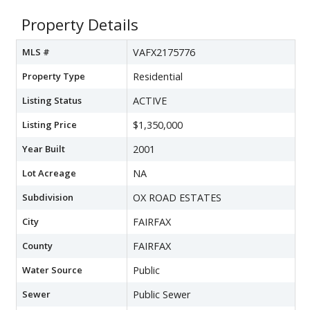
Property Details
MLS #
VAFX2175776
Property Type
Residential
Listing Status
ACTIVE
Listing Price
$1,350,000
Year Built
2001
Lot Acreage
NA
Subdivision
OX ROAD ESTATES
City
FAIRFAX
County
FAIRFAX
Water Source
Public
Sewer
Public Sewer