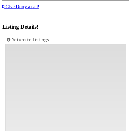
Give Dorry a call!
Listing Details!
Return to Listings