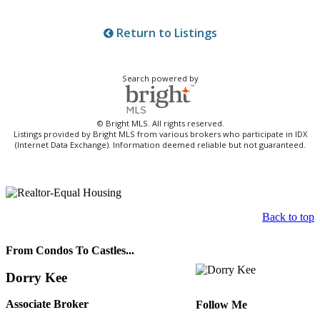
Return to Listings
Search powered by
© Bright MLS. All rights reserved.
Listings provided by Bright MLS from various brokers who participate in IDX
(Internet Data Exchange). Information deemed reliable but not guaranteed.
Back to top
From Condos To Castles...
Dorry Kee
Associate Broker
Follow Me