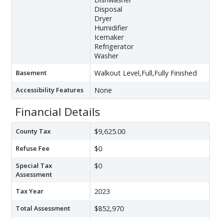
Disposal
Dryer
Humidifier
Icemaker
Refrigerator
Washer
Basement
Walkout Level,Full,Fully Finished
Accessibility Features
None
Financial Details
County Tax
$9,625.00
Refuse Fee
$0
Special Tax
$0
Assessment
Tax Year
2023
Total Assessment
$852,970