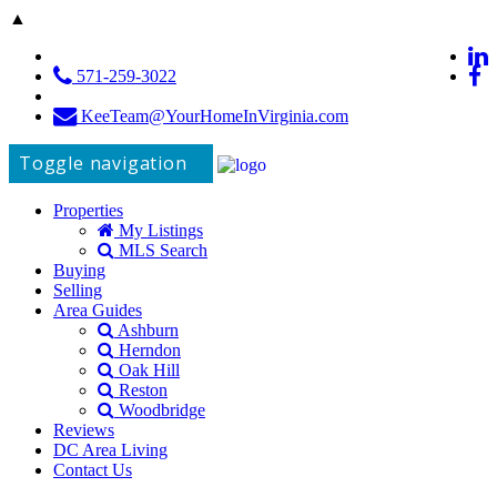
▲
571-259-3022
KeeTeam@YourHomeInVirginia.com
Toggle navigation
Properties
My Listings
MLS Search
Buying
Selling
Area Guides
Ashburn
Herndon
Oak Hill
Reston
Woodbridge
Reviews
DC Area Living
Contact Us