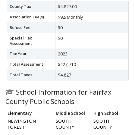
County Tax
$4,827.00
Association Fee(s)
$92/Monthly
Refuse Fee
$0
Special Tax
$0
Assessment
Tax Year
2023
Total Assessment
$427,710
Total Taxes
$4,827
School Information for Fairfax
County Public Schools
Elementary
Middle School
High School
NEWINGTON
SOUTH
SOUTH
FOREST
COUNTY
COUNTY