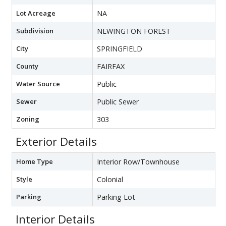
Lot Acreage
NA
Subdivision
NEWINGTON FOREST
City
SPRINGFIELD
County
FAIRFAX
Water Source
Public
Sewer
Public Sewer
Zoning
303
Exterior Details
Home Type
Interior Row/Townhouse
Style
Colonial
Parking
Parking Lot
Interior Details