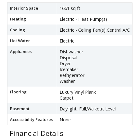
Interior Space
1661 sq ft
Heating
Electric - Heat Pump(s)
Cooling
Electric - Ceiling Fan(s),Central A/C
Hot Water
Electric
Appliances
Dishwasher
Disposal
Dryer
Icemaker
Refrigerator
Washer
Flooring
Luxury Vinyl Plank
Carpet
Basement
Daylight, Full,Walkout Level
Accessibility Features
None
Financial Details