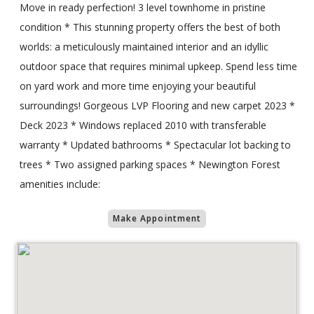
Move in ready perfection! 3 level townhome in pristine
condition * This stunning property offers the best of both
worlds: a meticulously maintained interior and an idyllic
outdoor space that requires minimal upkeep. Spend less time
on yard work and more time enjoying your beautiful
surroundings! Gorgeous LVP Flooring and new carpet 2023 *
Deck 2023 * Windows replaced 2010 with transferable
warranty * Updated bathrooms * Spectacular lot backing to
trees * Two assigned parking spaces * Newington Forest
amenities include:
Make Appointment