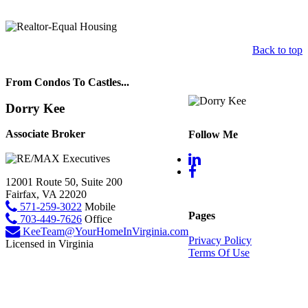
Back to top
From Condos To Castles...
Dorry Kee
Associate Broker
Follow Me
12001 Route 50, Suite 200
Fairfax, VA 22020
571-259-3022
Mobile
Pages
703-449-7626
Office
KeeTeam@YourHomeInVirginia.com
Privacy Policy
Licensed in Virginia
Terms Of Use