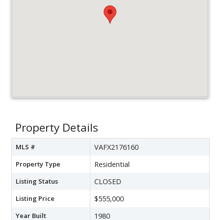
Property Details
MLS #
VAFX2176160
Property Type
Residential
Listing Status
CLOSED
Listing Price
$555,000
Year Built
1980