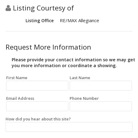
Listing Courtesy of
RE/MAX Allegiance
Listing Office
Request More Information
Please provide your contact information so we may get
you more information or coordinate a showing.
First Name
Last Name
Email Address
Phone Number
How did you hear about this site?