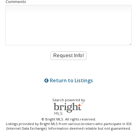
Comments
Return to Listings
Search powered by
© Bright MLS. All rights reserved.
Listings provided by Bright MLS from various brokers who participate in IDX
(Internet Data Exchange). Information deemed reliable but not guaranteed.