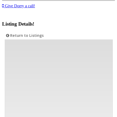
Give Dorry a call!
Listing Details!
Return to Listings