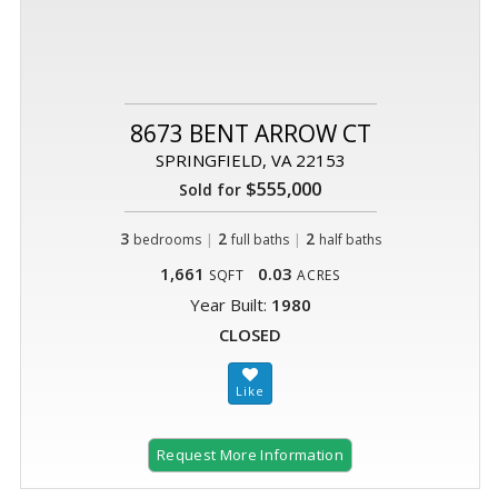
8673 BENT ARROW CT
SPRINGFIELD, VA 22153
$555,000
Sold for
3
|
2
|
2
bedrooms
full baths
half baths
1,661
0.03
SQFT
ACRES
Year Built:
1980
CLOSED
Request More Information