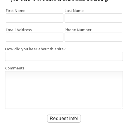
First Name
Last Name
Email Address
Phone Number
How did you hear about this site?
Comments