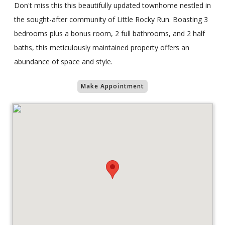
Don't miss this this beautifully updated townhome nestled in
the sought-after community of Little Rocky Run. Boasting 3
bedrooms plus a bonus room, 2 full bathrooms, and 2 half
baths, this meticulously maintained property offers an
abundance of space and style.
Make Appointment