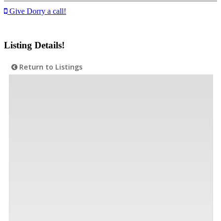
Give Dorry a call!
Listing Details!
Return to Listings