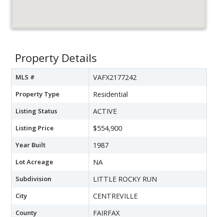
Property Details
MLS #
VAFX2177242
Property Type
Residential
Listing Status
ACTIVE
Listing Price
$554,900
Year Built
1987
Lot Acreage
NA
Subdivision
LITTLE ROCKY RUN
City
CENTREVILLE
County
FAIRFAX