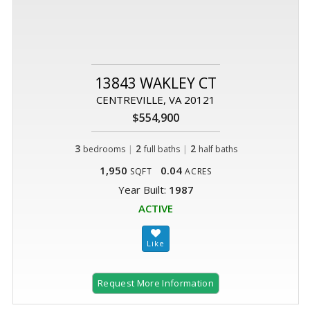
13843 WAKLEY CT
CENTREVILLE, VA 20121
$554,900
3
|
2
|
2
bedrooms
full baths
half baths
1,950
0.04
SQFT
ACRES
Year Built:
1987
ACTIVE
Request More Information