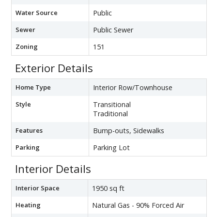
Water Source
Public
Sewer
Public Sewer
Zoning
151
Exterior Details
Home Type
Interior Row/Townhouse
Style
Transitional
Traditional
Features
Bump-outs, Sidewalks
Parking
Parking Lot
Interior Details
Interior Space
1950 sq ft
Heating
Natural Gas - 90% Forced Air