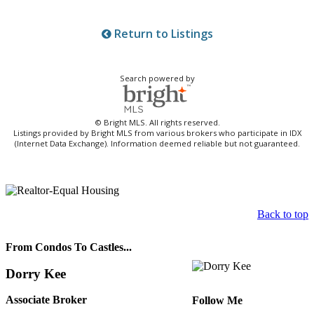
Return to Listings
Search powered by
© Bright MLS. All rights reserved.
Listings provided by Bright MLS from various brokers who participate in IDX
(Internet Data Exchange). Information deemed reliable but not guaranteed.
Back to top
From Condos To Castles...
Dorry Kee
Associate Broker
Follow Me