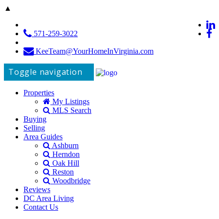
▲
571-259-3022
KeeTeam@YourHomeInVirginia.com
Toggle navigation
Properties
My Listings
MLS Search
Buying
Selling
Area Guides
Ashburn
Herndon
Oak Hill
Reston
Woodbridge
Reviews
DC Area Living
Contact Us