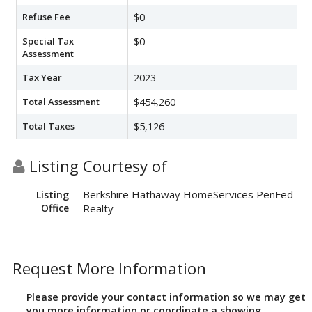
Refuse Fee
$0
Special Tax
$0
Assessment
Tax Year
2023
Total Assessment
$454,260
Total Taxes
$5,126
Listing Courtesy of
Berkshire Hathaway HomeServices PenFed
Listing
Office
Realty
Request More Information
Please provide your contact information so we may get
you more information or coordinate a showing.