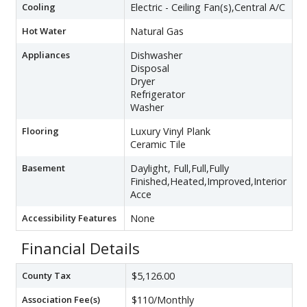
Cooling
Electric - Ceiling Fan(s),Central A/C
Hot Water
Natural Gas
Appliances
Dishwasher
Disposal
Dryer
Refrigerator
Washer
Flooring
Luxury Vinyl Plank
Ceramic Tile
Basement
Daylight, Full,Full,Fully
Finished,Heated,Improved,Interior
Acce
Accessibility Features
None
Financial Details
County Tax
$5,126.00
Association Fee(s)
$110/Monthly