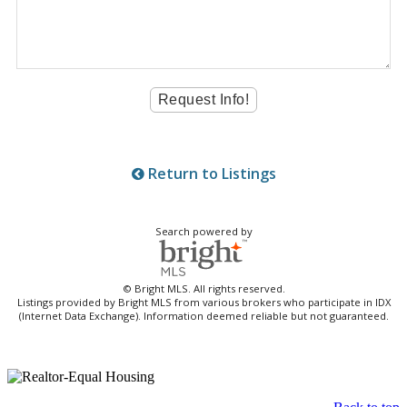
Return to Listings
Search powered by
© Bright MLS. All rights reserved.
Listings provided by Bright MLS from various brokers who participate in IDX
(Internet Data Exchange). Information deemed reliable but not guaranteed.