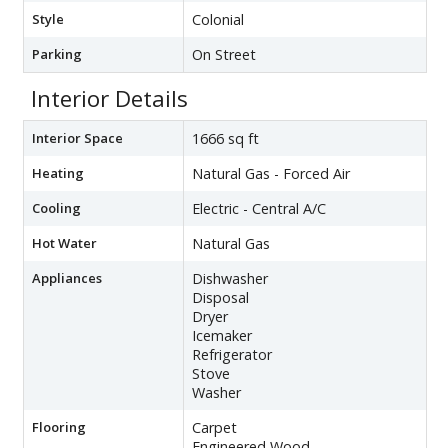
Style
Colonial
Parking
On Street
Interior Details
Interior Space
1666 sq ft
Heating
Natural Gas - Forced Air
Cooling
Electric - Central A/C
Hot Water
Natural Gas
Appliances
Dishwasher
Disposal
Dryer
Icemaker
Refrigerator
Stove
Washer
Flooring
Carpet
Engineered Wood