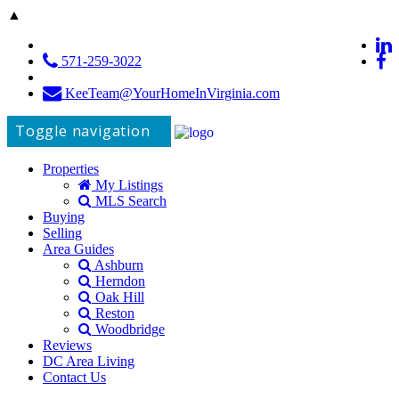
▲
571-259-3022
KeeTeam@YourHomeInVirginia.com
Toggle navigation
Properties
My Listings
MLS Search
Buying
Selling
Area Guides
Ashburn
Herndon
Oak Hill
Reston
Woodbridge
Reviews
DC Area Living
Contact Us