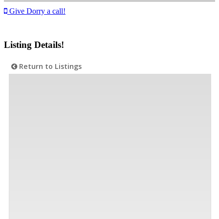
Give Dorry a call!
Listing Details!
Return to Listings