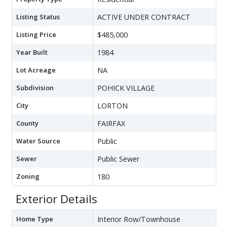
Listing Status
ACTIVE UNDER CONTRACT
Listing Price
$485,000
Year Built
1984
Lot Acreage
NA
Subdivision
POHICK VILLAGE
City
LORTON
County
FAIRFAX
Water Source
Public
Sewer
Public Sewer
Zoning
180
Exterior Details
Home Type
Interior Row/Townhouse