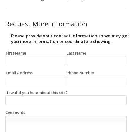
Request More Information
Please provide your contact information so we may get
you more information or coordinate a showing.
First Name
Last Name
Email Address
Phone Number
How did you hear about this site?
Comments