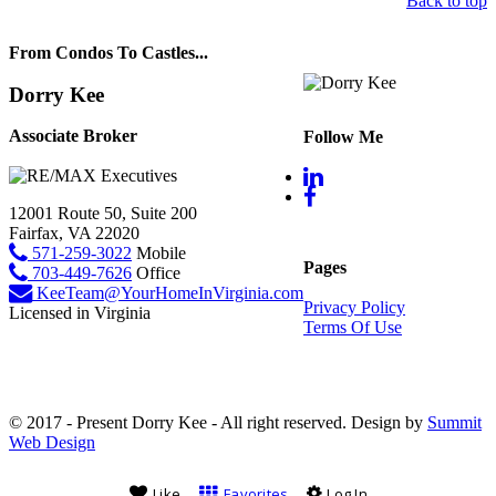
Back to top
From Condos To Castles...
Dorry Kee
Associate Broker
Follow Me
12001 Route 50, Suite 200
Fairfax, VA 22020
571-259-3022
Mobile
Pages
703-449-7626
Office
KeeTeam@YourHomeInVirginia.com
Privacy Policy
Licensed in Virginia
Terms Of Use
© 2017 - Present Dorry Kee - All right reserved. Design by
Summit
Web Design
Like
Favorites
Log In