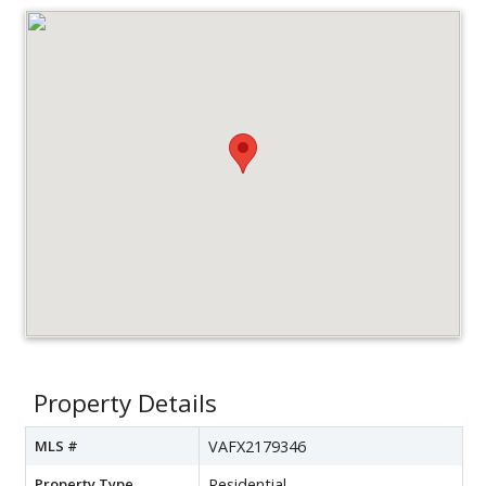
Property Details
MLS #
VAFX2179346
Property Type
Residential