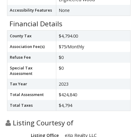
Accessibility Features
None
Financial Details
County Tax
$4,794.00
Association Fee(s)
$75/Monthly
Refuse Fee
$0
Special Tax
$0
Assessment
Tax Year
2023
Total Assessment
$424,840
Total Taxes
$4,794
Listing Courtesy of
eXp Realty LLC
Listing Office