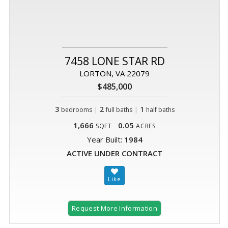
7458 LONE STAR RD
LORTON, VA 22079
$485,000
3
|
2
|
1
bedrooms
full baths
half baths
1,666
0.05
SQFT
ACRES
Year Built:
1984
ACTIVE UNDER CONTRACT
Request More Information