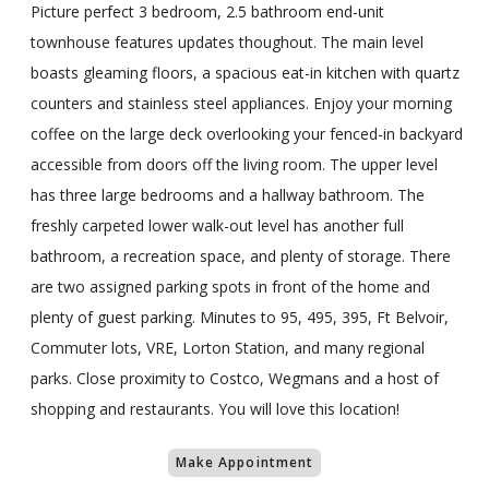
Picture perfect 3 bedroom, 2.5 bathroom end-unit
townhouse features updates thoughout. The main level
boasts gleaming floors, a spacious eat-in kitchen with quartz
counters and stainless steel appliances. Enjoy your morning
coffee on the large deck overlooking your fenced-in backyard
accessible from doors off the living room. The upper level
has three large bedrooms and a hallway bathroom. The
freshly carpeted lower walk-out level has another full
bathroom, a recreation space, and plenty of storage. There
are two assigned parking spots in front of the home and
plenty of guest parking. Minutes to 95, 495, 395, Ft Belvoir,
Commuter lots, VRE, Lorton Station, and many regional
parks. Close proximity to Costco, Wegmans and a host of
shopping and restaurants. You will love this location!
Make Appointment