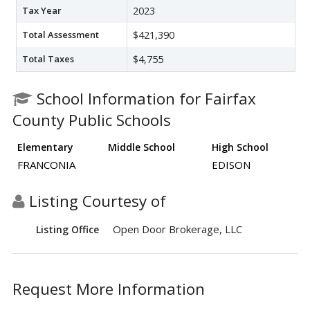
Tax Year
2023
Total Assessment
$421,390
Total Taxes
$4,755
School Information for Fairfax
County Public Schools
Elementary
Middle School
High School
FRANCONIA
EDISON
Listing Courtesy of
Open Door Brokerage, LLC
Listing Office
Request More Information