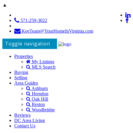
▲
571-259-3022
KeeTeam@YourHomeInVirginia.com
Toggle navigation
Properties
My Listings
MLS Search
Buying
Selling
Area Guides
Ashburn
Herndon
Oak Hill
Reston
Woodbridge
Reviews
DC Area Living
Contact Us