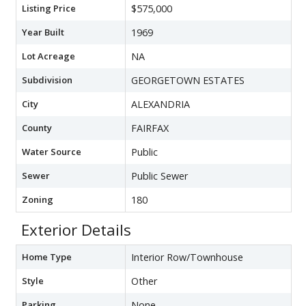
Listing Price
$575,000
Year Built
1969
Lot Acreage
NA
Subdivision
GEORGETOWN ESTATES
City
ALEXANDRIA
County
FAIRFAX
Water Source
Public
Sewer
Public Sewer
Zoning
180
Exterior Details
Home Type
Interior Row/Townhouse
Style
Other
Parking
None