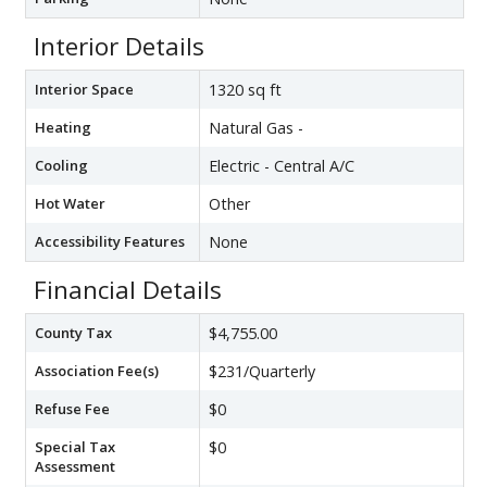
Interior Details
Interior Space
1320 sq ft
Heating
Natural Gas -
Cooling
Electric - Central A/C
Hot Water
Other
Accessibility Features
None
Financial Details
County Tax
$4,755.00
Association Fee(s)
$231/Quarterly
Refuse Fee
$0
Special Tax
$0
Assessment