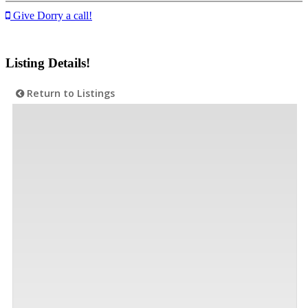
Give Dorry a call!
Listing Details!
Return to Listings