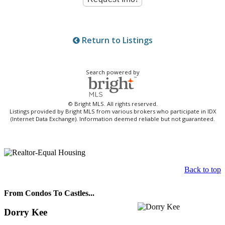
Return to Listings
Search powered by
© Bright MLS. All rights reserved.
Listings provided by Bright MLS from various brokers who participate in IDX
(Internet Data Exchange). Information deemed reliable but not guaranteed.
Back to top
From Condos To Castles...
Dorry Kee