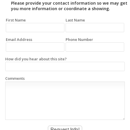
Please provide your contact information so we may get
you more information or coordinate a showing.
First Name
Last Name
Email Address
Phone Number
How did you hear about this site?
Comments