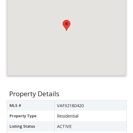
Property Details
MLS #
VAFX2180420
Property Type
Residential
Listing Status
ACTIVE