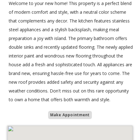
Welcome to your new home! This property is a perfect blend
of modern comfort and style, with a neutral color scheme
that complements any decor. The kitchen features stainless
steel appliances and a stylish backsplash, making meal
preparation a joy with island. The primary bathroom offers
double sinks and recently updated flooring. The newly applied
interior paint and wondrous new flooring throughout the
house add a fresh and sophisticated touch. All appliances are
brand new, ensuring hassle-free use for years to come. The
new roof provides added safety and security against any
weather conditions. Don't miss out on this rare opportunity
to own a home that offers both warmth and style.
Make Appointment