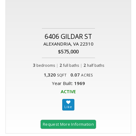
6406 GILDAR ST
ALEXANDRIA, VA 22310
$575,000
3
|
2
|
2
bedrooms
full baths
half baths
1,320
0.07
SQFT
ACRES
Year Built:
1969
ACTIVE
Request More Information