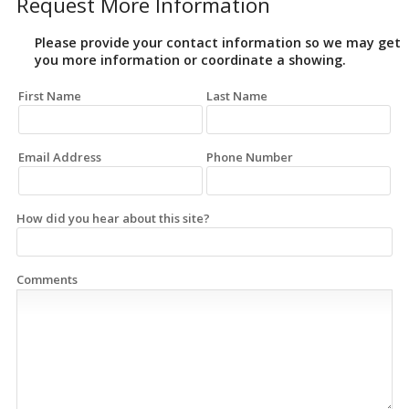
Request More Information
Please provide your contact information so we may get
you more information or coordinate a showing.
First Name
Last Name
Email Address
Phone Number
How did you hear about this site?
Comments