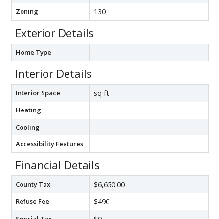
Zoning
130
Exterior Details
Home Type
Interior Details
Interior Space
sq ft
Heating
-
Cooling
Accessibility Features
Financial Details
County Tax
$6,650.00
Refuse Fee
$490
Special Tax
$0