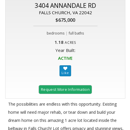
3404 ANNANDALE RD
FALLS CHURCH, VA 22042
$675,000
|
bedrooms
full baths
1.18
ACRES
Year Built:
ACTIVE
Request More Information
The possibilities are endless with this opportunity. Existing
home will need major rehab, or tear down and build your
dream home on this amazing 1 acre lot located inside the
beltway in Falls Church! Lot offers privacy and stunning views,