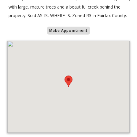
with large, mature trees and a beautiful creek behind the
property. Sold AS-IS, WHERE-IS. Zoned R3 in Fairfax County.
Make Appointment