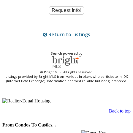
Return to Listings
Search powered by
© Bright MLS. All rights reserved.
Listings provided by Bright MLS from various brokers who participate in IDX
(Internet Data Exchange). Information deemed reliable but not guaranteed.
Back to top
From Condos To Castles...