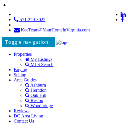
▲
571-259-3022
KeeTeam@YourHomeInVirginia.com
Toggle navigation
Properties
My Listings
MLS Search
Buying
Selling
Area Guides
Ashburn
Herndon
Oak Hill
Reston
Woodbridge
Reviews
DC Area Living
Contact Us