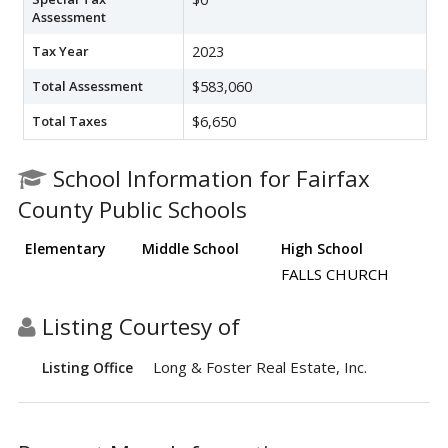
Assessment
Tax Year
2023
Total Assessment
$583,060
Total Taxes
$6,650
School Information for Fairfax
County Public Schools
Elementary
Middle School
High School
FALLS CHURCH
Listing Courtesy of
Long & Foster Real Estate, Inc.
Listing Office