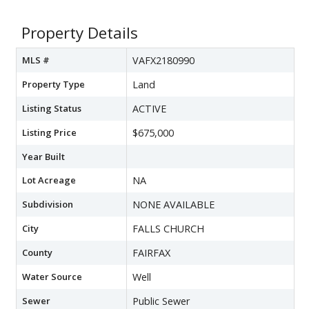
Property Details
MLS #
VAFX2180990
Property Type
Land
Listing Status
ACTIVE
Listing Price
$675,000
Year Built
Lot Acreage
NA
Subdivision
NONE AVAILABLE
City
FALLS CHURCH
County
FAIRFAX
Water Source
Well
Sewer
Public Sewer