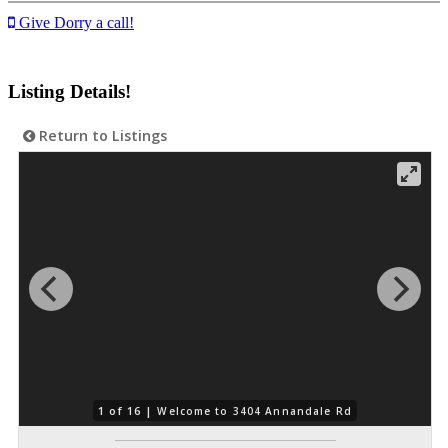
Give Dorry a call!
Listing Details!
Return to Listings
1 of 16 |
Welcome to 3404 Annandale Rd