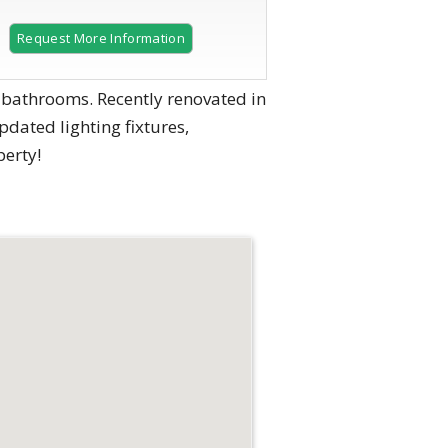
Request More Information
 bathrooms. Recently renovated in
pdated lighting fixtures,
erty!