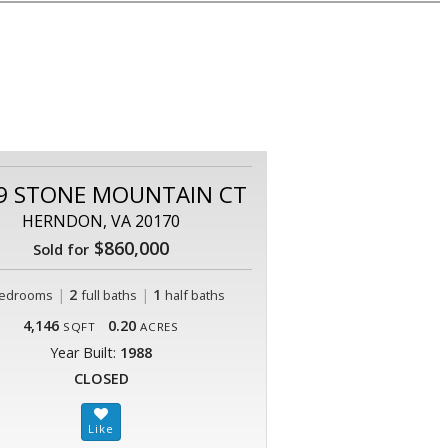
9 STONE MOUNTAIN CT
HERNDON, VA 20170
$860,000
Sold for
|
2
|
1
edrooms
full baths
half baths
4,146
0.20
SQFT
ACRES
Year Built:
1988
CLOSED