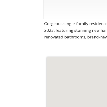
Gorgeous single-family residence
2023, featuring stunning new hard
renovated bathrooms, brand-new 