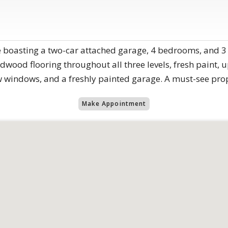
 boasting a two-car attached garage, 4 bedrooms, and 3
wood flooring throughout all three levels, fresh paint, u
windows, and a freshly painted garage. A must-see prop
Make Appointment