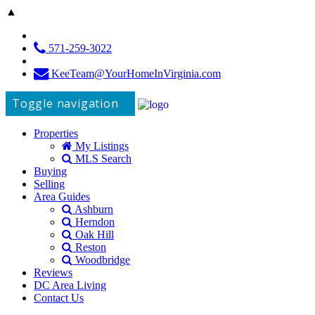
▲
571-259-3022
KeeTeam@YourHomeInVirginia.com
Toggle navigation
Properties
My Listings
MLS Search
Buying
Selling
Area Guides
Ashburn
Herndon
Oak Hill
Reston
Woodbridge
Reviews
DC Area Living
Contact Us