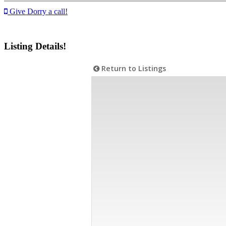
Give Dorry a call!
Listing Details!
Return to Listings