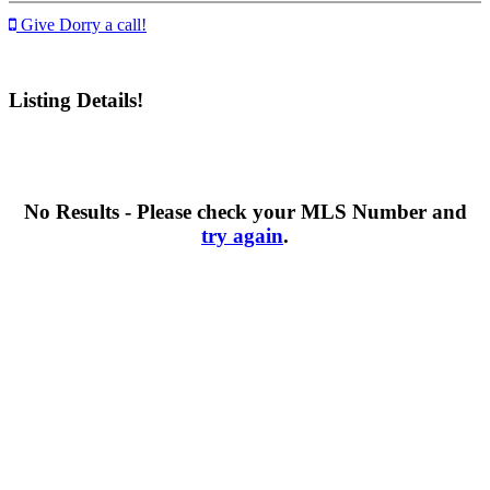
Give Dorry a call!
Listing Details!
No Results - Please check your MLS Number and
try again
.