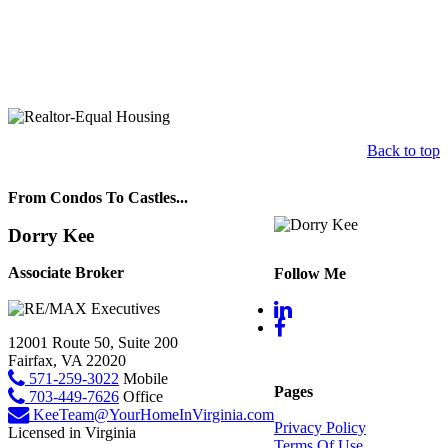
Back to top
From Condos To Castles...
Dorry Kee
Associate Broker
Follow Me
12001 Route 50, Suite 200
Fairfax, VA 22020
571-259-3022
Mobile
Pages
703-449-7626
Office
KeeTeam@YourHomeInVirginia.com
Privacy Policy
Licensed in Virginia
Terms Of Use