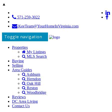
▲
571-259-3022
KeeTeam@YourHomeInVirginia.com
Toggle navigation
Properties
My Listings
MLS Search
Buying
Selling
Area Guides
Ashburn
Herndon
Oak Hill
Reston
Woodbridge
Reviews
DC Area Living
Contact Us