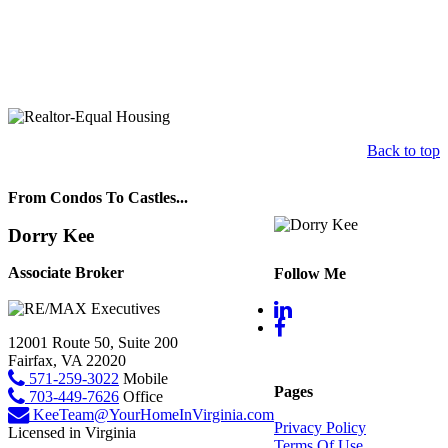
Back to top
From Condos To Castles...
Dorry Kee
Associate Broker
Follow Me
12001 Route 50, Suite 200
Fairfax, VA 22020
571-259-3022
Mobile
Pages
703-449-7626
Office
KeeTeam@YourHomeInVirginia.com
Privacy Policy
Licensed in Virginia
Terms Of Use