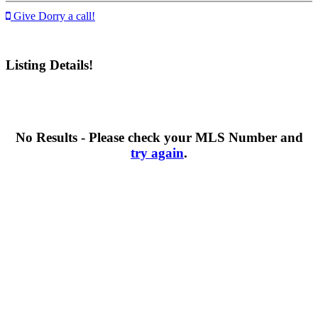
Give Dorry a call!
Listing Details!
No Results - Please check your MLS Number and
try again
.