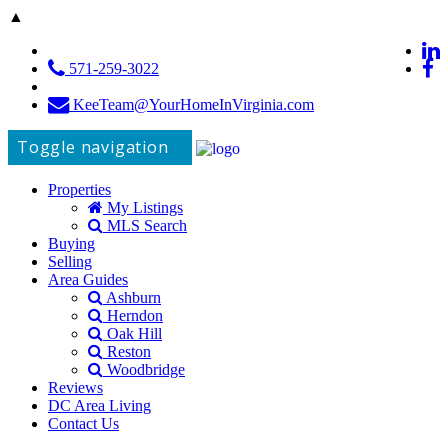
▲
571-259-3022
KeeTeam@YourHomeInVirginia.com
Toggle navigation
Properties
My Listings
MLS Search
Buying
Selling
Area Guides
Ashburn
Herndon
Oak Hill
Reston
Woodbridge
Reviews
DC Area Living
Contact Us