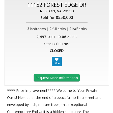
11152 FOREST EDGE DR
RESTON, VA 20190
$550,000
Sold for
3
|
2
|
2
bedrooms
full baths
half baths
2,497
0.06
SQFT
ACRES
Year Built:
1968
CLOSED
Request More Information
**** Price Improvement**** Welcome to Your Private
Oasis! Nestled at the end of a peaceful no-thru street and
enveloped by lush, mature trees, this exceptional
Contemporary End Unit is a hidden sanctuary. The