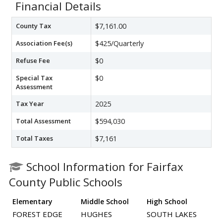
Financial Details
County Tax
$7,161.00
Association Fee(s)
$425/Quarterly
Refuse Fee
$0
Special Tax
$0
Assessment
Tax Year
2025
Total Assessment
$594,030
Total Taxes
$7,161
School Information for Fairfax
County Public Schools
Elementary
Middle School
High School
FOREST EDGE
HUGHES
SOUTH LAKES