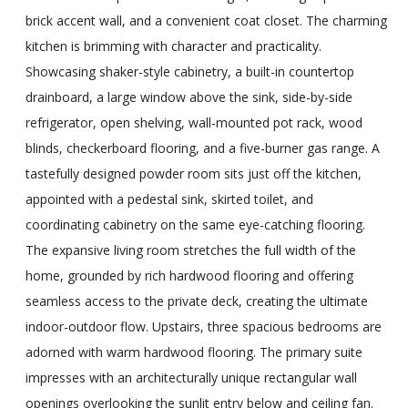
brick accent wall, and a convenient coat closet. The charming
kitchen is brimming with character and practicality.
Showcasing shaker-style cabinetry, a built-in countertop
drainboard, a large window above the sink, side-by-side
refrigerator, open shelving, wall-mounted pot rack, wood
blinds, checkerboard flooring, and a five-burner gas range. A
tastefully designed powder room sits just off the kitchen,
appointed with a pedestal sink, skirted toilet, and
coordinating cabinetry on the same eye-catching flooring.
The expansive living room stretches the full width of the
home, grounded by rich hardwood flooring and offering
seamless access to the private deck, creating the ultimate
indoor-outdoor flow. Upstairs, three spacious bedrooms are
adorned with warm hardwood flooring. The primary suite
impresses with an architecturally unique rectangular wall
openings overlooking the sunlit entry below and ceiling fan.