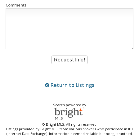
Comments
Return to Listings
Search powered by
© Bright MLS. All rights reserved.
Listings provided by Bright MLS from various brokers who participate in IDX
(Internet Data Exchange). Information deemed reliable but not guaranteed.