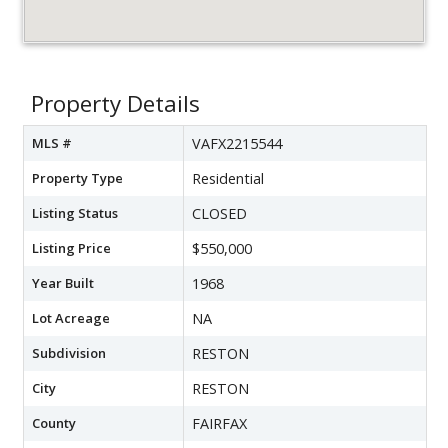
Property Details
MLS #
VAFX2215544
Property Type
Residential
Listing Status
CLOSED
Listing Price
$550,000
Year Built
1968
Lot Acreage
NA
Subdivision
RESTON
City
RESTON
County
FAIRFAX