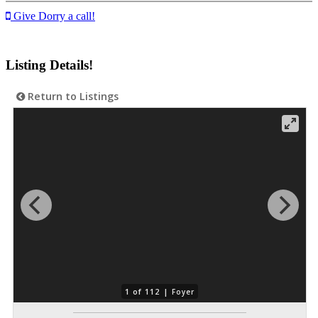
Give Dorry a call!
Listing Details!
Return to Listings
1 of 112 |
Foyer