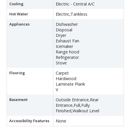
Cooling
Electric - Central A/C
Hot Water
Electric,Tankless
Appliances
Dishwasher
Disposal
Dryer
Exhaust Fan
Icemaker
Range hood
Refrigerator
Stove
Flooring
Carpet
Hardwood
Laminate Plank
V
Basement
Outside Entrance,Rear
Entrance,Full,Fully
Finished,Walkout Level
Accessibility Features
None