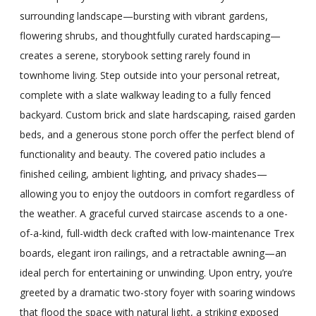
surrounding landscape—bursting with vibrant gardens,
flowering shrubs, and thoughtfully curated hardscaping—
creates a serene, storybook setting rarely found in
townhome living. Step outside into your personal retreat,
complete with a slate walkway leading to a fully fenced
backyard. Custom brick and slate hardscaping, raised garden
beds, and a generous stone porch offer the perfect blend of
functionality and beauty. The covered patio includes a
finished ceiling, ambient lighting, and privacy shades—
allowing you to enjoy the outdoors in comfort regardless of
the weather. A graceful curved staircase ascends to a one-
of-a-kind, full-width deck crafted with low-maintenance Trex
boards, elegant iron railings, and a retractable awning—an
ideal perch for entertaining or unwinding. Upon entry, you’re
greeted by a dramatic two-story foyer with soaring windows
that flood the space with natural light, a striking exposed