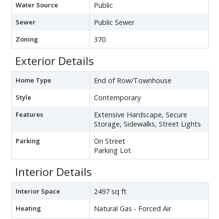
Water Source
Public
Sewer
Public Sewer
Zoning
370
Exterior Details
Home Type
End of Row/Townhouse
Style
Contemporary
Features
Extensive Hardscape, Secure
Storage, Sidewalks, Street Lights
Parking
On Street
Parking Lot
Interior Details
Interior Space
2497 sq ft
Heating
Natural Gas - Forced Air