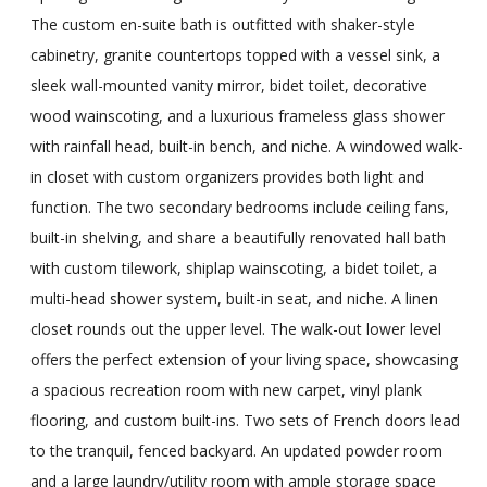
The custom en-suite bath is outfitted with shaker-style
cabinetry, granite countertops topped with a vessel sink, a
sleek wall-mounted vanity mirror, bidet toilet, decorative
wood wainscoting, and a luxurious frameless glass shower
with rainfall head, built-in bench, and niche. A windowed walk-
in closet with custom organizers provides both light and
function. The two secondary bedrooms include ceiling fans,
built-in shelving, and share a beautifully renovated hall bath
with custom tilework, shiplap wainscoting, a bidet toilet, a
multi-head shower system, built-in seat, and niche. A linen
closet rounds out the upper level. The walk-out lower level
offers the perfect extension of your living space, showcasing
a spacious recreation room with new carpet, vinyl plank
flooring, and custom built-ins. Two sets of French doors lead
to the tranquil, fenced backyard. An updated powder room
and a large laundry/utility room with ample storage space