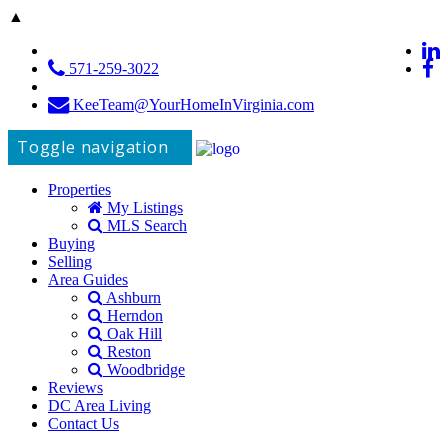
▲
571-259-3022
KeeTeam@YourHomeInVirginia.com
Toggle navigation
Properties
My Listings
MLS Search
Buying
Selling
Area Guides
Ashburn
Herndon
Oak Hill
Reston
Woodbridge
Reviews
DC Area Living
Contact Us