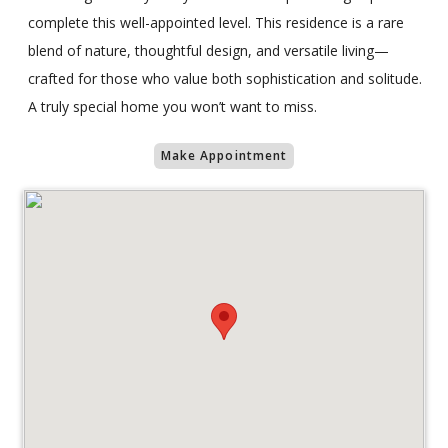
complete this well-appointed level. This residence is a rare
blend of nature, thoughtful design, and versatile living—
crafted for those who value both sophistication and solitude.
A truly special home you won’t want to miss.
Make Appointment