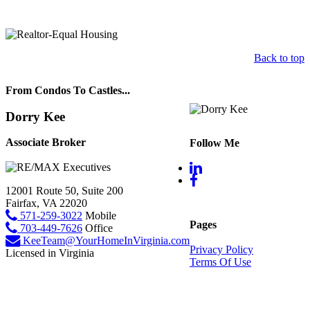
Back to top
From Condos To Castles...
Dorry Kee
Associate Broker
Follow Me
12001 Route 50, Suite 200
Fairfax, VA 22020
571-259-3022
Mobile
Pages
703-449-7626
Office
KeeTeam@YourHomeInVirginia.com
Privacy Policy
Licensed in Virginia
Terms Of Use