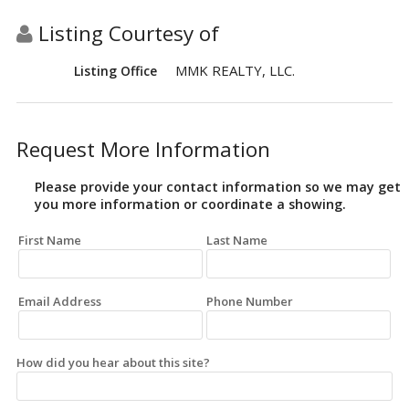
Listing Courtesy of
MMK REALTY, LLC.
Listing Office
Request More Information
Please provide your contact information so we may get
you more information or coordinate a showing.
First Name
Last Name
Email Address
Phone Number
How did you hear about this site?