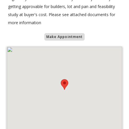
getting approvable for builders, lot and pan and feasibility
study at buyer's cost. Please see attached documents for
more information
Make Appointment