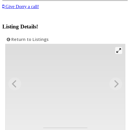
Give Dorry a call!
Listing Details!
Return to Listings