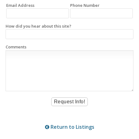
Email Address
Phone Number
How did you hear about this site?
Comments
Return to Listings