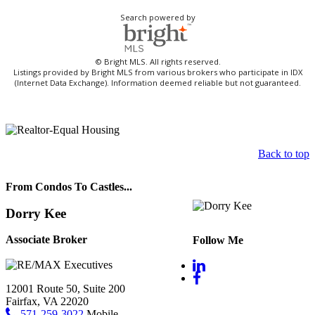
Search powered by
© Bright MLS. All rights reserved.
Listings provided by Bright MLS from various brokers who participate in IDX
(Internet Data Exchange). Information deemed reliable but not guaranteed.
Back to top
From Condos To Castles...
Dorry Kee
Associate Broker
Follow Me
12001 Route 50, Suite 200
Fairfax, VA 22020
571-259-3022
Mobile