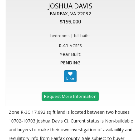
JOSHUA DAVIS
FAIRFAX, VA 22032
$199,000
|
bedrooms
full baths
0.41
ACRES
Year Built:
PENDING
Request More Information
Zone R-3C 17,692 sq ft land is located between two houses
10702-10703 Joshua Davis Ct. Current status is Non-buildable
and buyers to make their own investigation of availability and
regulatory info from Fairfax county. Sale subject to buyer