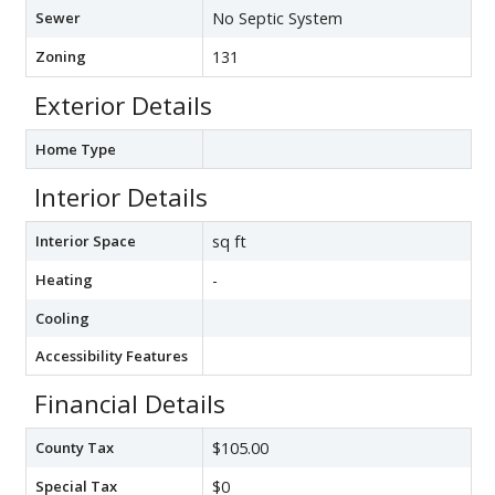
Sewer
No Septic System
Zoning
131
Exterior Details
Home Type
Interior Details
Interior Space
sq ft
Heating
-
Cooling
Accessibility Features
Financial Details
County Tax
$105.00
Special Tax
$0