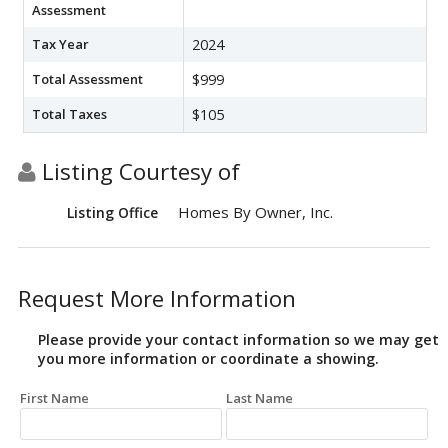
Assessment
Tax Year
2024
Total Assessment
$999
Total Taxes
$105
Listing Courtesy of
Homes By Owner, Inc.
Listing Office
Request More Information
Please provide your contact information so we may get
you more information or coordinate a showing.
First Name
Last Name