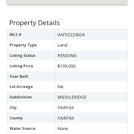
Property Details
MLS #
VAFX2223624
Property Type
Land
Listing Status
PENDING
Listing Price
$199,000
Year Built
Lot Acreage
NA
Subdivision
MIDDLERIDGE
City
FAIRFAX
County
FAIRFAX
Water Source
None