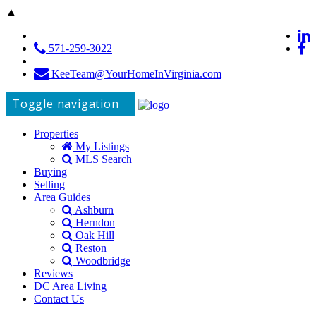
▲
571-259-3022
KeeTeam@YourHomeInVirginia.com
Toggle navigation
Properties
My Listings
MLS Search
Buying
Selling
Area Guides
Ashburn
Herndon
Oak Hill
Reston
Woodbridge
Reviews
DC Area Living
Contact Us