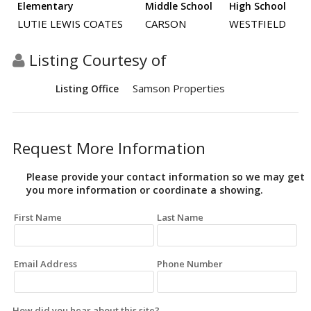
Elementary
Middle School
High School
LUTIE LEWIS COATES
CARSON
WESTFIELD
Listing Courtesy of
Samson Properties
Listing Office
Request More Information
Please provide your contact information so we may get
you more information or coordinate a showing.
First Name
Last Name
Email Address
Phone Number
How did you hear about this site?