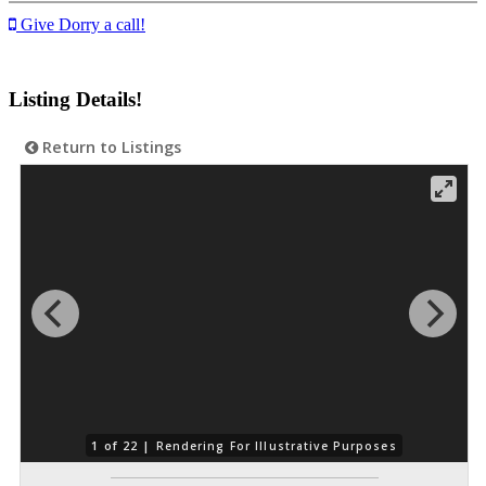
Give Dorry a call!
Listing Details!
Return to Listings
1 of 22 |
Rendering For Illustrative Purposes