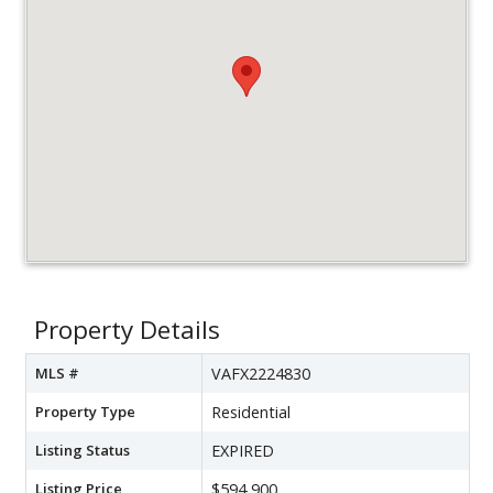
Property Details
MLS #
VAFX2224830
Property Type
Residential
Listing Status
EXPIRED
Listing Price
$594,900