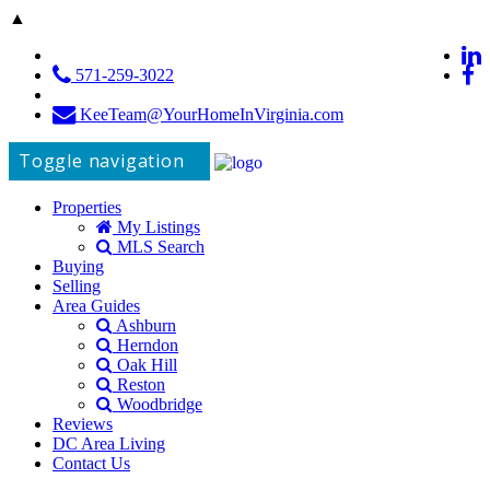
▲
571-259-3022
KeeTeam@YourHomeInVirginia.com
Toggle navigation
Properties
My Listings
MLS Search
Buying
Selling
Area Guides
Ashburn
Herndon
Oak Hill
Reston
Woodbridge
Reviews
DC Area Living
Contact Us