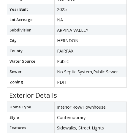
Year Built
2025
Lot Acreage
NA
Subdivision
ARPINA VALLEY
City
HERNDON
County
FAIRFAX
Water Source
Public
Sewer
No Septic System,Public Sewer
Zoning
PDH
Exterior Details
Home Type
Interior Row/Townhouse
Style
Contemporary
Features
Sidewalks, Street Lights