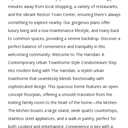
minutes away from local shopping, a variety of restaurants,
and the vibrant Reston Town Center, ensuring there's always
something to explore nearby. Our gorgeous plans offer
luxury living and a low-maintenance lifestyle, and many back
to common spaces, providing a serene backdrop. Discover a
perfect balance of convenience and tranquility in this
welcoming community. Welcome to The Harridan: A
Contemporary Urban Townhome-Style Condominium Step
into modern living with The Harridan, a stylish urban
townhome that seamlessly blends functionality with
sophisticated design. This spacious home features an open-
concept floorplan, offering a smooth transition from the
inviting family room to the heart of the home—the kitchen.
The kitchen boasts a large island, sleek quartz countertops,
stainless steel appliances, and a walk-in pantry, perfect for
both cooking and entertaining. Convenience is key with a