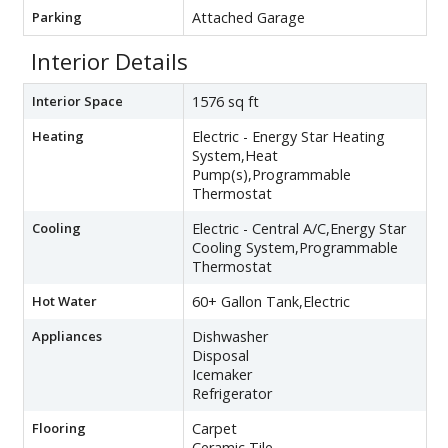
Parking
Attached Garage
Interior Details
Interior Space
1576 sq ft
Heating
Electric - Energy Star Heating
System,Heat
Pump(s),Programmable
Thermostat
Cooling
Electric - Central A/C,Energy Star
Cooling System,Programmable
Thermostat
Hot Water
60+ Gallon Tank,Electric
Appliances
Dishwasher
Disposal
Icemaker
Refrigerator
Flooring
Carpet
Ceramic Tile