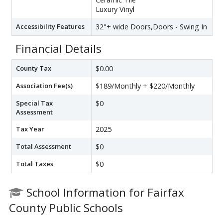
Luxury Vinyl
Accessibility Features
32"+ wide Doors,Doors - Swing In
Financial Details
County Tax
$0.00
Association Fee(s)
$189/Monthly + $220/Monthly
Special Tax
$0
Assessment
Tax Year
2025
Total Assessment
$0
Total Taxes
$0
School Information for Fairfax
County Public Schools