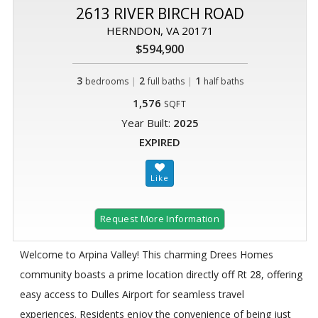
2613 RIVER BIRCH ROAD
HERNDON, VA 20171
$594,900
3
|
2
|
1
bedrooms
full baths
half baths
1,576
SQFT
Year Built:
2025
EXPIRED
Request More Information
Welcome to Arpina Valley! This charming Drees Homes
community boasts a prime location directly off Rt 28, offering
easy access to Dulles Airport for seamless travel
experiences. Residents enjoy the convenience of being just