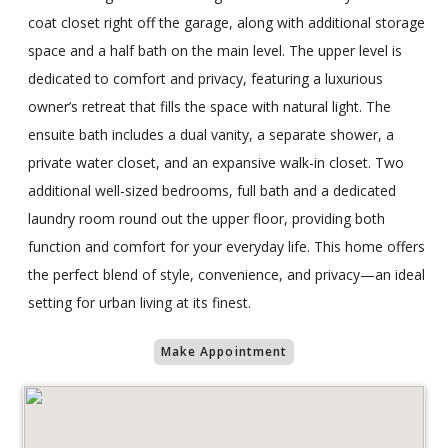
coat closet right off the garage, along with additional storage
space and a half bath on the main level. The upper level is
dedicated to comfort and privacy, featuring a luxurious
owner’s retreat that fills the space with natural light. The
ensuite bath includes a dual vanity, a separate shower, a
private water closet, and an expansive walk-in closet. Two
additional well-sized bedrooms, full bath and a dedicated
laundry room round out the upper floor, providing both
function and comfort for your everyday life. This home offers
the perfect blend of style, convenience, and privacy—an ideal
setting for urban living at its finest.
Make Appointment