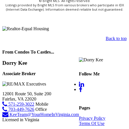
© Bright MLS. All rights reserved.
Listings provided by Bright MLS from various brokers who participate in IDX
(Internet Data Exchange). Information deemed reliable but not guaranteed.
Back to top
From Condos To Castles...
Dorry Kee
Associate Broker
Follow Me
12001 Route 50, Suite 200
Fairfax, VA 22020
571-259-3022
Mobile
Pages
703-449-7626
Office
KeeTeam@YourHomeInVirginia.com
Privacy Policy
Licensed in Virginia
Terms Of Use