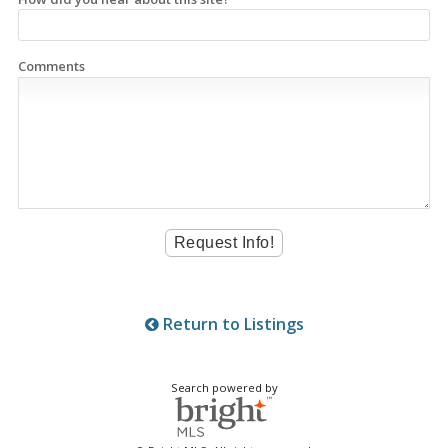
Comments
Return to Listings
Search powered by