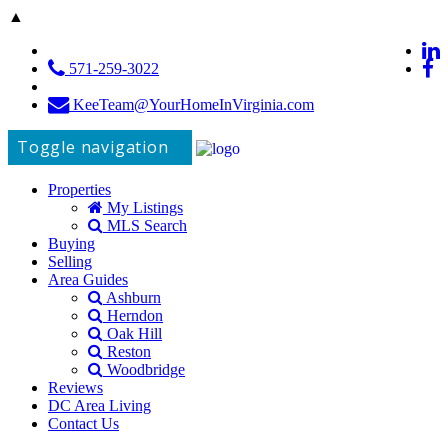
▲
571-259-3022
KeeTeam@YourHomeInVirginia.com
Toggle navigation
Properties
My Listings
MLS Search
Buying
Selling
Area Guides
Ashburn
Herndon
Oak Hill
Reston
Woodbridge
Reviews
DC Area Living
Contact Us