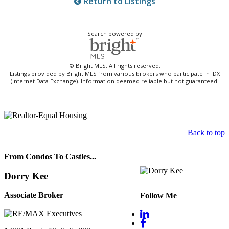
Return to Listings
Search powered by
© Bright MLS. All rights reserved.
Listings provided by Bright MLS from various brokers who participate in IDX
(Internet Data Exchange). Information deemed reliable but not guaranteed.
Back to top
From Condos To Castles...
Dorry Kee
Associate Broker
Follow Me