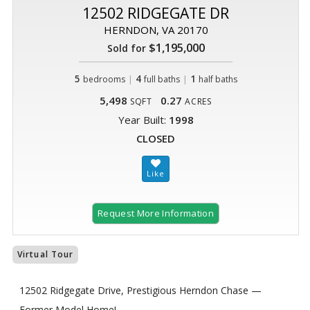
12502 RIDGEGATE DR
HERNDON, VA 20170
$1,195,000
Sold for
5
|
4
|
1
bedrooms
full baths
half baths
5,498
0.27
SQFT
ACRES
Year Built:
1998
CLOSED
Request More Information
Virtual Tour
12502 Ridgegate Drive, Prestigious Herndon Chase —
Former Model Home!