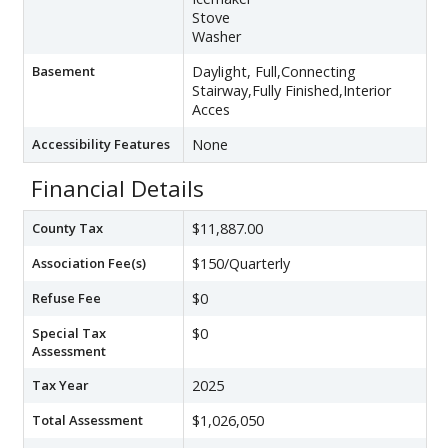
Stove
Washer
Basement
Daylight, Full,Connecting
Stairway,Fully Finished,Interior
Acces
Accessibility Features
None
Financial Details
County Tax
$11,887.00
Association Fee(s)
$150/Quarterly
Refuse Fee
$0
Special Tax
$0
Assessment
Tax Year
2025
Total Assessment
$1,026,050