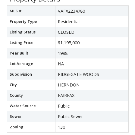
MLS #
VAFX2234780
Property Type
Residential
Listing Status
CLOSED
Listing Price
$1,195,000
Year Built
1998
Lot Acreage
NA
Subdivision
RIDGEGATE WOODS
City
HERNDON
County
FAIRFAX
Water Source
Public
Sewer
Public Sewer
Zoning
130