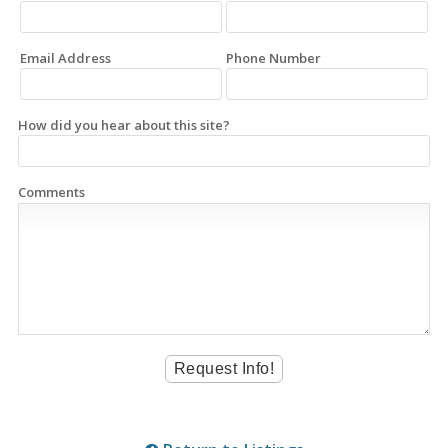
Email Address
Phone Number
How did you hear about this site?
Comments