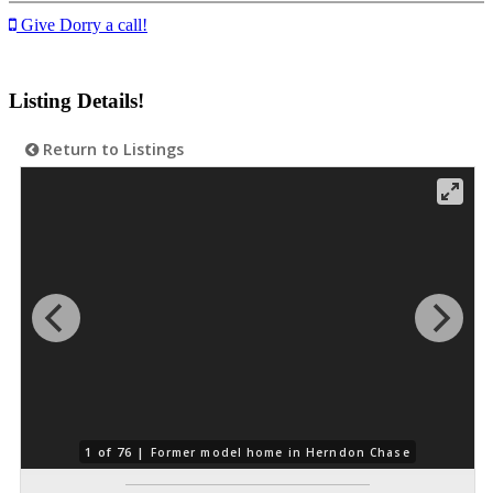
Give Dorry a call!
Listing Details!
Return to Listings
1 of 76 |
Former model home in Herndon Chase