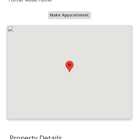
Make Appointment
Property Details