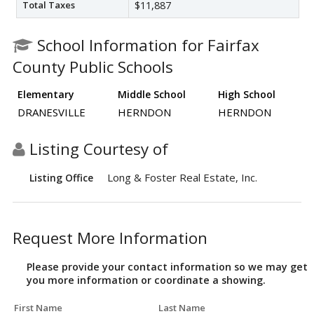
Total Taxes
$11,887
School Information for Fairfax
County Public Schools
Elementary
Middle School
High School
DRANESVILLE
HERNDON
HERNDON
Listing Courtesy of
Long & Foster Real Estate, Inc.
Listing Office
Request More Information
Please provide your contact information so we may get
you more information or coordinate a showing.
First Name
Last Name