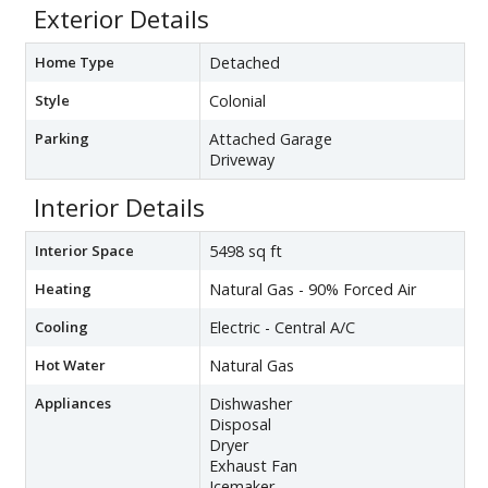
Exterior Details
Home Type
Detached
Style
Colonial
Parking
Attached Garage
Driveway
Interior Details
Interior Space
5498 sq ft
Heating
Natural Gas - 90% Forced Air
Cooling
Electric - Central A/C
Hot Water
Natural Gas
Appliances
Dishwasher
Disposal
Dryer
Exhaust Fan
Icemaker