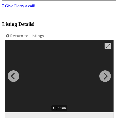
Give Dorry a call!
Listing Details!
Return to Listings
1 of 100