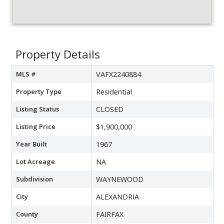
Property Details
MLS #
VAFX2240884
Property Type
Residential
Listing Status
CLOSED
Listing Price
$1,900,000
Year Built
1967
Lot Acreage
NA
Subdivision
WAYNEWOOD
City
ALEXANDRIA
County
FAIRFAX