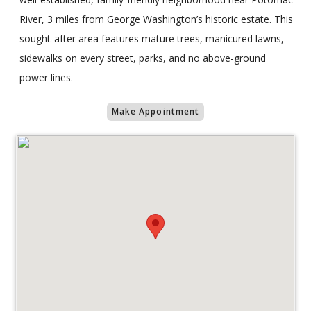
River, 3 miles from George Washington’s historic estate. This
sought-after area features mature trees, manicured lawns,
sidewalks on every street, parks, and no above-ground
power lines.
Make Appointment