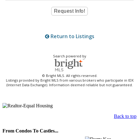
Return to Listings
Search powered by
© Bright MLS. All rights reserved.
Listings provided by Bright MLS from various brokers who participate in IDX
(Internet Data Exchange). Information deemed reliable but not guaranteed.
Back to top
From Condos To Castles...