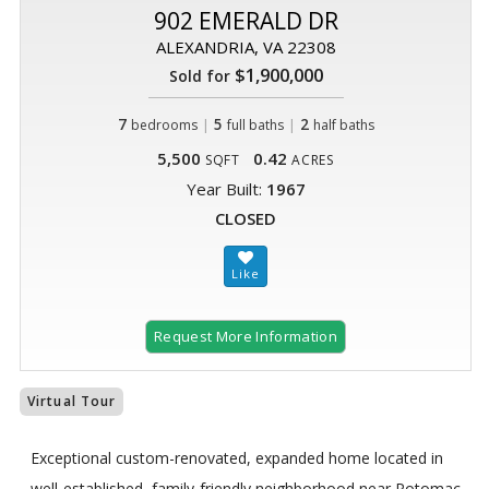
902 EMERALD DR
ALEXANDRIA, VA 22308
$1,900,000
Sold for
7
|
5
|
2
bedrooms
full baths
half baths
5,500
0.42
SQFT
ACRES
Year Built:
1967
CLOSED
Request More Information
Virtual Tour
Exceptional custom-renovated, expanded home located in
well-established, family-friendly neighborhood near Potomac