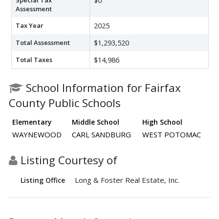
$0
Assessment
Tax Year
2025
Total Assessment
$1,293,520
Total Taxes
$14,986
School Information for Fairfax
County Public Schools
Elementary
Middle School
High School
WAYNEWOOD
CARL SANDBURG
WEST POTOMAC
Listing Courtesy of
Long & Foster Real Estate, Inc.
Listing Office