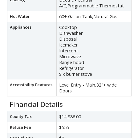
A/C,Programmable Thermostat
Hot Water
60+ Gallon Tank,Natural Gas
Appliances
Cooktop
Dishwasher
Disposal
Icemaker
Intercom
Microwave
Range hood
Refrigerator
Six burner stove
Accessibility Features
Level Entry - Main,32"+ wide
Doors
Financial Details
County Tax
$14,986.00
Refuse Fee
$555
Special Tax