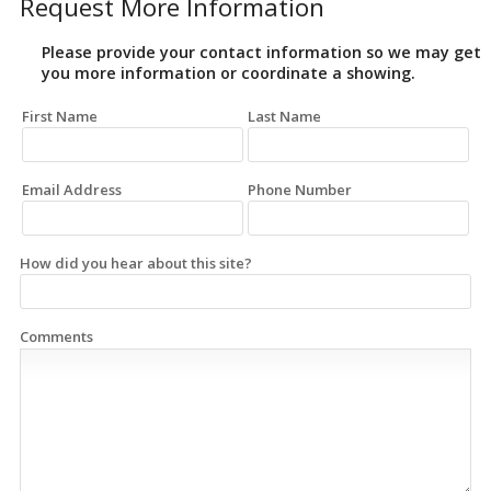
Request More Information
Please provide your contact information so we may get
you more information or coordinate a showing.
First Name
Last Name
Email Address
Phone Number
How did you hear about this site?
Comments