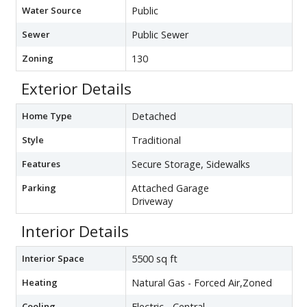
Water Source
Public
Sewer
Public Sewer
Zoning
130
Exterior Details
Home Type
Detached
Style
Traditional
Features
Secure Storage, Sidewalks
Parking
Attached Garage
Driveway
Interior Details
Interior Space
5500 sq ft
Heating
Natural Gas - Forced Air,Zoned
Cooling
Electric - Central