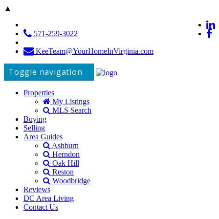
▲
571-259-3022
KeeTeam@YourHomeInVirginia.com
Toggle navigation
Properties
My Listings
MLS Search
Buying
Selling
Area Guides
Ashburn
Herndon
Oak Hill
Reston
Woodbridge
Reviews
DC Area Living
Contact Us