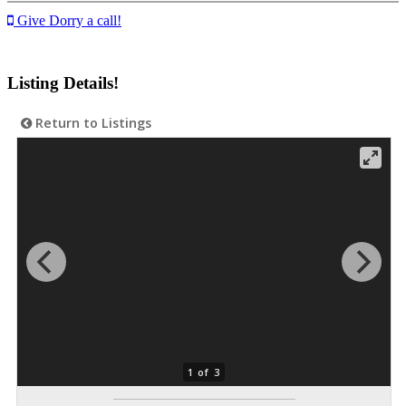
Give Dorry a call!
Listing Details!
Return to Listings
1 of 3