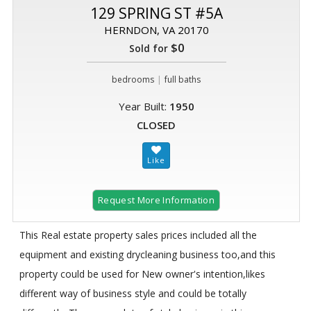
129 SPRING ST #5A
HERNDON, VA 20170
$0
Sold for
|
bedrooms
full baths
Year Built:
1950
CLOSED
Request More Information
This Real estate property sales prices included all the
equipment and existing drycleaning business too,and this
property could be used for New owner's intention,likes
different way of business style and could be totally