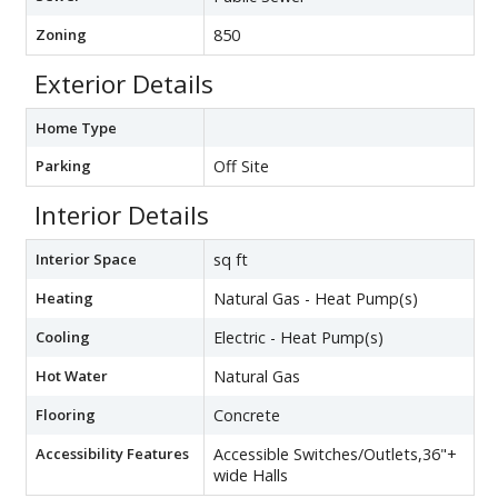
Zoning
850
Exterior Details
Home Type
Parking
Off Site
Interior Details
Interior Space
sq ft
Heating
Natural Gas - Heat Pump(s)
Cooling
Electric - Heat Pump(s)
Hot Water
Natural Gas
Flooring
Concrete
Accessibility Features
Accessible Switches/Outlets,36"+
wide Halls