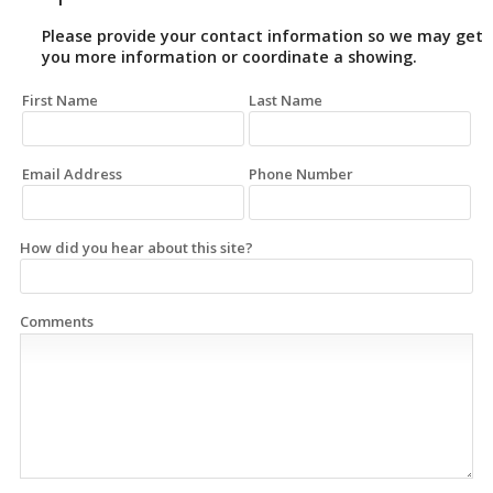
Please provide your contact information so we may get
you more information or coordinate a showing.
First Name
Last Name
Email Address
Phone Number
How did you hear about this site?
Comments