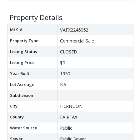
Property Details
MLS #
VAFX2245052
Property Type
Commercial Sale
Listing Status
CLOSED
Listing Price
$0
Year Built
1950
Lot Acreage
NA
Subdivision
City
HERNDON
County
FAIRFAX
Water Source
Public
Sewer
Public Sewer