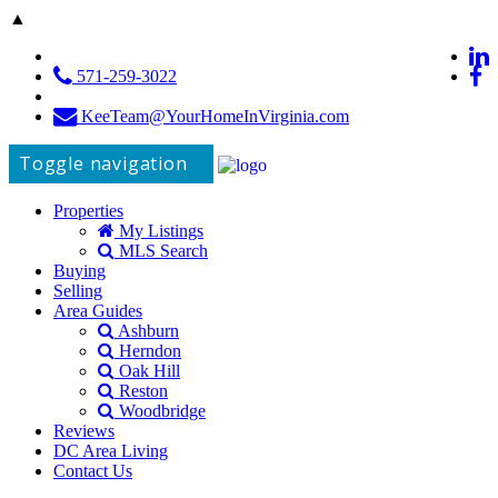
▲
571-259-3022
KeeTeam@YourHomeInVirginia.com
Toggle navigation
Properties
My Listings
MLS Search
Buying
Selling
Area Guides
Ashburn
Herndon
Oak Hill
Reston
Woodbridge
Reviews
DC Area Living
Contact Us