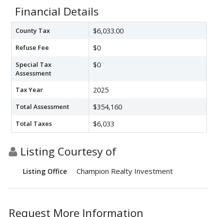
Financial Details
County Tax
$6,033.00
Refuse Fee
$0
Special Tax
$0
Assessment
Tax Year
2025
Total Assessment
$354,160
Total Taxes
$6,033
Listing Courtesy of
Champion Realty Investment
Listing Office
Request More Information