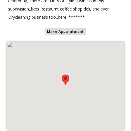
differently,.There are a lots of style business in this
subdivision,.likes Restaurnt,coffee shop,deli, and even
Drycleaning business too,.here,.*******
Make Appointment