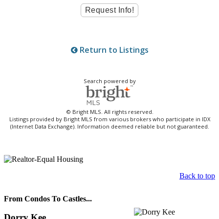
Return to Listings
Search powered by
© Bright MLS. All rights reserved.
Listings provided by Bright MLS from various brokers who participate in IDX
(Internet Data Exchange). Information deemed reliable but not guaranteed.
Back to top
From Condos To Castles...
Dorry Kee