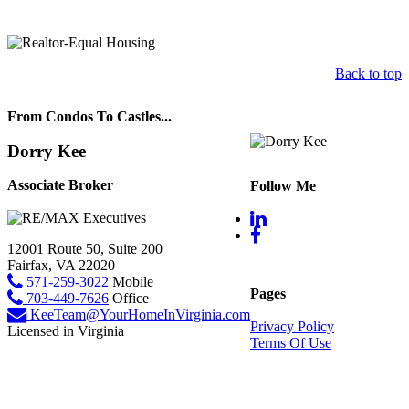
Back to top
From Condos To Castles...
Dorry Kee
Associate Broker
Follow Me
12001 Route 50, Suite 200
Fairfax, VA 22020
571-259-3022
Mobile
Pages
703-449-7626
Office
KeeTeam@YourHomeInVirginia.com
Privacy Policy
Licensed in Virginia
Terms Of Use