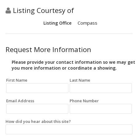
Listing Courtesy of
Compass
Listing Office
Request More Information
Please provide your contact information so we may get
you more information or coordinate a showing.
First Name
Last Name
Email Address
Phone Number
How did you hear about this site?