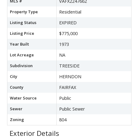
MLS #
VAFX2247662
Property Type
Residential
Listing Status
EXPIRED
Listing Price
$775,000
Year Built
1973
Lot Acreage
NA
Subdivision
TREESIDE
City
HERNDON
County
FAIRFAX
Water Source
Public
Sewer
Public Sewer
Zoning
804
Exterior Details