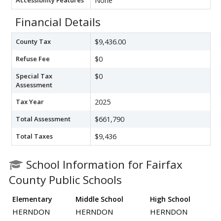
None
Financial Details
County Tax
$9,436.00
Refuse Fee
$0
Special Tax
$0
Assessment
Tax Year
2025
Total Assessment
$661,790
Total Taxes
$9,436
School Information for Fairfax
County Public Schools
Elementary
Middle School
High School
HERNDON
HERNDON
HERNDON