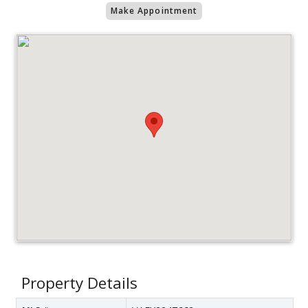
Make Appointment
Property Details