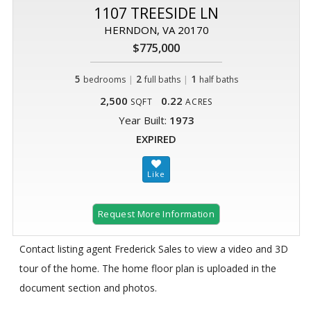
1107 TREESIDE LN
HERNDON, VA 20170
$775,000
5
|
2
|
1
bedrooms
full baths
half baths
2,500
0.22
SQFT
ACRES
Year Built:
1973
EXPIRED
Request More Information
Contact listing agent Frederick Sales to view a video and 3D
tour of the home. The home floor plan is uploaded in the
document section and photos.