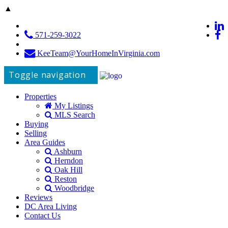
▲
571-259-3022
KeeTeam@YourHomeInVirginia.com
Toggle navigation
Properties
My Listings
MLS Search
Buying
Selling
Area Guides
Ashburn
Herndon
Oak Hill
Reston
Woodbridge
Reviews
DC Area Living
Contact Us