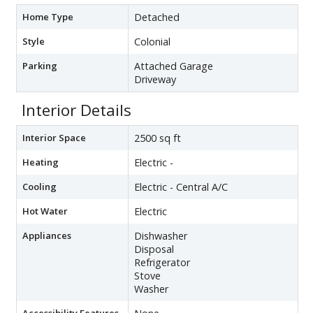
Home Type
Detached
Style
Colonial
Parking
Attached Garage
Driveway
Interior Details
Interior Space
2500 sq ft
Heating
Electric -
Cooling
Electric - Central A/C
Hot Water
Electric
Appliances
Dishwasher
Disposal
Refrigerator
Stove
Washer
Accessibility Features