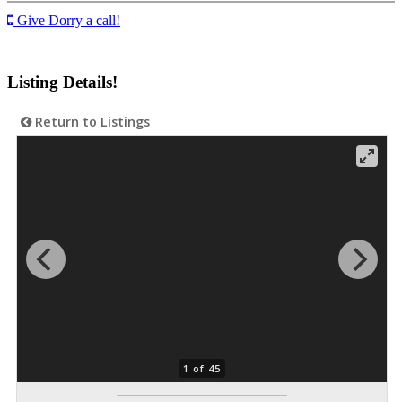
Give Dorry a call!
Listing Details!
Return to Listings
1 of 45