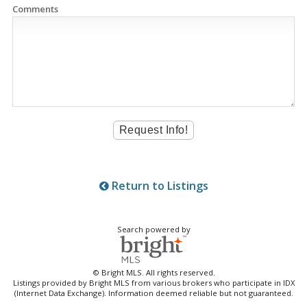
Comments
Return to Listings
Search powered by
© Bright MLS. All rights reserved.
Listings provided by Bright MLS from various brokers who participate in IDX
(Internet Data Exchange). Information deemed reliable but not guaranteed.