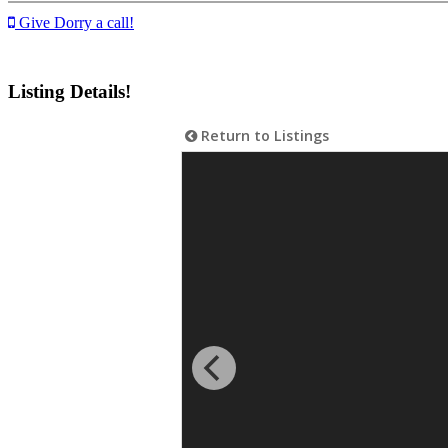
Give Dorry a call!
Listing Details!
Return to Listings