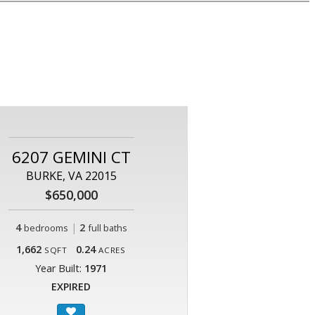
6207 GEMINI CT
BURKE, VA 22015
$650,000
4
|
2
bedrooms
full baths
1,662
0.24
SQFT
ACRES
Year Built:
1971
EXPIRED