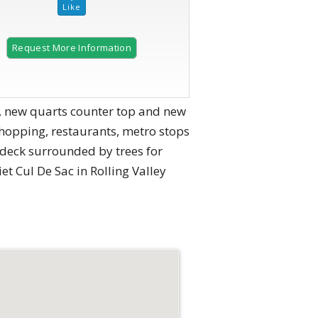
Request More Information
2 of 48
en, new quarts counter top and new
shopping, restaurants, metro stops
 deck surrounded by trees for
t Cul De Sac in Rolling Valley