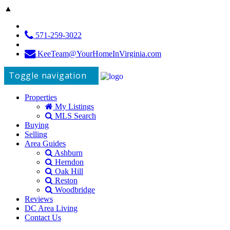
▲
571-259-3022
KeeTeam@YourHomeInVirginia.com
Toggle navigation
Properties
My Listings
MLS Search
Buying
Selling
Area Guides
Ashburn
Herndon
Oak Hill
Reston
Woodbridge
Reviews
DC Area Living
Contact Us