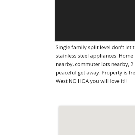
Single family split level don't l
stainless steel appliances. Home
nearby, commuter lots nearby, 2 
peaceful get away. Property is fr
West NO HOA you will love it!!