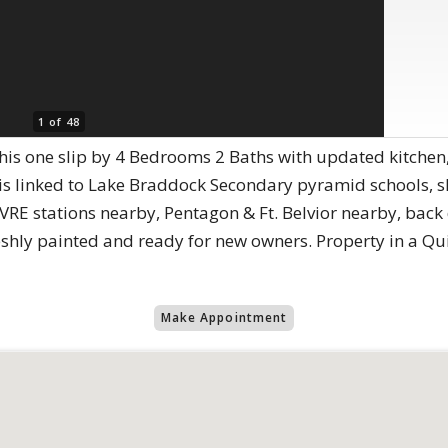
1 of 48
et this one slip by 4 Bedrooms 2 Baths with updated kitch
 is linked to Lake Braddock Secondary pyramid schools, 
VRE stations nearby, Pentagon & Ft. Belvior nearby, back
eshly painted and ready for new owners. Property in a Quie
Make Appointment