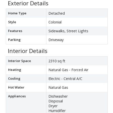
Exterior Details
Home Type
Detached
Style
Colonial
Features
Sidewalks, Street Lights
Parking
Driveway
Interior Details
Interior Space
2310 sq ft
Heating
Natural Gas - Forced Air
Cooling
Electric - Central A/C
Hot Water
Natural Gas
Appliances
Dishwasher
Disposal
Dryer
Humidifier