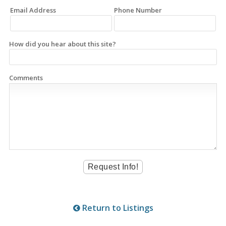
Email Address
Phone Number
How did you hear about this site?
Comments
Return to Listings