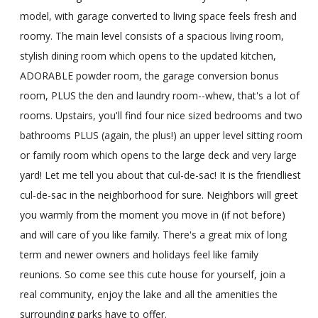
model, with garage converted to living space feels fresh and
roomy. The main level consists of a spacious living room,
stylish dining room which opens to the updated kitchen,
ADORABLE powder room, the garage conversion bonus
room, PLUS the den and laundry room--whew, that's a lot of
rooms. Upstairs, you'll find four nice sized bedrooms and two
bathrooms PLUS (again, the plus!) an upper level sitting room
or family room which opens to the large deck and very large
yard! Let me tell you about that cul-de-sac! It is the friendliest
cul-de-sac in the neighborhood for sure. Neighbors will greet
you warmly from the moment you move in (if not before)
and will care of you like family. There's a great mix of long
term and newer owners and holidays feel like family
reunions. So come see this cute house for yourself, join a
real community, enjoy the lake and all the amenities the
surrounding parks have to offer.