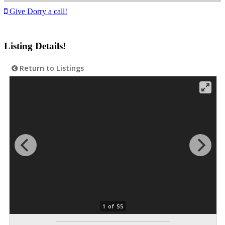
Give Dorry a call!
Listing Details!
Return to Listings
1 of 55