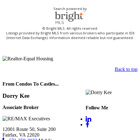
Search powered by
© Bright MLS. All rights reserved.
Listings provided by Bright MLS from various brokers who participate in IDX
(Internet Data Exchange). Information deemed reliable but not guaranteed.
Back to top
From Condos To Castles...
Dorry Kee
Associate Broker
Follow Me
12001 Route 50, Suite 200
Fairfax, VA 22020