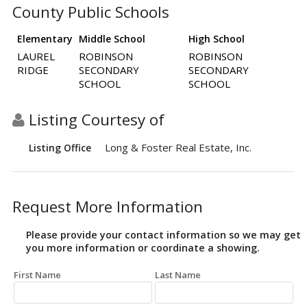
County Public Schools
Elementary
Middle School
High School
LAUREL
ROBINSON
ROBINSON
RIDGE
SECONDARY
SECONDARY
SCHOOL
SCHOOL
Listing Courtesy of
Long & Foster Real Estate, Inc.
Listing Office
Request More Information
Please provide your contact information so we may get
you more information or coordinate a showing.
First Name
Last Name