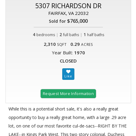
5307 RICHARDSON DR
FAIRFAX, VA 22032
$765,000
Sold for
4
|
2
|
1
bedrooms
full baths
half baths
2,310
0.29
SQFT
ACRES
Year Built:
1970
CLOSED
Request More Information
While this is a potential short sale, it's also a really great
opportunity to buy a really great home, with a large .29 acre
lot, on one of our most favorite cul-de-sacs--RIGHT BY THE
LAKE--in Kings Park West. This two story colonial, Duchess