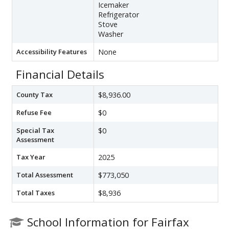
Icemaker
Refrigerator
Stove
Washer
Accessibility Features
None
Financial Details
County Tax
$8,936.00
Refuse Fee
$0
Special Tax
$0
Assessment
Tax Year
2025
Total Assessment
$773,050
Total Taxes
$8,936
School Information for Fairfax