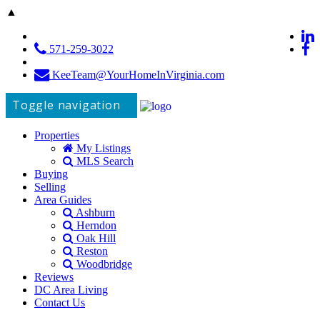
▲
571-259-3022
KeeTeam@YourHomeInVirginia.com
Toggle navigation
Properties
My Listings
MLS Search
Buying
Selling
Area Guides
Ashburn
Herndon
Oak Hill
Reston
Woodbridge
Reviews
DC Area Living
Contact Us