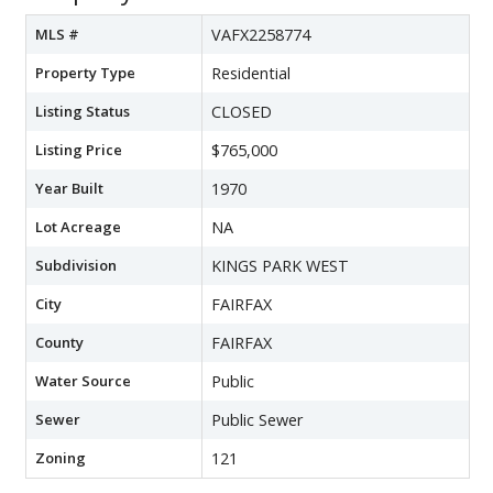
MLS #
VAFX2258774
Property Type
Residential
Listing Status
CLOSED
Listing Price
$765,000
Year Built
1970
Lot Acreage
NA
Subdivision
KINGS PARK WEST
City
FAIRFAX
County
FAIRFAX
Water Source
Public
Sewer
Public Sewer
Zoning
121