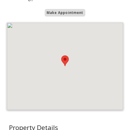
Make Appointment
Property Details