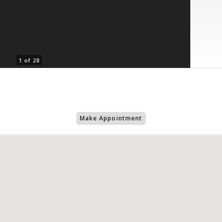
1 of 28
Make Appointment