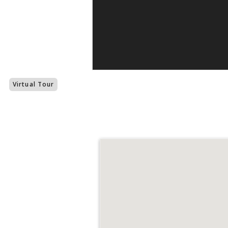
Virtual Tour