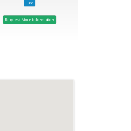
Request More Information
2 of 28 |
Updated kitchen