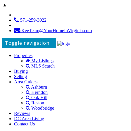
▲
571-259-3022
KeeTeam@YourHomeInVirginia.com
Toggle navigation
Properties
My Listings
MLS Search
Buying
Selling
Area Guides
Ashburn
Herndon
Oak Hill
Reston
Woodbridge
Reviews
DC Area Living
Contact Us