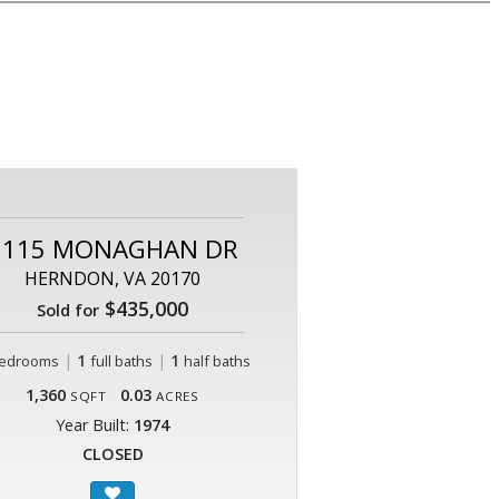
2115 MONAGHAN DR
HERNDON, VA 20170
$435,000
Sold for
|
1
|
1
edrooms
full baths
half baths
1,360
0.03
SQFT
ACRES
Year Built:
1974
CLOSED