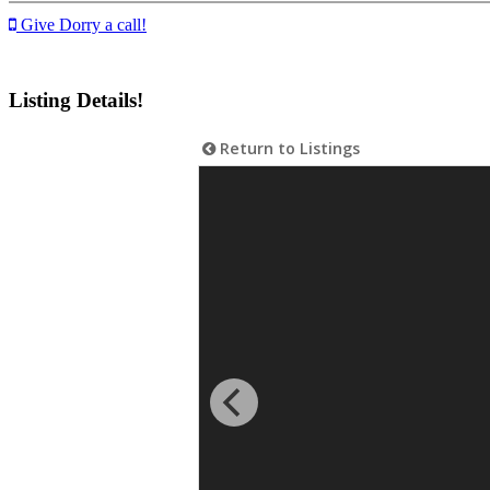
Give Dorry a call!
Listing Details!
Return to Listings