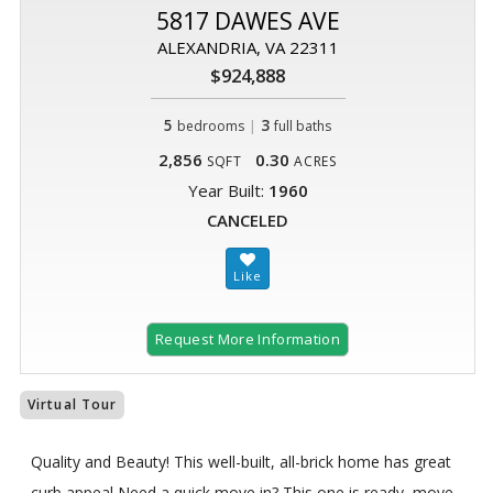
5817 DAWES AVE
ALEXANDRIA, VA 22311
$924,888
5
|
3
bedrooms
full baths
2,856
0.30
SQFT
ACRES
Year Built:
1960
CANCELED
Request More Information
Virtual Tour
Quality and Beauty! This well-built, all-brick home has great
curb appeal Need a quick move in? This one is ready, move