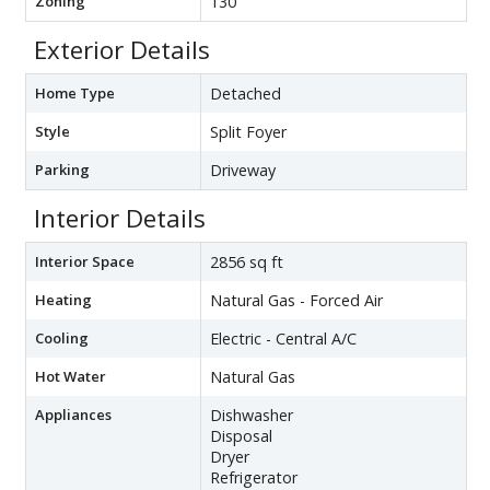
Zoning
130
Exterior Details
Home Type
Detached
Style
Split Foyer
Parking
Driveway
Interior Details
Interior Space
2856 sq ft
Heating
Natural Gas - Forced Air
Cooling
Electric - Central A/C
Hot Water
Natural Gas
Appliances
Dishwasher
Disposal
Dryer
Refrigerator