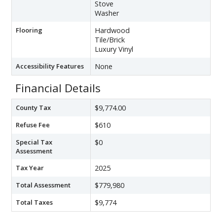
Stove
Washer
Flooring
Hardwood
Tile/Brick
Luxury Vinyl
Accessibility Features
None
Financial Details
County Tax
$9,774.00
Refuse Fee
$610
Special Tax
$0
Assessment
Tax Year
2025
Total Assessment
$779,980
Total Taxes
$9,774