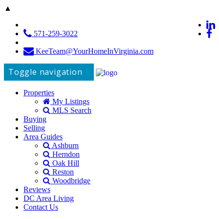
▲
571-259-3022
KeeTeam@YourHomeInVirginia.com
Toggle navigation
Properties
My Listings
MLS Search
Buying
Selling
Area Guides
Ashburn
Herndon
Oak Hill
Reston
Woodbridge
Reviews
DC Area Living
Contact Us