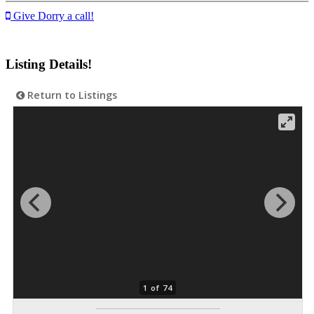
Give Dorry a call!
Listing Details!
Return to Listings
1 of 74