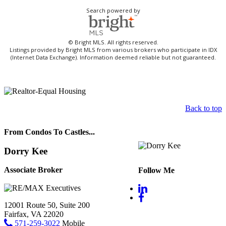
Search powered by
© Bright MLS. All rights reserved.
Listings provided by Bright MLS from various brokers who participate in IDX
(Internet Data Exchange). Information deemed reliable but not guaranteed.
Back to top
From Condos To Castles...
Dorry Kee
Associate Broker
Follow Me
12001 Route 50, Suite 200
Fairfax, VA 22020
571-259-3022
Mobile