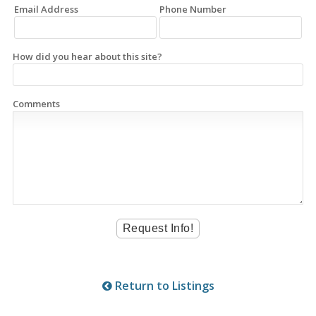
Email Address
Phone Number
How did you hear about this site?
Comments
Return to Listings