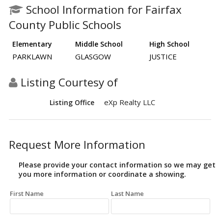
School Information for Fairfax
County Public Schools
Elementary
Middle School
High School
PARKLAWN
GLASGOW
JUSTICE
Listing Courtesy of
eXp Realty LLC
Listing Office
Request More Information
Please provide your contact information so we may get
you more information or coordinate a showing.
First Name
Last Name