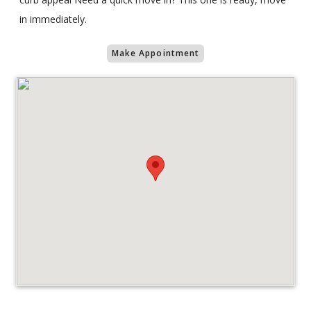
in immediately.
Make Appointment