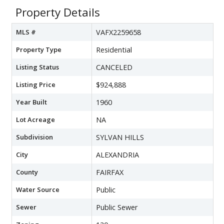
Property Details
MLS #
VAFX2259658
Property Type
Residential
Listing Status
CANCELED
Listing Price
$924,888
Year Built
1960
Lot Acreage
NA
Subdivision
SYLVAN HILLS
City
ALEXANDRIA
County
FAIRFAX
Water Source
Public
Sewer
Public Sewer