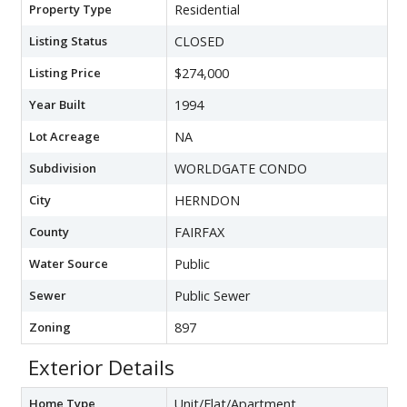
Property Type
Residential
Listing Status
CLOSED
Listing Price
$274,000
Year Built
1994
Lot Acreage
NA
Subdivision
WORLDGATE CONDO
City
HERNDON
County
FAIRFAX
Water Source
Public
Sewer
Public Sewer
Zoning
897
Exterior Details
Home Type
Unit/Flat/Apartment