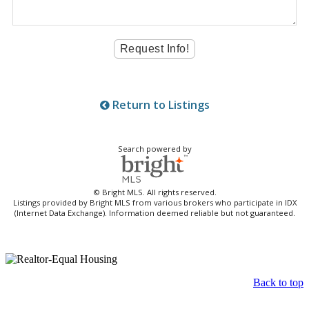
Return to Listings
Search powered by
© Bright MLS. All rights reserved.
Listings provided by Bright MLS from various brokers who participate in IDX
(Internet Data Exchange). Information deemed reliable but not guaranteed.
Back to top