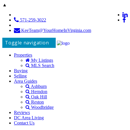
▲
571-259-3022
KeeTeam@YourHomeInVirginia.com
Toggle navigation
Properties
My Listings
MLS Search
Buying
Selling
Area Guides
Ashburn
Herndon
Oak Hill
Reston
Woodbridge
Reviews
DC Area Living
Contact Us