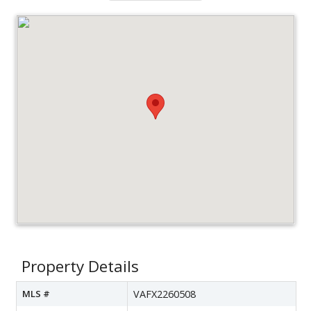
Property Details
MLS #
VAFX2260508