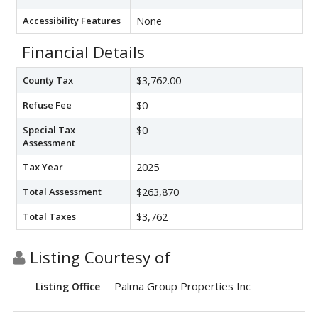
Accessibility Features
None
Financial Details
County Tax
$3,762.00
Refuse Fee
$0
Special Tax
$0
Assessment
Tax Year
2025
Total Assessment
$263,870
Total Taxes
$3,762
Listing Courtesy of
Palma Group Properties Inc
Listing Office