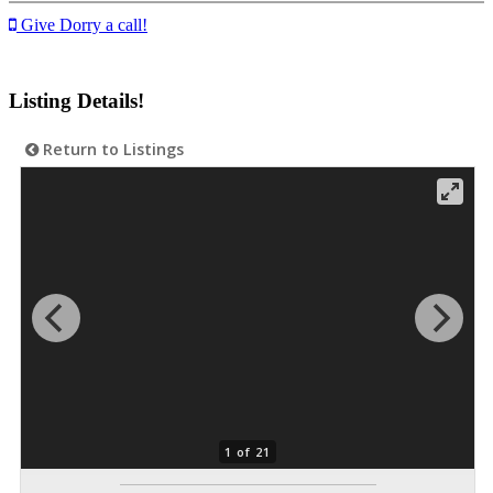
Give Dorry a call!
Listing Details!
Return to Listings
1 of 21