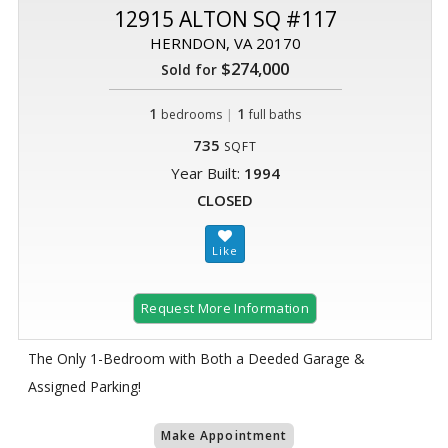
12915 ALTON SQ #117
HERNDON, VA 20170
$274,000
Sold for
1
|
1
bedrooms
full baths
735
SQFT
Year Built:
1994
CLOSED
Request More Information
The Only 1-Bedroom with Both a Deeded Garage &
Assigned Parking!
Make Appointment