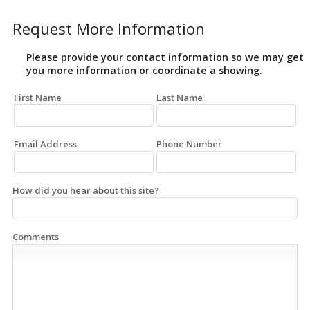
Request More Information
Please provide your contact information so we may get
you more information or coordinate a showing.
First Name
Last Name
Email Address
Phone Number
How did you hear about this site?
Comments