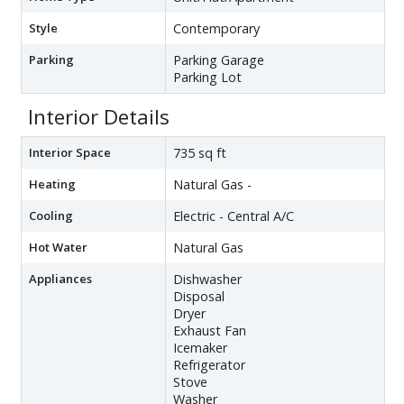
Style
Contemporary
Parking
Parking Garage
Parking Lot
Interior Details
Interior Space
735 sq ft
Heating
Natural Gas -
Cooling
Electric - Central A/C
Hot Water
Natural Gas
Appliances
Dishwasher
Disposal
Dryer
Exhaust Fan
Icemaker
Refrigerator
Stove
Washer