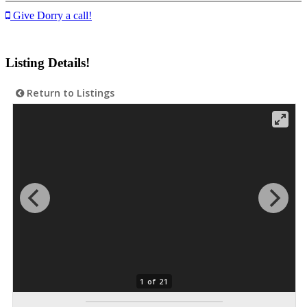
Give Dorry a call!
Listing Details!
Return to Listings
1 of 21