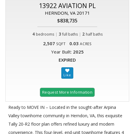
13922 AVIATION PL
HERNDON, VA 20171
$838,735
4
|
3
|
2
bedrooms
full baths
half baths
2,507
0.03
SQFT
ACRES
Year Built:
2025
EXPIRED
Request More Information
Ready to MOVE IN – Located in the sought-after Arpina
Valley townhome community in Herndon, VA, this exquisite
Tally 20-R2 floor plan offers refined luxury and modern
convenience. This four-level, end-unit townhome features 4