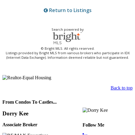
Return to Listings
Search powered by
© Bright MLS. All rights reserved.
Listings provided by Bright MLS from various brokers who participate in IDX
(Internet Data Exchange). Information deemed reliable but not guaranteed.
Back to top
From Condos To Castles...
Dorry Kee
Associate Broker
Follow Me