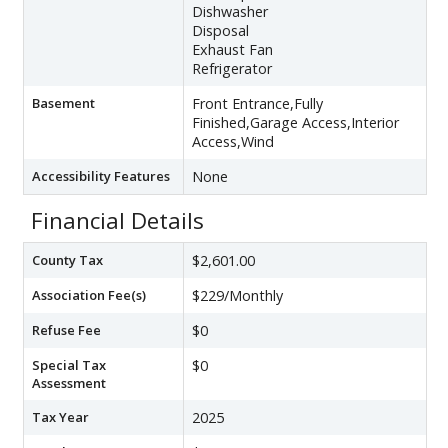
Dishwasher
Disposal
Exhaust Fan
Refrigerator
Basement
Front Entrance,Fully
Finished,Garage Access,Interior
Access,Wind
Accessibility Features
None
Financial Details
County Tax
$2,601.00
Association Fee(s)
$229/Monthly
Refuse Fee
$0
Special Tax
$0
Assessment
Tax Year
2025