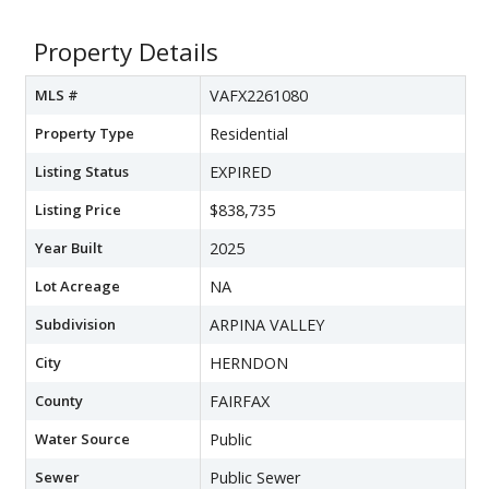
Property Details
MLS #
VAFX2261080
Property Type
Residential
Listing Status
EXPIRED
Listing Price
$838,735
Year Built
2025
Lot Acreage
NA
Subdivision
ARPINA VALLEY
City
HERNDON
County
FAIRFAX
Water Source
Public
Sewer
Public Sewer