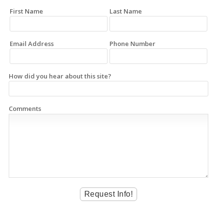
First Name
Last Name
Email Address
Phone Number
How did you hear about this site?
Comments