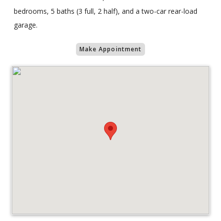
bedrooms, 5 baths (3 full, 2 half), and a two-car rear-load
garage.
Make Appointment