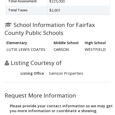
Total Assessment
$225,000
Total Taxes
$2,601
School Information for Fairfax
County Public Schools
Elementary
Middle School
High School
LUTIE LEWIS COATES
CARSON
WESTFIELD
Listing Courtesy of
Samson Properties
Listing Office
Request More Information
Please provide your contact information so we may get
you more information or coordinate a showing.