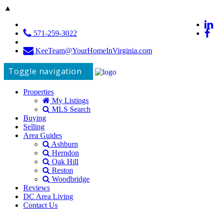
▲
571-259-3022
KeeTeam@YourHomeInVirginia.com
Toggle navigation
Properties
My Listings
MLS Search
Buying
Selling
Area Guides
Ashburn
Herndon
Oak Hill
Reston
Woodbridge
Reviews
DC Area Living
Contact Us