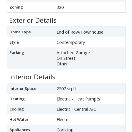
Zoning
320
Exterior Details
Home Type
End of Row/Townhouse
Style
Contemporary
Parking
Attached Garage
On Street
Other
Interior Details
Interior Space
2507 sq ft
Heating
Electric - Heat Pump(s)
Cooling
Electric - Central A/C
Hot Water
Electric
Appliances
Cooktop