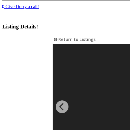
Give Dorry a call!
Listing Details!
Return to Listings