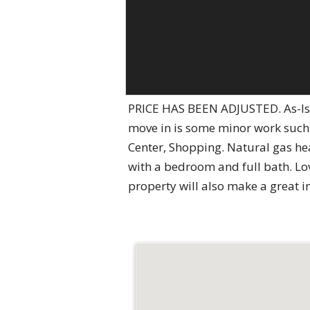
PRICE HAS BEEN ADJUSTED. As-Is 
move in is some minor work such a
Center, Shopping. Natural gas h
with a bedroom and full bath. Lo
property will also make a great i