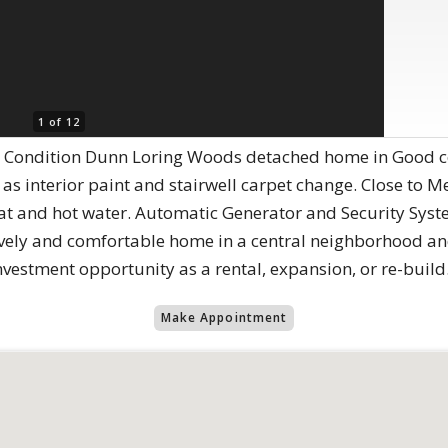
1 of 12
Condition Dunn Loring Woods detached home in Good cond
s interior paint and stairwell carpet change. Close to Me
eat and hot water. Automatic Generator and Security Sys
vely and comfortable home in a central neighborhood and
nvestment opportunity as a rental, expansion, or re-build
Make Appointment