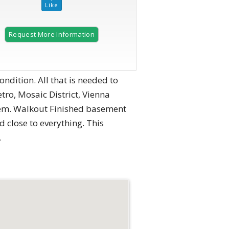
Request More Information
2 of 12
ition. All that is needed to
tro, Mosaic District, Vienna
tem. Walkout Finished basement
 close to everything. This
.