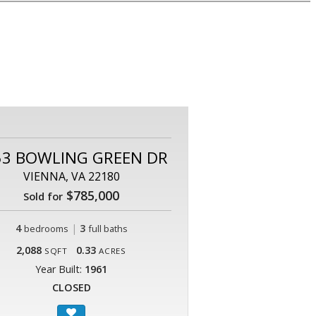
53 BOWLING GREEN DR
VIENNA, VA 22180
$785,000
Sold for
4
|
3
bedrooms
full baths
2,088
0.33
SQFT
ACRES
Year Built:
1961
CLOSED