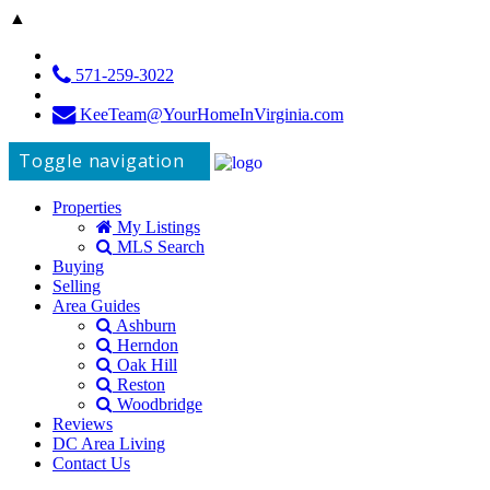
▲
571-259-3022
KeeTeam@YourHomeInVirginia.com
Toggle navigation
Properties
My Listings
MLS Search
Buying
Selling
Area Guides
Ashburn
Herndon
Oak Hill
Reston
Woodbridge
Reviews
DC Area Living
Contact Us