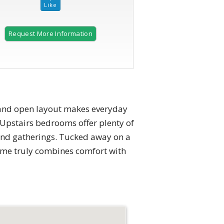
Request More Information
2 of 26
t and open layout makes everyday
. Upstairs bedrooms offer plenty of
end gatherings. Tucked away on a
home truly combines comfort with