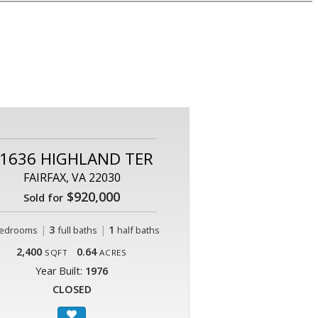
1636 HIGHLAND TER
FAIRFAX, VA 22030
$920,000
Sold for
|
3
|
1
edrooms
full baths
half baths
2,400
0.64
SQFT
ACRES
Year Built:
1976
CLOSED