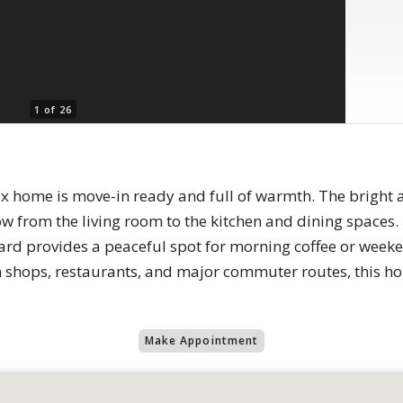
1 of 26
fax home is move-in ready and full of warmth. The brigh
low from the living room to the kitchen and dining spaces
ard provides a peaceful spot for morning coffee or week
om shops, restaurants, and major commuter routes, this 
Make Appointment