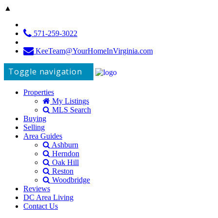
▲
571-259-3022
KeeTeam@YourHomeInVirginia.com
Toggle navigation
Properties
My Listings
MLS Search
Buying
Selling
Area Guides
Ashburn
Herndon
Oak Hill
Reston
Woodbridge
Reviews
DC Area Living
Contact Us