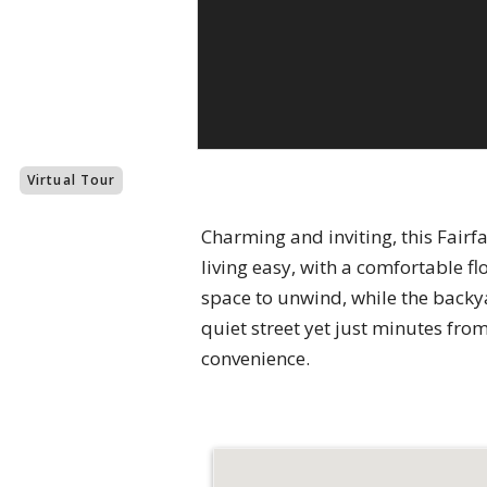
Virtual Tour
Charming and inviting, this Fair
living easy, with a comfortable f
space to unwind, while the backy
quiet street yet just minutes fr
convenience.