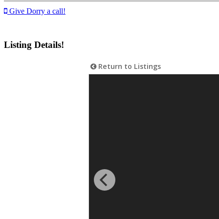
Give Dorry a call!
Listing Details!
Return to Listings