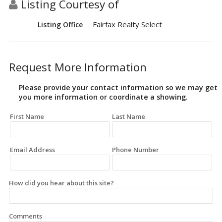
Listing Courtesy of
Fairfax Realty Select
Listing Office
Request More Information
Please provide your contact information so we may get
you more information or coordinate a showing.
First Name
Last Name
Email Address
Phone Number
How did you hear about this site?
Comments