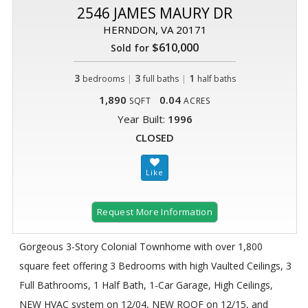
2546 JAMES MAURY DR
HERNDON, VA 20171
$610,000
Sold for
3
|
3
|
1
bedrooms
full baths
half baths
1,890
0.04
SQFT
ACRES
Year Built:
1996
CLOSED
Request More Information
Gorgeous 3-Story Colonial Townhome with over 1,800
square feet offering 3 Bedrooms with high Vaulted Ceilings, 3
Full Bathrooms, 1 Half Bath, 1-Car Garage, High Ceilings,
NEW HVAC system on 12/04, NEW ROOF on 12/15, and