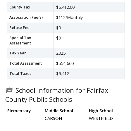
County Tax
$6,412.00
Association Fee(s)
$112/Monthly
Refuse Fee
$0
Special Tax
$0
Assessment
Tax Year
2025
Total Assessment
$554,660
Total Taxes
$6,412
School Information for Fairfax
County Public Schools
Elementary
Middle School
High School
CARSON
WESTFIELD