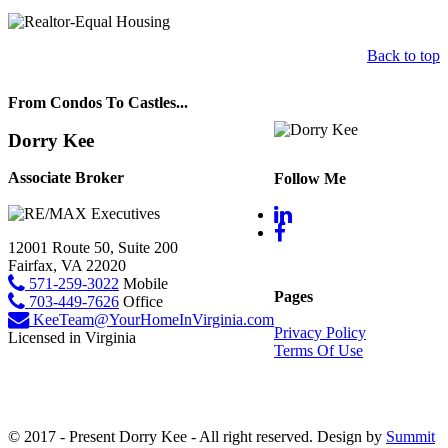
Back to top
From Condos To Castles...
Dorry Kee
Associate Broker
Follow Me
12001 Route 50, Suite 200
Fairfax, VA 22020
571-259-3022
Mobile
Pages
703-449-7626
Office
KeeTeam@YourHomeInVirginia.com
Privacy Policy
Licensed in Virginia
Terms Of Use
© 2017 - Present Dorry Kee - All right reserved. Design by
Summit