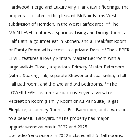
Hardwood, Pergo and Luxury Vinyl Plank (LVP) floorings. The
property is located in the pleasant McNair Farms West
subdivision of Herndon, in the West Fairfax area. **The
MAIN LEVEL features a spacious Living and Dining Room, a
Half Bath, a gourmet eat-in Kitchen, and a Breakfast Room
or Family Room with access to a private Deck. **The UPPER
LEVEL features a lovely Primary Master Bedroom with a
large walk-in Closet, a spacious Primary Master Bathroom
(with a Soaking Tub, separate Shower and dual sinks), a full
Hall Bathroom, and the 2nd and 3rd Bedrooms. **The
LOWER LEVEL features a spacious Foyer, a versatile
Recreation Room (Family Room or Au Pair Suite), a gas
Fireplace, a Laundry Room, a Full Bathroom, and a walk-out
to a peaceful Backyard. **The property had major
upgrades/renovations in 2022 and 2025.
Upgrades/renovations in 2022 included all 3.5 Bathrooms,