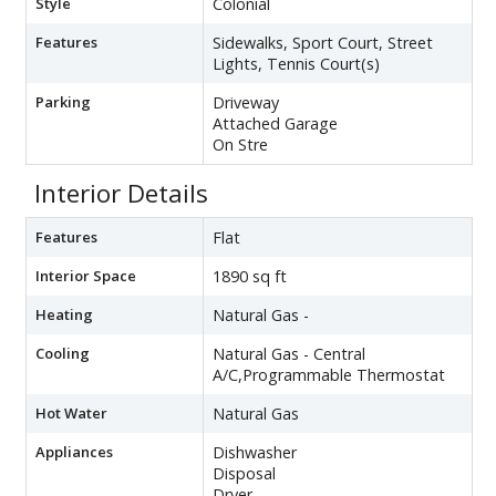
Style
Colonial
Features
Sidewalks, Sport Court, Street
Lights, Tennis Court(s)
Parking
Driveway
Attached Garage
On Stre
Interior Details
Features
Flat
Interior Space
1890 sq ft
Heating
Natural Gas -
Cooling
Natural Gas - Central
A/C,Programmable Thermostat
Hot Water
Natural Gas
Appliances
Dishwasher
Disposal
Dryer