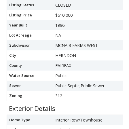
Listing Status
CLOSED
Listing Price
$610,000
Year Built
1996
Lot Acreage
NA
Subdivision
MCNAIR FARMS WEST
City
HERNDON
County
FAIRFAX
Water Source
Public
Sewer
Public Septic,Public Sewer
Zoning
312
Exterior Details
Home Type
Interior Row/Townhouse