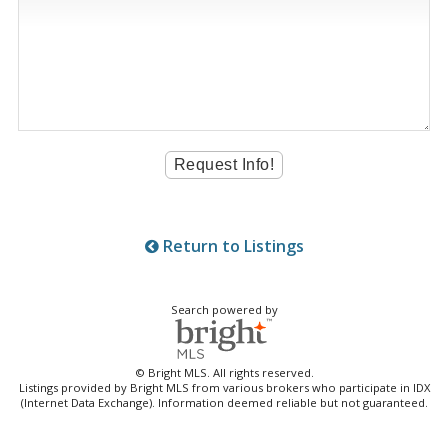
Return to Listings
Search powered by
© Bright MLS. All rights reserved.
Listings provided by Bright MLS from various brokers who participate in IDX
(Internet Data Exchange). Information deemed reliable but not guaranteed.