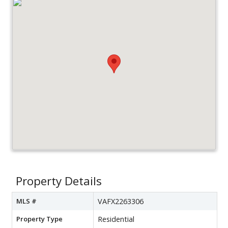
Property Details
MLS #
VAFX2263306
Property Type
Residential