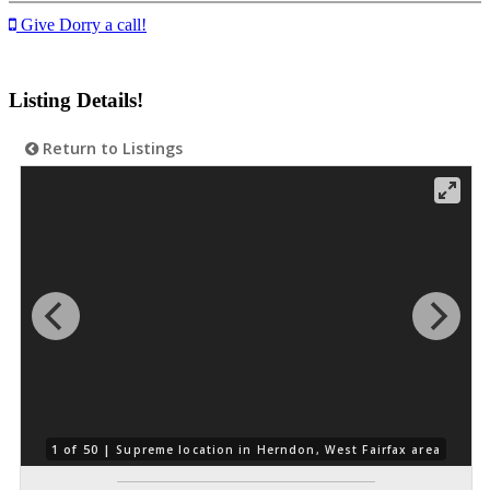
Give Dorry a call!
Listing Details!
Return to Listings
1 of 50 |
Supreme location in Herndon, West Fairfax area