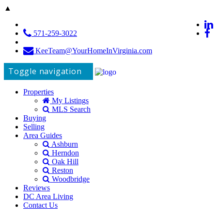
▲
571-259-3022
KeeTeam@YourHomeInVirginia.com
Toggle navigation
Properties
My Listings
MLS Search
Buying
Selling
Area Guides
Ashburn
Herndon
Oak Hill
Reston
Woodbridge
Reviews
DC Area Living
Contact Us