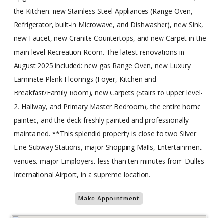
the Kitchen: new Stainless Steel Appliances (Range Oven,
Refrigerator, built-in Microwave, and Dishwasher), new Sink,
new Faucet, new Granite Countertops, and new Carpet in the
main level Recreation Room. The latest renovations in
August 2025 included: new gas Range Oven, new Luxury
Laminate Plank Floorings (Foyer, Kitchen and
Breakfast/Family Room), new Carpets (Stairs to upper level-
2, Hallway, and Primary Master Bedroom), the entire home
painted, and the deck freshly painted and professionally
maintained. **This splendid property is close to two Silver
Line Subway Stations, major Shopping Malls, Entertainment
venues, major Employers, less than ten minutes from Dulles
International Airport, in a supreme location.
Make Appointment