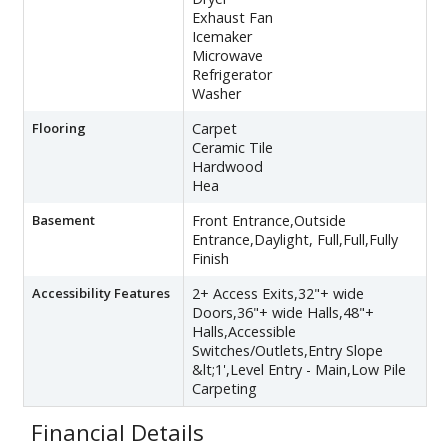
Exhaust Fan
Icemaker
Microwave
Refrigerator
Washer
Flooring
Carpet
Ceramic Tile
Hardwood
Hea
Basement
Front Entrance,Outside
Entrance,Daylight, Full,Full,Fully
Finish
Accessibility Features
2+ Access Exits,32"+ wide
Doors,36"+ wide Halls,48"+
Halls,Accessible
Switches/Outlets,Entry Slope
&lt;1',Level Entry - Main,Low Pile
Carpeting
Financial Details