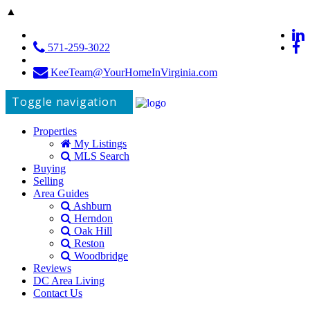
▲
571-259-3022
KeeTeam@YourHomeInVirginia.com
Toggle navigation
Properties
My Listings
MLS Search
Buying
Selling
Area Guides
Ashburn
Herndon
Oak Hill
Reston
Woodbridge
Reviews
DC Area Living
Contact Us