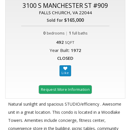
3100 S MANCHESTER ST #909
FALLS CHURCH, VA 22044
$165,000
Sold for
0
|
1
bedrooms
full baths
492
SQFT
Year Built:
1972
CLOSED
Request More Information
Natural sunlight and spacious STUDIO/efficiency . Awesome
unit in a great location. This condo is located in a Woodlake
Towers. Amenities include concierge, fitness center,
convenience store in the building, picnic tables, community