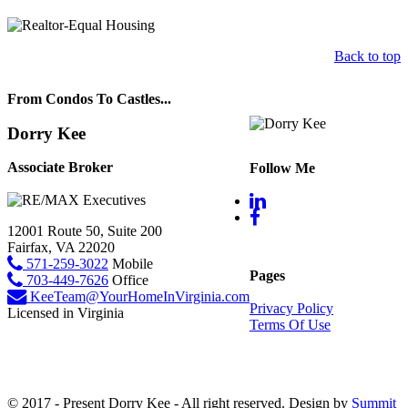
Back to top
From Condos To Castles...
Dorry Kee
Associate Broker
Follow Me
12001 Route 50, Suite 200
Fairfax, VA 22020
571-259-3022
Mobile
Pages
703-449-7626
Office
KeeTeam@YourHomeInVirginia.com
Privacy Policy
Licensed in Virginia
Terms Of Use
© 2017 - Present Dorry Kee - All right reserved. Design by
Summit