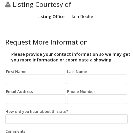
Listing Courtesy of
Ikon Realty
Listing Office
Request More Information
Please provide your contact information so we may get
you more information or coordinate a showing.
First Name
Last Name
Email Address
Phone Number
How did you hear about this site?
Comments