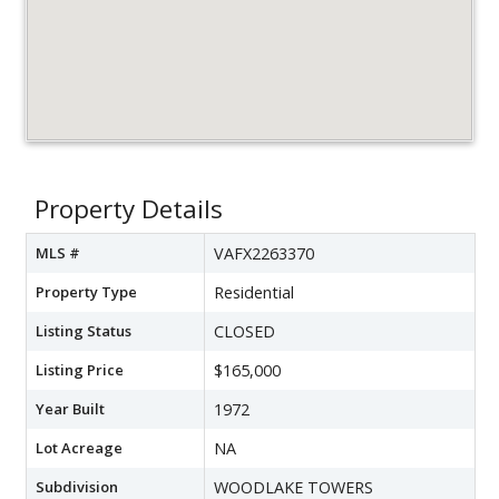
Property Details
MLS #
VAFX2263370
Property Type
Residential
Listing Status
CLOSED
Listing Price
$165,000
Year Built
1972
Lot Acreage
NA
Subdivision
WOODLAKE TOWERS