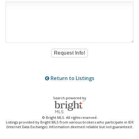
Return to Listings
Search powered by
© Bright MLS. All rights reserved.
Listings provided by Bright MLS from various brokers who participate in IDX
(Internet Data Exchange). Information deemed reliable but not guaranteed.