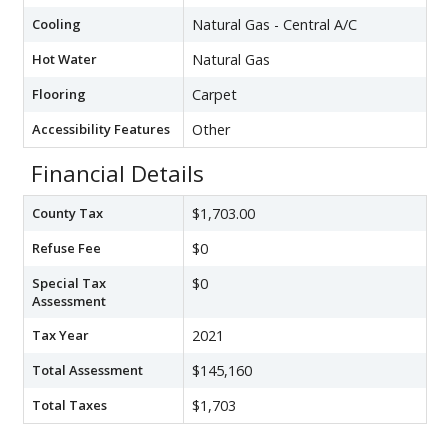
Cooling
Natural Gas - Central A/C
Hot Water
Natural Gas
Flooring
Carpet
Accessibility Features
Other
Financial Details
County Tax
$1,703.00
Refuse Fee
$0
Special Tax
$0
Assessment
Tax Year
2021
Total Assessment
$145,160
Total Taxes
$1,703