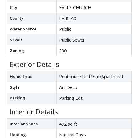
City
FALLS CHURCH
County
FAIRFAX
Water Source
Public
Sewer
Public Sewer
Zoning
230
Exterior Details
Home Type
Penthouse Unit/Flat/Apartment
Style
Art Deco
Parking
Parking Lot
Interior Details
Interior Space
492 sq ft
Heating
Natural Gas -