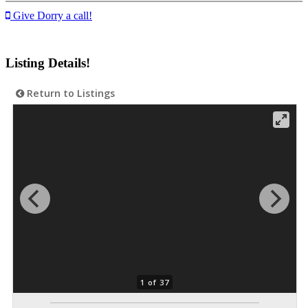
Give Dorry a call!
Listing Details!
Return to Listings
1 of 37