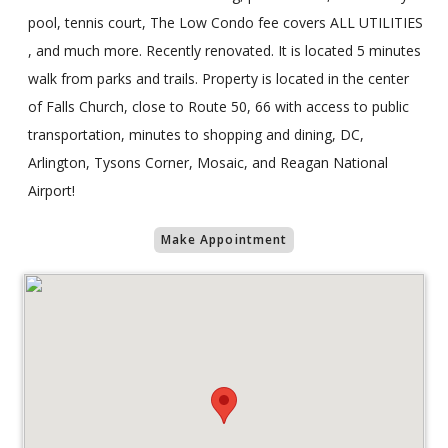
pool, tennis court, The Low Condo fee covers ALL UTILITIES
, and much more. Recently renovated. It is located 5 minutes
walk from parks and trails. Property is located in the center
of Falls Church, close to Route 50, 66 with access to public
transportation, minutes to shopping and dining, DC,
Arlington, Tysons Corner, Mosaic, and Reagan National
Airport!
Make Appointment