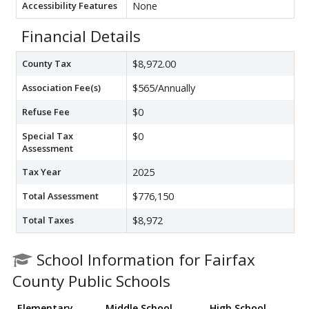
Accessibility Features
None
Financial Details
County Tax
$8,972.00
Association Fee(s)
$565/Annually
Refuse Fee
$0
Special Tax
$0
Assessment
Tax Year
2025
Total Assessment
$776,150
Total Taxes
$8,972
School Information for Fairfax
County Public Schools
Elementary
Middle School
High School