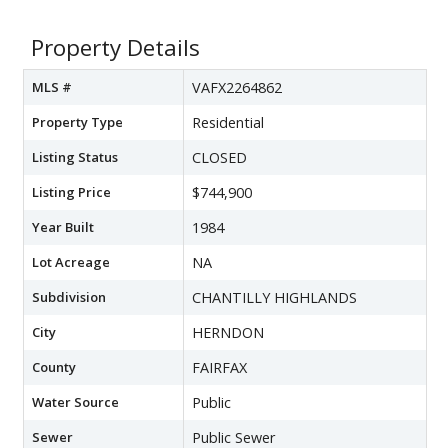
Property Details
MLS #
VAFX2264862
Property Type
Residential
Listing Status
CLOSED
Listing Price
$744,900
Year Built
1984
Lot Acreage
NA
Subdivision
CHANTILLY HIGHLANDS
City
HERNDON
County
FAIRFAX
Water Source
Public
Sewer
Public Sewer