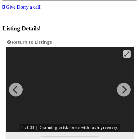
Give Dorry a call!
Listing Details!
Return to Listings
1 of 38 |
Charming brick home with lush greenery.