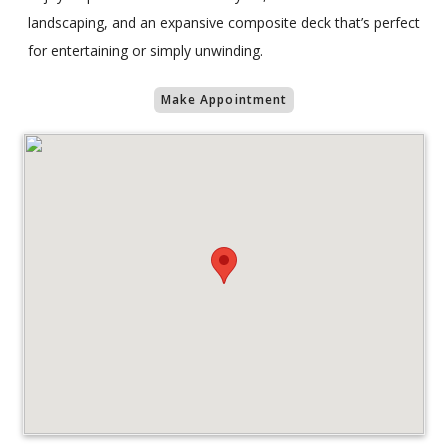
landscaping, and an expansive composite deck that’s perfect
for entertaining or simply unwinding.
Make Appointment