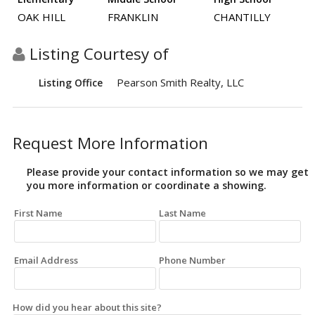
OAK HILL
FRANKLIN
CHANTILLY
Listing Courtesy of
Pearson Smith Realty, LLC
Listing Office
Request More Information
Please provide your contact information so we may get
you more information or coordinate a showing.
First Name
Last Name
Email Address
Phone Number
How did you hear about this site?