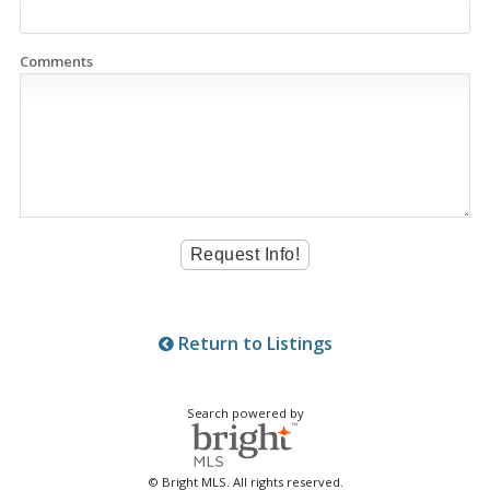
Comments
Return to Listings
Search powered by
© Bright MLS. All rights reserved.