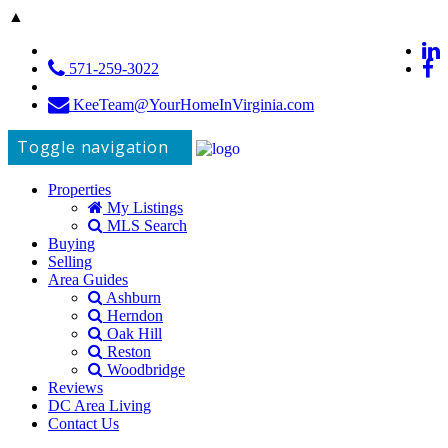
▲
571-259-3022
KeeTeam@YourHomeInVirginia.com
Toggle navigation
Properties
My Listings
MLS Search
Buying
Selling
Area Guides
Ashburn
Herndon
Oak Hill
Reston
Woodbridge
Reviews
DC Area Living
Contact Us