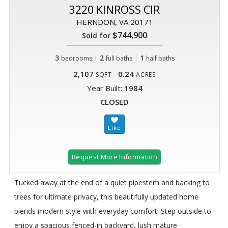
3220 KINROSS CIR
HERNDON, VA 20171
$744,900
Sold for
3
|
2
|
1
bedrooms
full baths
half baths
2,107
0.24
SQFT
ACRES
Year Built:
1984
CLOSED
Request More Information
Tucked away at the end of a quiet pipestem and backing to
trees for ultimate privacy, this beautifully updated home
blends modern style with everyday comfort. Step outside to
enjoy a spacious fenced-in backyard, lush mature