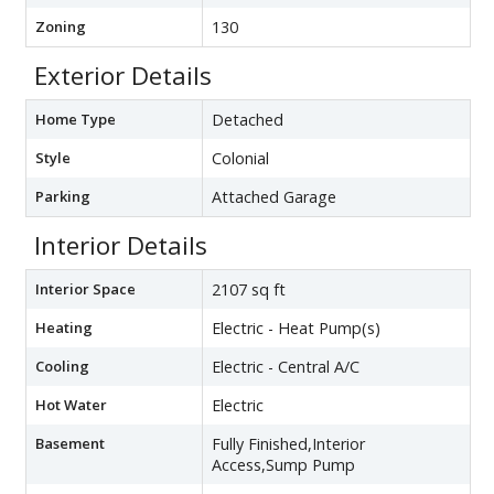
Zoning
130
Exterior Details
Home Type
Detached
Style
Colonial
Parking
Attached Garage
Interior Details
Interior Space
2107 sq ft
Heating
Electric - Heat Pump(s)
Cooling
Electric - Central A/C
Hot Water
Electric
Basement
Fully Finished,Interior
Access,Sump Pump