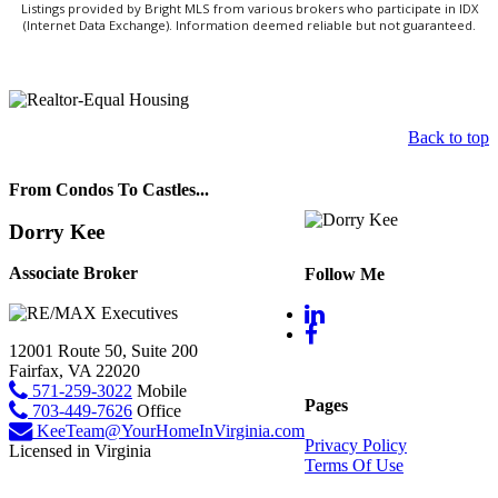
Listings provided by Bright MLS from various brokers who participate in IDX
(Internet Data Exchange). Information deemed reliable but not guaranteed.
Back to top
From Condos To Castles...
Dorry Kee
Associate Broker
Follow Me
12001 Route 50, Suite 200
Fairfax, VA 22020
571-259-3022
Mobile
Pages
703-449-7626
Office
KeeTeam@YourHomeInVirginia.com
Privacy Policy
Licensed in Virginia
Terms Of Use