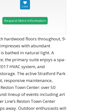
Request More Information
2 of 60
th hardwood floors throughout, 9-
en impresses with abundant
s bathed in natural light. A
e; the primary suite enjoys a spa-
a 2017 HVAC system, and
storage. The active Stratford Park
nt, responsive maintenance,
 Reston Town Center: over 50
und lineup of events including art
ver Line’s Reston Town Center
eps away. Outdoor enthusiasts will