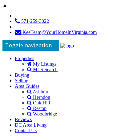
▲
571-259-3022
KeeTeam@YourHomeInVirginia.com
Toggle navigation
Properties
My Listings
MLS Search
Buying
Selling
Area Guides
Ashburn
Herndon
Oak Hill
Reston
Woodbridge
Reviews
DC Area Living
Contact Us