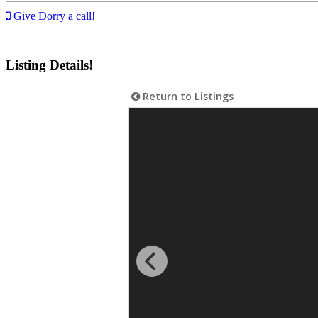
Give Dorry a call!
Listing Details!
Return to Listings