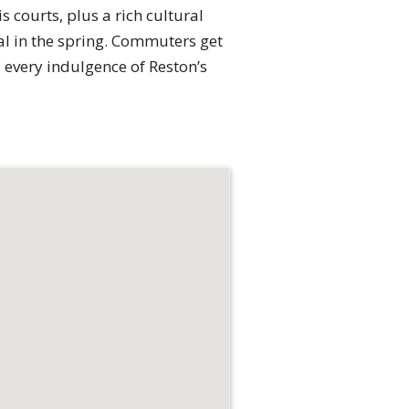
 courts, plus a rich cultural
al in the spring. Commuters get
d every indulgence of Reston’s