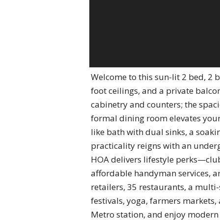
Welcome to this sun-lit 2 bed, 2
foot ceilings, and a private balc
cabinetry and counters; the spaci
formal dining room elevates your
like bath with dual sinks, a soa
practicality reigns with an unde
HOA delivers lifestyle perks—clu
affordable handyman services, an
retailers, 35 restaurants, a multi
festivals, yoga, farmers markets,
Metro station, and enjoy modern 