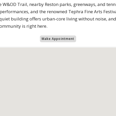
he W&OD Trail, nearby Reston parks, greenways, and tennis
e performances, and the renowned Tephra Fine Arts Festiv
 quiet building offers urban-core living without noise, an
ommunity is right here.
Make Appointment