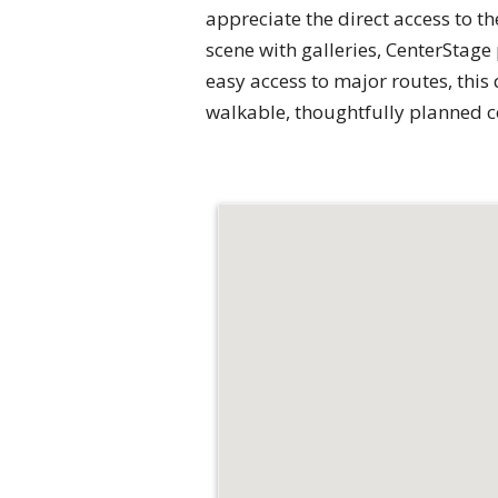
appreciate the direct access to t
scene with galleries, CenterStag
easy access to major routes, this
walkable, thoughtfully planned c