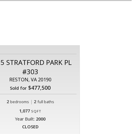
55 STRATFORD PARK PL
#303
RESTON, VA 20190
$477,500
Sold for
2
|
2
bedrooms
full baths
1,077
SQFT
Year Built:
2000
CLOSED