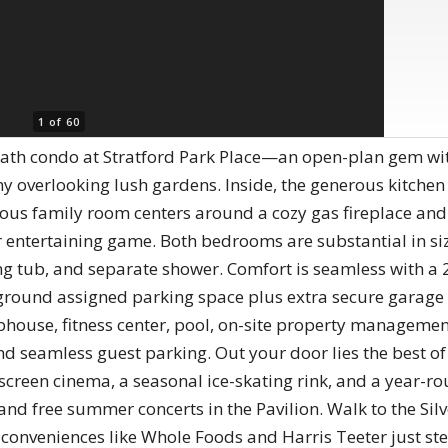
1 of 60
 bath condo at Stratford Park Place—an open-plan gem wi
ony overlooking lush gardens. Inside, the generous kitch
ous family room centers around a cozy gas fireplace and i
 entertaining game. Both bedrooms are substantial in siz
king tub, and separate shower. Comfort is seamless with 
rground assigned parking space plus extra secure garage 
bhouse, fitness center, pool, on-site property manageme
d seamless guest parking. Out your door lies the best of
-screen cinema, a seasonal ice-skating rink, and a year-ro
 and free summer concerts in the Pavilion. Walk to the Sil
conveniences like Whole Foods and Harris Teeter just st